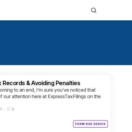
Search
x Records & Avoiding Penalties
ming to an end, I’m sure you’ve noticed that
 our attention here at ExpressTaxFilings on the
17
0
Posted
FORM 94X SERIES
in