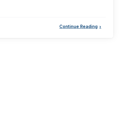
Continue Reading