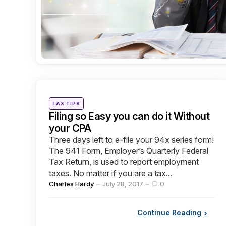
Categories
Posted
TAX TIPS
in
Filing so Easy you can do it Without
your CPA
Three days left to e-file your 94x series form!
The 941 Form, Employer’s Quarterly Federal
Tax Return, is used to report employment
taxes. No matter if you are a tax...
Posted
Charles Hardy
July 28, 2017
0
by
Continue Reading