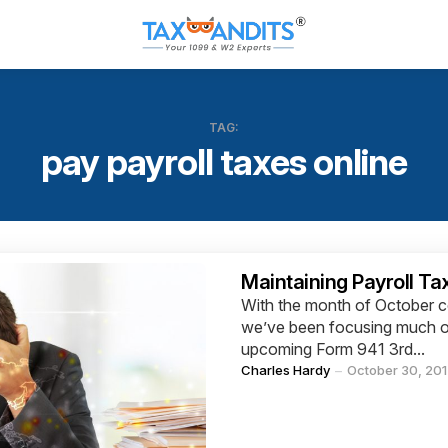
TAG:
pay payroll taxes online
Categories
Maintaining Payroll Ta
With the month of October co
we’ve been focusing much of
upcoming Form 941 3rd...
Posted
Charles Hardy
October 30, 20
by