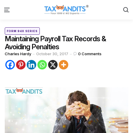
S
Menu
Categories
Posted
FORM 94X SERIES
in
Maintaining Payroll Tax Records &
Avoiding Penalties
Posted
Charles Hardy
October 30, 2017
0
Comments
by