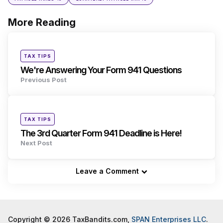
More Reading
Post
navigation
Posted
TAX TIPS
in
We're Answering Your Form 941 Questions
Previous Post
Posted
TAX TIPS
in
The 3rd Quarter Form 941 Deadline is Here!
Next Post
Leave a Comment
Copyright © 2026 TaxBandits.com,
SPAN Enterprises LLC
.