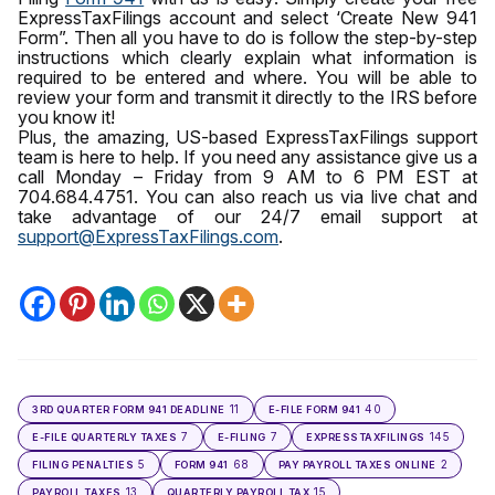
ExpressTaxFilings account and select ‘Create New 941
Form”. Then all you have to do is follow the step-by-step
instructions which clearly explain what information is
required to be entered and where. You will be able to
review your form and transmit it directly to the IRS before
you know it!
Plus, the amazing, US-based ExpressTaxFilings support
team is here to help. If you need any assistance give us a
call Monday – Friday from 9 AM to 6 PM EST at
704.684.4751. You can also reach us via live chat and
take advantage of our 24/7 email support at
support@ExpressTaxFilings.com
.
11
40
3RD QUARTER FORM 941 DEADLINE
E-FILE FORM 941
7
7
145
E-FILE QUARTERLY TAXES
E-FILING
EXPRESSTAXFILINGS
5
68
2
FILING PENALTIES
FORM 941
PAY PAYROLL TAXES ONLINE
13
15
PAYROLL TAXES
QUARTERLY PAYROLL TAX