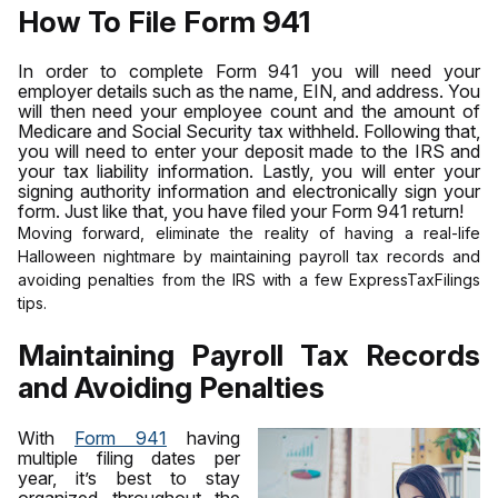
How To File Form 941
In order to complete Form 941 you will need your
employer details such as the name, EIN, and address. You
will then need your employee count and the amount of
Medicare and Social Security tax withheld. Following that,
you will need to enter your deposit made to the IRS and
your tax liability information. Lastly, you will enter your
signing authority information and electronically sign your
form. Just like that, you have filed your Form 941 return!
Moving forward, eliminate the reality of having a real-life
Halloween nightmare by maintaining payroll tax records and
avoiding penalties from the IRS with a few ExpressTaxFilings
tips.
Maintaining Payroll Tax Records
and Avoiding Penalties
With
Form 941
having
multiple filing dates per
year, it’s best to stay
organized throughout the