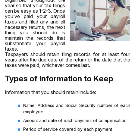
year so that your tax filings
can be easy as 1-2-3. Once
you’ve paid your payroll
taxes and filed any and all
necessary returns, the next
thing you should do is
maintain the records that
substantiate your payroll
taxes.
Taxpayers should retain filing records for at least four
years after the due date of the return or the date that the
taxes were paid, whichever comes last.
Types of Information to Keep
Information that you should retain include:
Name, Address and Social Security number of each
employee
Amount and date of each payment of compensation
Period of service covered by each payment