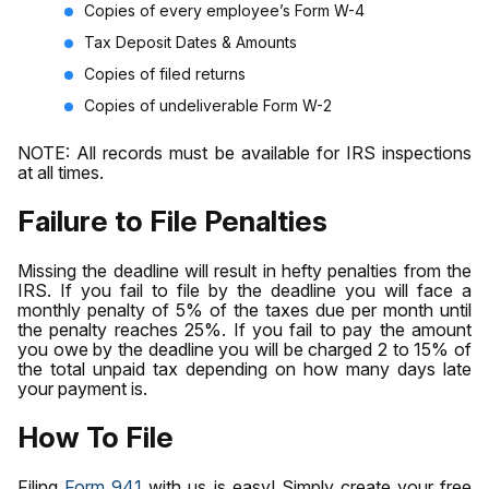
Copies of every employee’s Form W-4
Tax Deposit Dates & Amounts
Copies of filed returns
Copies of undeliverable Form W-2
NOTE: All records must be available for IRS inspections
at all times.
Failure to File Penalties
Missing the deadline will result in hefty penalties from the
IRS. If you fail to file by the deadline you will face a
monthly penalty of 5% of the taxes due per month until
the penalty reaches 25%. If you fail to pay the amount
you owe by the deadline you will be charged 2 to 15% of
the total unpaid tax depending on how many days late
your payment is.
How To File
Filing
Form 941
with us is easy! Simply create your free