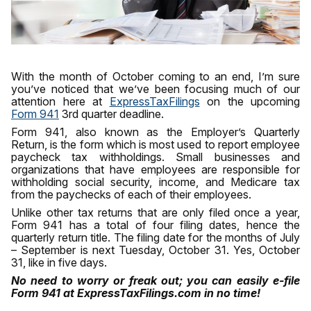
With the month of October coming to an end, I’m sure
you’ve noticed that we’ve been focusing much of our
attention here at
ExpressTaxFilings
on the upcoming
Form 941
3rd quarter deadline.
Form 941, also known as the Employer’s Quarterly
Return, is the form which is most used to report employee
paycheck tax withholdings. Small businesses and
organizations that have employees are responsible for
withholding social security, income, and Medicare tax
from the paychecks of each of their employees.
Unlike other tax returns that are only filed once a year,
Form 941 has a total of four filing dates, hence the
quarterly return title. The filing date for the months of July
– September is next Tuesday, October 31. Yes, October
31, like in five days.
No need to worry or freak out; you can easily e-file
Form 941 at ExpressTaxFilings.com in no time!