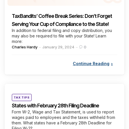
TaxBandits’ Coffee Break Series: Don’t Forget
Serving Your Cup of Compliance to the State!
In addition to federal filing and copy distribution, you
may also be required to file with your State! Learn
more:
Posted
Charles Hardy
January 29, 2024
0
by
Continue Reading
Categories
Posted
TAX TIPS
in
States with February 28th Filing Deadline
Form W-2, Wage and Tax Statement, is used to report
wages paid to employees and the taxes withheld from
them. What states have a February 28th Deadline for
Filing W-2?...