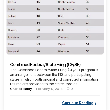
Combined Federal/State Filing (CF/SF)
The Combined Federal/State Filing (CF/SF) program is
an arrangement between the IRS and participating
states in which both original and corrected information
returns are provided to the states free of...
Posted
Charles Hardy
February 17, 2014
0
by
Continue Reading