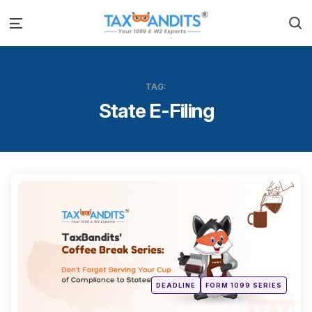
S
Menu
TAG:
State E-Filing
Categ
Posted
DEADLINE
FORM 1099 SERIES
in