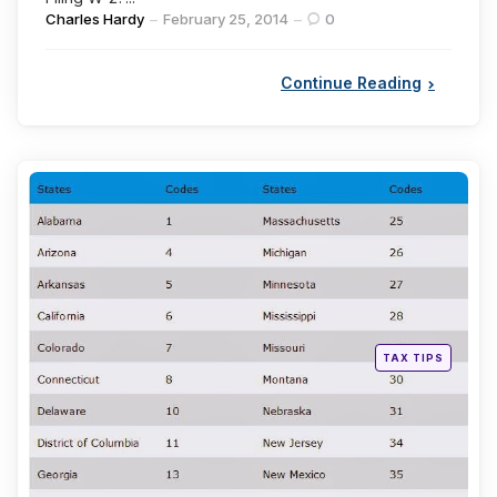
Posted
Charles Hardy
February 25, 2014
0
by
Continue Reading
Categories
Posted
TAX TIPS
in