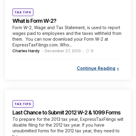
Categories
Posted
TAX TIPS
in
What is Form W-2?
Form W-2, Wage and Tax Statement, is used to report
wages paid to employees and the taxes withheld from
them. You can now download your Form W-2 at
ExpressTaxFilings.com. Who...
Posted
Charles Hardy
December 27, 2013
0
by
Continue Reading
Categories
Posted
TAX TIPS
in
Last Chance to Submit 2012 W-2 & 1099 Forms
To prepare for the 2013 tax year, ExpressTaxFilings will
disable filing for the 2012 tax year. If you have
unsubmitted forms for the 2012 tax year, they need to