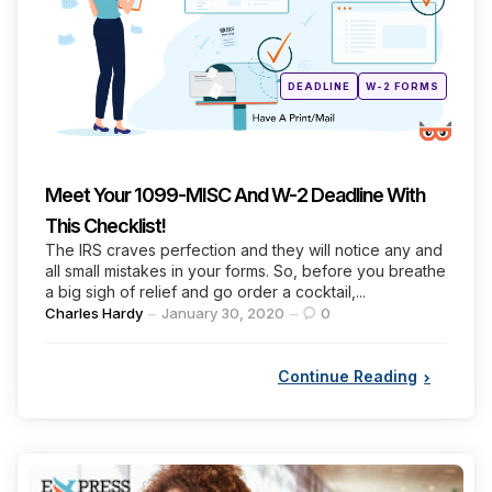
Posted
DEADLINE
W-2 FORMS
in
Meet Your 1099-MISC And W-2 Deadline With
This Checklist!
The IRS craves perfection and they will notice any and
all small mistakes in your forms. So, before you breathe
a big sigh of relief and go order a cocktail,...
Posted
Charles Hardy
January 30, 2020
0
by
Continue Reading