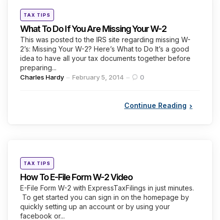
Categories
Posted
TAX TIPS
in
What To Do If You Are Missing Your W-2
This was posted to the IRS site regarding missing W-
2’s: Missing Your W-2? Here’s What to Do It’s a good
idea to have all your tax documents together before
preparing...
Posted
Charles Hardy
February 5, 2014
0
by
Continue Reading
Categories
Posted
TAX TIPS
in
How To E-File Form W-2 Video
E-File Form W-2 with ExpressTaxFilings in just minutes.
To get started you can sign in on the homepage by
quickly setting up an account or by using your
facebook or...