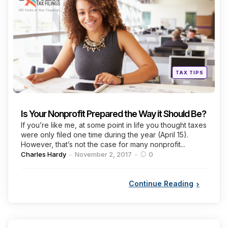
Categories
Posted
TAX TIPS
in
Is Your Nonprofit Prepared the Way it Should Be?
If you’re like me, at some point in life you thought taxes
were only filed one time during the year (April 15).
However, that’s not the case for many nonprofit...
Posted
Charles Hardy
November 2, 2017
0
by
Continue Reading