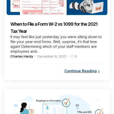
When to File a Form W-2 vs 1099 for the 2021
Tax Year
It may feel like just yesterday you were sitting down to
file your year-end forms. Well, surprise, it’s that time
again! Determining which of your staff members are
employees and...
Posted
Charles Hardy
December 9, 2021
0
by
Continue Reading
Categories