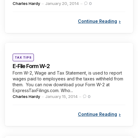
Posted
Charles Hardy
January 20, 2014
0
by
Continue Reading
Categories
Posted
TAX TIPS
in
E-File Form W-2
Form W-2, Wage and Tax Statement, is used to report
wages paid to employees and the taxes withheld from
them. You can now download your Form W-2 at
ExpressTaxFilings.com. Who...
Posted
Charles Hardy
January 15, 2014
0
by
Continue Reading