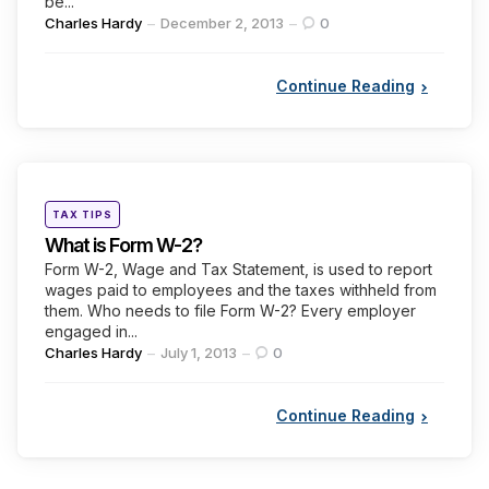
be...
Posted
Charles Hardy
December 2, 2013
0
by
Continue Reading
Categories
Posted
TAX TIPS
in
What is Form W-2?
Form W-2, Wage and Tax Statement, is used to report
wages paid to employees and the taxes withheld from
them. Who needs to file Form W-2? Every employer
engaged in...
Posted
Charles Hardy
July 1, 2013
0
by
Continue Reading