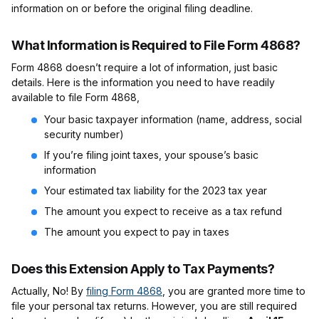
information on or before the original filing deadline.
What Information is Required to File Form 4868?
Form 4868 doesn’t require a lot of information, just basic
details. Here is the information you need to have readily
available to file Form 4868,
Your basic taxpayer information (name, address, social
security number)
If you’re filing joint taxes, your spouse’s basic
information
Your estimated tax liability for the 2023 tax year
The amount you expect to receive as a tax refund
The amount you expect to pay in taxes
Does this Extension Apply to Tax Payments?
Actually, No! By
filing Form 4868
, you are granted more time to
file your personal tax returns. However, you are still required