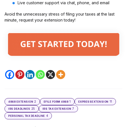
Live customer support via chat, phone, and email
Avoid the unnecessary stress of filing your taxes at the last
minute, request your extension today!
2
1
11
4868 EXTENSION
EFILE FORM 4868
EXPRESSEXTENSION
25
7
IRS DEADLINES
IRS TAX EXTENSION
4
PERSONAL TAX DEADLINE