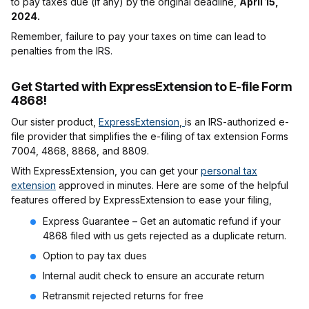
to pay taxes due (if any) by the original deadline,
April 15,
2024.
Remember, failure to pay your taxes on time can lead to
penalties from the IRS.
Get Started with ExpressExtension to E-file Form
4868!
Our sister product,
ExpressExtension
,
is an IRS-authorized e-
file provider that simplifies the e-filing of tax extension Forms
7004, 4868, 8868, and 8809.
With ExpressExtension, you can get your
personal tax
extension
approved in minutes. Here are some of the helpful
features offered by ExpressExtension to ease your filing,
Express Guarantee – Get an automatic refund if your
4868 filed with us gets rejected as a duplicate return.
Option to pay tax dues
Internal audit check to ensure an accurate return
Retransmit rejected returns for free