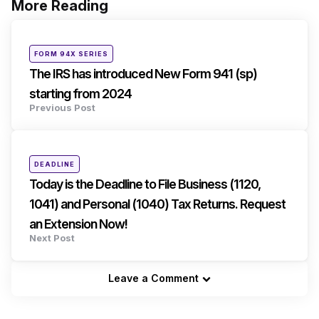
More Reading
Post
navigation
Posted
FORM 94X SERIES
in
The IRS has introduced New Form 941 (sp)
starting from 2024
Previous Post
Posted
DEADLINE
in
Today is the Deadline to File Business (1120,
1041) and Personal (1040) Tax Returns. Request
an Extension Now!
Next Post
Leave a Comment