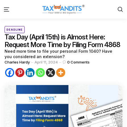
S
Menu
Categories
Posted
DEADLINE
in
Tax Day (April 15th) is Almost Here:
Request More Time by Filing Form 4868
Need more time to file your personal Form 1040? Have
you considered an extension?
Posted
Charles Hardy
April 11, 2024
0
Comments
by