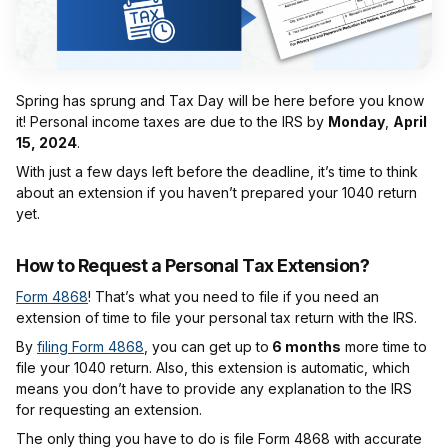
Spring has sprung and Tax Day will be here before you know
it! Personal income taxes are due to the IRS by
Monday
,
April
15, 2024
.
With just a few days left before the deadline, it’s time to think
about an extension if you haven’t prepared your 1040 return
yet.
How to Request a Personal Tax Extension?
Form 4868
! That’s what you need to file if you need an
extension of time to file your personal tax return with the IRS.
By
filing Form 4868
, you can get up to
6 months
more time to
file your 1040 return. Also, this extension is automatic, which
means you don’t have to provide any explanation to the IRS
for requesting an extension.
The only thing you have to do is file Form 4868 with accurate