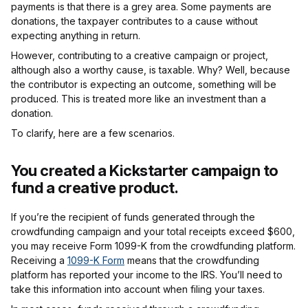
payments is that there is a grey area. Some payments are
donations, the taxpayer contributes to a cause without
expecting anything in return.
However, contributing to a creative campaign or project,
although also a worthy cause, is taxable. Why? Well, because
the contributor is expecting an outcome, something will be
produced. This is treated more like an investment than a
donation.
To clarify, here are a few scenarios.
You created a Kickstarter campaign to
fund a creative product.
If you’re the recipient of funds generated through the
crowdfunding campaign and your total receipts exceed $600,
you may receive Form 1099-K from the crowdfunding platform.
Receiving a
1099-K Form
means that the crowdfunding
platform has reported your income to the IRS. You’ll need to
take this information into account when filing your taxes.