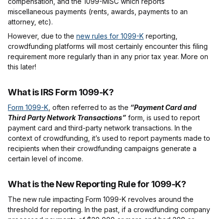
compensation, and the 1099-MISC which reports
miscellaneous payments (rents, awards, payments to an
attorney, etc).
However, due to the
new rules for 1099-K
reporting,
crowdfunding platforms will most certainly encounter this filing
requirement more regularly than in any prior tax year. More on
this later!
What is IRS Form 1099-K?
Form 1099-K
, often referred to as the
“Payment Card and
Third Party Network Transactions”
form, is used to report
payment card and third-party network transactions. In the
context of crowdfunding, it’s used to report payments made to
recipients when their crowdfunding campaigns generate a
certain level of income.
What is the New Reporting Rule for 1099-K?
The new rule impacting Form 1099-K revolves around the
threshold for reporting. In the past, if a crowdfunding company