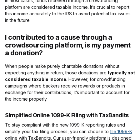
In most cases, funds received through a crowdfunding
platform are considered taxable income. It’s crucial to report
this income accurately to the IRS to avoid potential tax issues
in the future.
I contributed to a cause through a
crowdsourcing platform, is my payment
a donation?
When people make purely charitable donations without
expecting anything in return, those donations are
typically not
considered taxable income
. However, for crowdfunding
campaigns where backers receive rewards or products in
exchange for their contributions, it’s important to account for
the income properly.
Simplified Online 1099-K Filing with TaxBandits
To stay compliant with the new 1099-K reporting rules and
simplify your tax filing process, you can choose to
file 1099-K
online with TaxBandits. Our user-friendly platform is designed