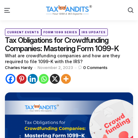
S
Menu
Categories
Posted
CURRENT EVENTS
FORM 1099 SERIES
IRS UPDATES
in
Tax Obligations for Crowdfunding
Companies: Mastering Form 1099-K
What are crowdfunding companies and how are they
required to file 1099-K with the IRS?
Posted
Charles Hardy
November 2, 2023
0
Comments
by