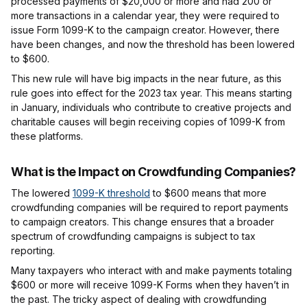
processed payments of $20,000 or more and had 200 or
more transactions in a calendar year, they were required to
issue Form 1099-K to the campaign creator. However, there
have been changes, and now the threshold has been lowered
to $600.
This new rule will have big impacts in the near future, as this
rule goes into effect for the 2023 tax year. This means starting
in January, individuals who contribute to creative projects and
charitable causes will begin receiving copies of 1099-K from
these platforms.
What is the Impact on Crowdfunding Companies?
The lowered
1099-K threshold
to $600 means that more
crowdfunding companies will be required to report payments
to campaign creators. This change ensures that a broader
spectrum of crowdfunding campaigns is subject to tax
reporting.
Many taxpayers who interact with and make payments totaling
$600 or more will receive 1099-K Forms when they haven’t in
the past. The tricky aspect of dealing with crowdfunding