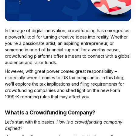
In the age of digital innovation, crowdfunding has emerged as
a powerful tool for turning creative ideas into reality. Whether
you’re a passionate artist, an aspiring entrepreneur, or
someone in need of financial support for a worthy cause,
crowdfunding platforms offer a means to connect with a global
audience and raise funds.
However, with great power comes great responsibility –
especially when it comes to IRS tax compliance. In this blog,
we’ll explore the tax implications and filing requirements for
crowdfunding companies and shed light on the new Form
1099-K reporting rules that may affect you.
What Is a Crowdfunding Company?
Let’s start with the basics.
How is a crowdfunding company
defined?