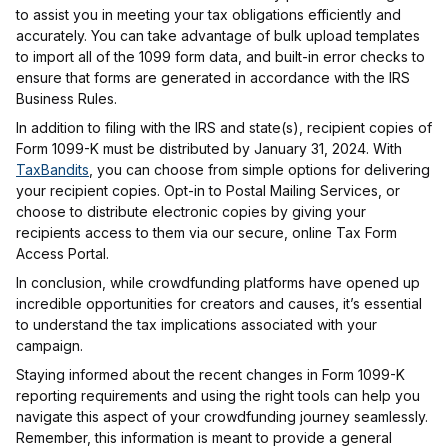
to assist you in meeting your tax obligations efficiently and
accurately. You can take advantage of bulk upload templates
to import all of the 1099 form data, and built-in error checks to
ensure that forms are generated in accordance with the IRS
Business Rules.
In addition to filing with the IRS and state(s), recipient copies of
Form 1099-K must be distributed by January 31, 2024. With
TaxBandits
, you can choose from simple options for delivering
your recipient copies. Opt-in to Postal Mailing Services, or
choose to distribute electronic copies by giving your
recipients access to them via our secure, online Tax Form
Access Portal.
In conclusion, while crowdfunding platforms have opened up
incredible opportunities for creators and causes, it’s essential
to understand the tax implications associated with your
campaign.
Staying informed about the recent changes in Form 1099-K
reporting requirements and using the right tools can help you
navigate this aspect of your crowdfunding journey seamlessly.
Remember, this information is meant to provide a general