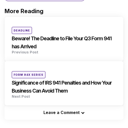
More Reading
Post
navigation
Posted
DEADLINE
in
Beware! The Deadline to File Your Q3 Form 941
has Arrived
Previous Post
Posted
FORM 94X SERIES
in
Significance of IRS 941 Penalties and How Your
Business Can Avoid Them
Next Post
Leave a Comment