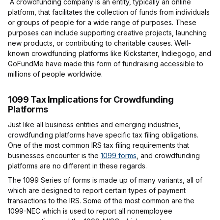
A crowdfunding company is an entity, typically an online
platform, that facilitates the collection of funds from individuals
or groups of people for a wide range of purposes. These
purposes can include supporting creative projects, launching
new products, or contributing to charitable causes. Well-
known crowdfunding platforms like Kickstarter, Indiegogo, and
GoFundMe have made this form of fundraising accessible to
millions of people worldwide.
1099 Tax Implications for Crowdfunding
Platforms
Just like all business entities and emerging industries,
crowdfunding platforms have specific tax filing obligations.
One of the most common IRS tax filing requirements that
businesses encounter is the
1099 forms
, and crowdfunding
platforms are no different in these regards.
The 1099 Series of forms is made up of many variants, all of
which are designed to report certain types of payment
transactions to the IRS. Some of the most common are the
1099-NEC which is used to report all nonemployee