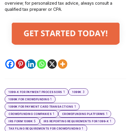
overview; for personalized tax advice, always consult a
qualified tax preparer or CPA.
1
3
1099-K FOR PAYMENT PROCESSORS
1099K
1
1099K FOR CROWDFUNDING
1
1099K FOR PAYMENT CARD TRANSACTIONS
1
1
CROWDFUNDING COMPANIES
CROWDFUNDING PLATFORMS
5
1
IRS FORM 1099K
IRS REPORTING REQUIREMENTS FOR 1099-K
1
TAX FILING REQUIREMENTS FOR CROWDFUNDING