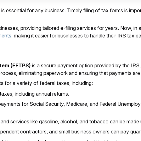
 essential for any business. Timely filing of tax forms is impo
esses, providing tailored e-filing services for years. Now, in ad
ments
, making it easier for businesses to handle their IRS tax 
stem (EFTPS)
is a secure payment option provided by the IRS,
process, eliminating paperwork and ensuring that payments ar
for a variety of federal taxes, including:
taxes, including annual returns.
 payments for Social Security, Medicare, and Federal Unemplo
 and services like gasoline, alcohol, and tobacco can be mad
dependent contractors, and small business owners can pay quar