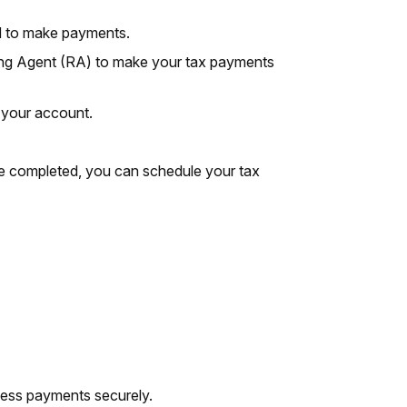
d to make payments.
ing Agent (RA) to make your tax payments
 your account.
nce completed, you can schedule your tax
ocess payments securely.