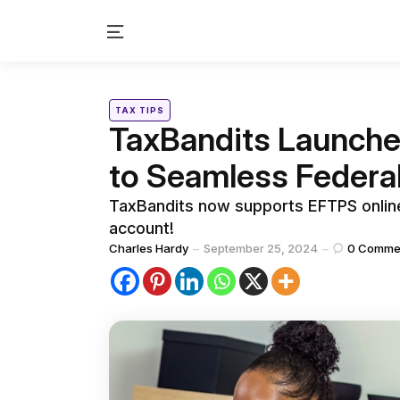
Menu
Categories
Posted
TAX TIPS
in
TaxBandits Launche
to Seamless Federa
TaxBandits now supports EFTPS online 
account!
Posted
Charles Hardy
September 25, 2024
0
Comme
by