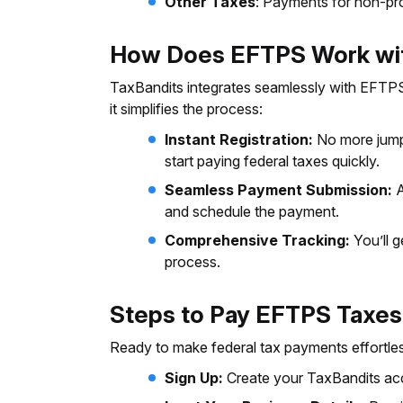
Other Taxes
: Payments for non-pro
How Does EFTPS Work wit
TaxBandits integrates seamlessly with EFTPS,
it simplifies the process:
Instant Registration:
No more jumpi
start paying federal taxes quickly.
Seamless Payment Submission:
A
and schedule the payment.
Comprehensive Tracking:
You’ll g
process.
Steps to Pay EFTPS Taxes
Ready to make federal tax payments effortles
Sign Up:
Create your TaxBandits acc