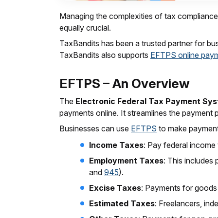
Managing the complexities of tax compliance is
equally crucial.
TaxBandits has been a trusted partner for busin
TaxBandits also supports
EFTPS online pay
EFTPS – An Overview
The
Electronic Federal Tax Payment Sy
payments online. It streamlines the payment 
Businesses can use
EFTPS
to make payments 
Income Taxes
: Pay federal income 
Employment Taxes
: This includes
and
945
).
Excise Taxes
: Payments for goods
Estimated Taxes
: Freelancers, in