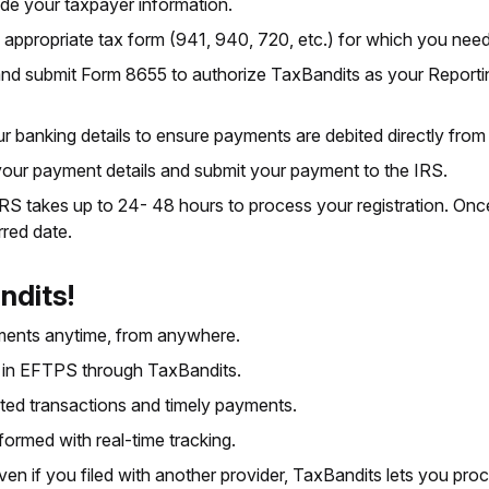
de your taxpayer information.
appropriate tax form (941, 940, 720, etc.) for which you nee
nd submit Form 8655 to authorize TaxBandits as your Report
r banking details to ensure payments are debited directly from
ur payment details and submit your payment to the IRS.
 IRS takes up to 24- 48 hours to process your registration. O
rred date.
ndits!
ents anytime, from anywhere.
l in EFTPS through TaxBandits.
ted transactions and timely payments.
formed with real-time tracking.
ven if you filed with another provider, TaxBandits lets you pr