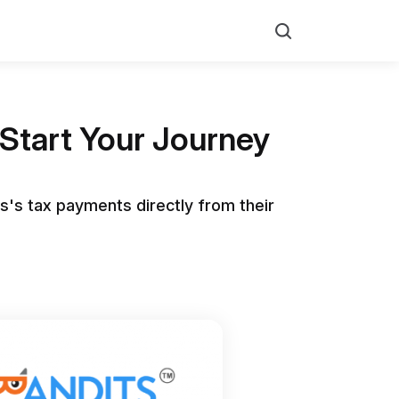
Search
Start Your Journey
s's tax payments directly from their