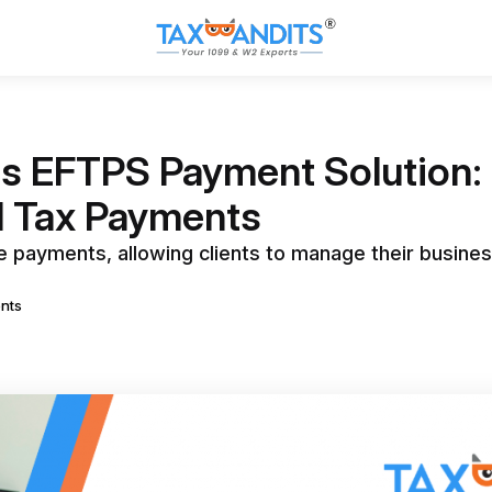
s EFTPS Payment Solution: 
l Tax Payments
payments, allowing clients to manage their busines
nts