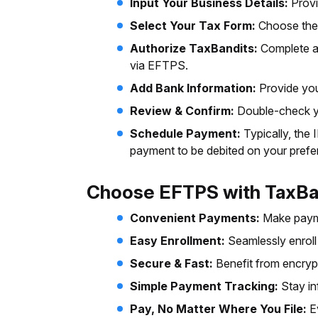
Input Your Business Details:
Provi
Select Your Tax Form:
Choose the 
Authorize TaxBandits:
Complete a
via EFTPS.
Add Bank Information:
Provide you
Review & Confirm:
Double-check yo
Schedule Payment:
Typically, the
payment to be debited on your prefe
Choose EFTPS with TaxBa
Convenient Payments:
Make paym
Easy Enrollment:
Seamlessly enrol
Secure & Fast:
Benefit from encryp
Simple Payment Tracking:
Stay in
Pay, No Matter Where You File:
E