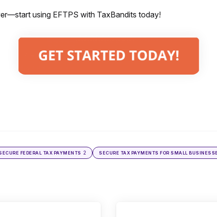
er—start using EFTPS with TaxBandits today!
2
SECURE FEDERAL TAX PAYMENTS
SECURE TAX PAYMENTS FOR SMALL BUSINESS