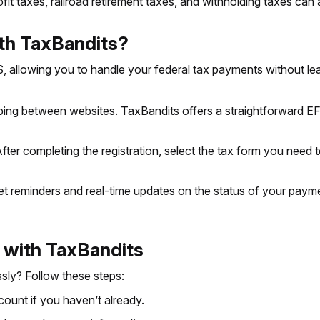
fit taxes, railroad retirement taxes, and withholding taxes can
h TaxBandits?
 allowing you to handle your federal tax payments without le
ng between websites. TaxBandits offers a straightforward EFT
fter completing the registration, select the tax form you need 
et reminders and real-time updates on the status of your paymen
 with TaxBandits
sly? Follow these steps:
ount if you haven’t already.