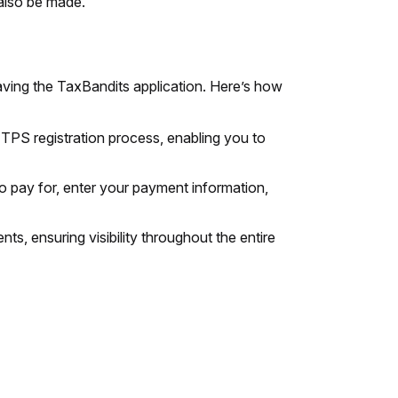
 also be made.
aving the TaxBandits application. Here’s how
PS registration process, enabling you to
to pay for, enter your payment information,
ts, ensuring visibility throughout the entire