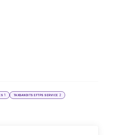
1
2
ES
TAXBANDITS EFTPS SERVICE