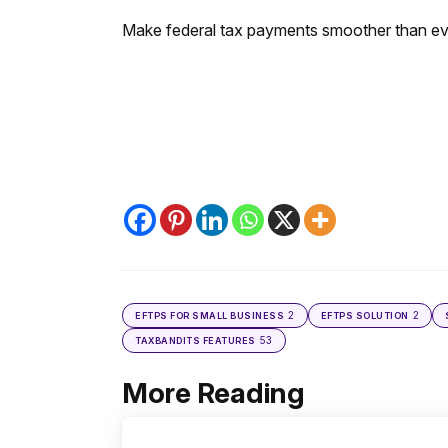
Make federal tax payments smoother than ev
2
2
EFTPS FOR SMALL BUSINESS
EFTPS SOLUTION
53
TAXBANDITS FEATURES
More Reading
Post
navigation