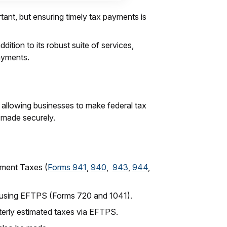
rtant, but ensuring timely tax payments is
dition to its robust suite of services,
payments.
 allowing businesses to make federal tax
e made securely.
yment Taxes (
Forms 941
,
940
,
943
,
944
,
e using EFTPS (Forms 720 and 1041).
terly estimated taxes via EFTPS.