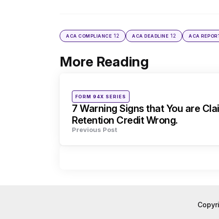
12
12
ACA COMPLIANCE
ACA DEADLINE
ACA REPOR
More Reading
Post
navigation
Posted
FORM 94X SERIES
in
7 Warning Signs that You are Cl
Retention Credit Wrong.
Previous Post
Copyr