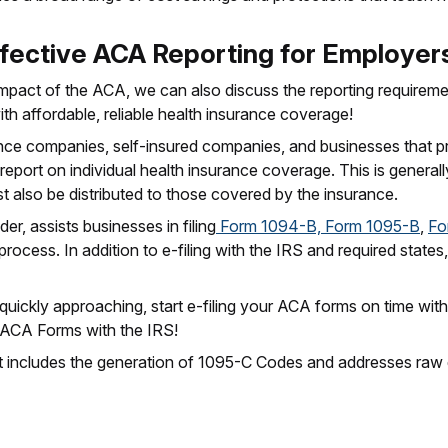
fective ACA Reporting for Employer
mpact of the ACA, we can also discuss the reporting requireme
ith affordable, reliable health insurance coverage!
nce companies, self-insured companies, and businesses that pr
report on individual health insurance coverage. This is generall
t also be distributed to those covered by the insurance.
er, assists businesses in filing
Form 1094-B, Form 1095-B
,
Fo
 process. In addition to e-filing with the IRS and required stat
 quickly approaching, start e-filing your ACA forms on time wit
g ACA Forms with the IRS!
that includes the generation of 1095-C Codes and addresses raw