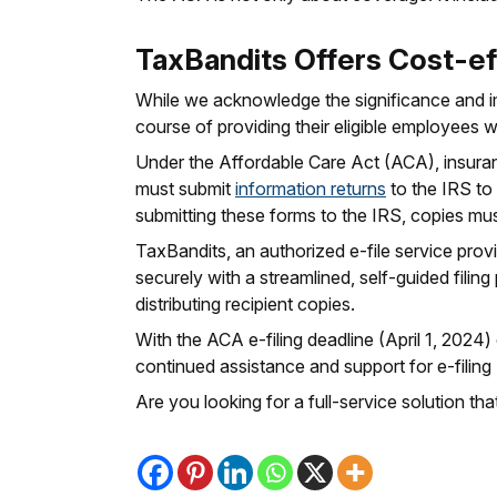
TaxBandits Offers Cost-ef
While we acknowledge the significance and i
course of providing their eligible employees w
Under the Affordable Care Act (ACA), insura
must submit
information returns
to the IRS to 
submitting these forms to the IRS, copies mus
TaxBandits, an authorized e-file service provid
securely with a streamlined, self-guided filing
distributing recipient copies.
With the ACA e-filing deadline (April 1, 2024)
continued assistance and support for e-filin
Are you looking for a full-service solution 