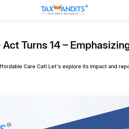
 Act Turns 14 – Emphasizing 
ffordable Care Cat! Let's explore its impact and rep