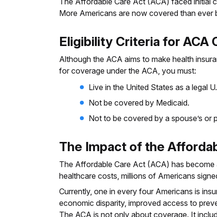
The Affordable Care Act (ACA) faced initial ch
More Americans are now covered than ever be
Eligibility Criteria for AC
Although the ACA aims to make health insuranc
for coverage under the ACA, you must:
Live in the United States as a legal U.
Not be covered by Medicaid.
Not to be covered by a spouse’s or pa
The Impact of the Afforda
The Affordable Care Act (ACA) has become a
healthcare costs, millions of Americans sign
Currently, one in every four Americans is in
economic disparity, improved access to preven
The ACA is not only about coverage. It inclu