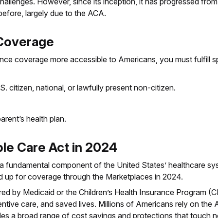
allenges. However, since its inception, it has progressed from 
fore, largely due to the ACA.
A Coverage
e coverage more accessible to Americans, you must fulfill spec
S. citizen, national, or lawfully present non-citizen.
rent’s health plan.
ble Care Act in 2024
 fundamental component of the United States’ healthcare syst
ed up for coverage through the Marketplaces in 2024.
sured by Medicaid or the Children’s Health Insurance Program 
tive care, and saved lives. Millions of Americans rely on the 
des a broad range of cost savings and protections that touch n