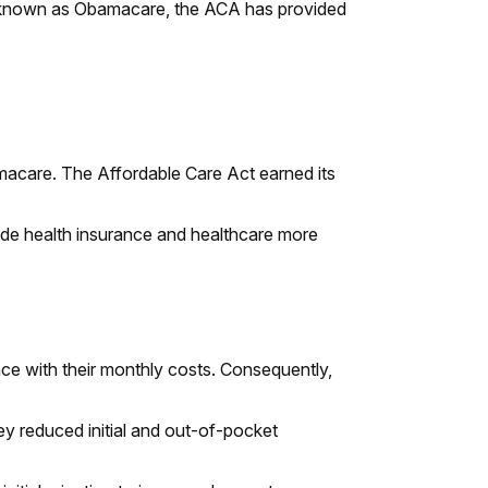
o known as Obamacare, the ACA has provided
macare. The Affordable Care Act earned its
 made health insurance and healthcare more
nce with their monthly costs. Consequently,
ey reduced initial and out-of-pocket