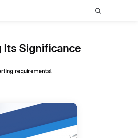
Search
Its Significance
orting requirements!