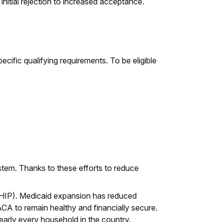
initial rejection to increased acceptance.
ific qualifying requirements. To be eligible
em. Thanks to these efforts to reduce
(CHIP). Medicaid expansion has reduced
ACA to remain healthy and financially secure.
early every household in the country.