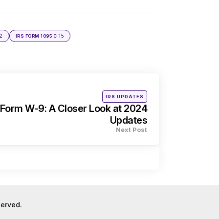
2
15
IRS FORM 1095 C
Posted
IRS UPDATES
in
Form W-9: A Closer Look at 2024
Updates
Next Post
eserved.