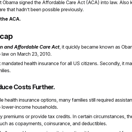
nt Obama signed the Affordable Care Act (ACA) into law. Als
are that hadn’t been possible previously.
 the ACA.
ecap
on and Affordable Care Act
, it quickly became known as Oba
o law on March 23, 2010.
 it mandated health insurance for all US citizens. Secondly, it
lies.
duce Costs Further.
e health insurance options, many families still required assista
to lower-income households.
 premiums or provide tax credits. In certain circumstances, th
such as copayments, coinsurance, and deductibles.