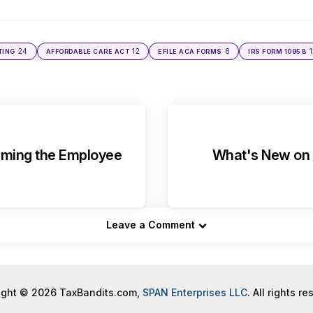
24
12
8
1
TING
AFFORDABLE CARE ACT
EFILE ACA FORMS
IRS FORM 1095 B
aiming the Employee
What's New on 
Leave a Comment
ight © 2026 TaxBandits.com,
SPAN Enterprises LLC
. All rights r