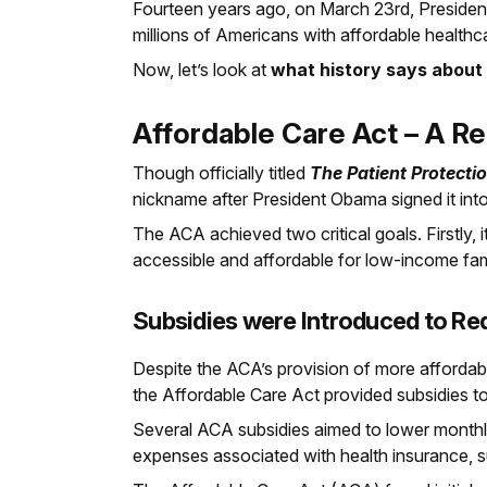
Fourteen years ago, on March 23rd, Preside
millions of Americans with affordable healthc
Now, let’s look at
what history says about
Affordable Care Act – A R
Though officially titled
The Patient Protecti
nickname after President Obama signed it int
The ACA achieved two critical goals. Firstly,
accessible and affordable for low-income fami
Subsidies were Introduced to Re
Despite the ACA’s provision of more affordabl
the Affordable Care Act provided subsidies 
Several ACA subsidies aimed to lower monthly
expenses associated with health insurance, 