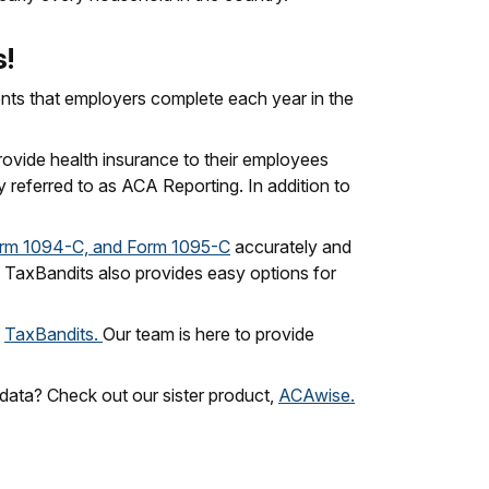
s!
nts that employers complete each year in the
ovide health insurance to their employees
y referred to as ACA Reporting. In addition to
rm 1094-C, and Form 1095-C
accurately and
es, TaxBandits also provides easy options for
h
TaxBandits.
Our team is here to provide
 data? Check out our sister product,
ACAwise.