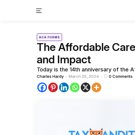
Menu
Categories
Posted
ACA FORMS
in
The Affordable Care
and Impact
Today is the 14th anniversary of the A
Posted
Charles Hardy
March 25, 2024
0
Comments
by