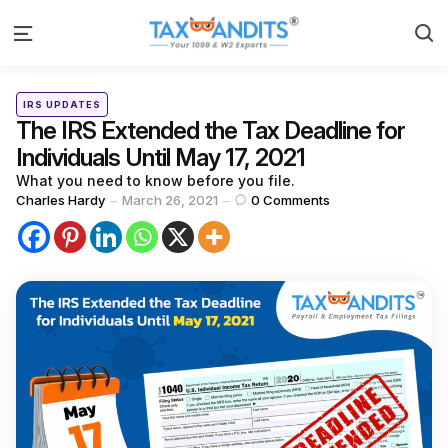
S
Menu
Categories
Posted
IRS UPDATES
in
The IRS Extended the Tax Deadline for
Individuals Until May 17, 2021
What you need to know before you file.
Posted
Charles Hardy
March 26, 2021
0
Comments
by