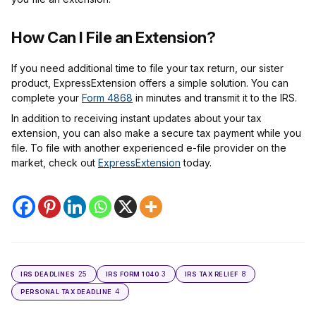
How Can I File an Extension?
If you need additional time to file your tax return, our sister
product, ExpressExtension offers a simple solution. You can
complete your
Form 4868
in minutes and transmit it to the IRS.
In addition to receiving instant updates about your tax
extension, you can also make a secure tax payment while you
file. To file with another experienced e-file provider on the
market, check out
ExpressExtension
today.
25
3
8
IRS DEADLINES
IRS FORM 1040
IRS TAX RELIEF
4
PERSONAL TAX DEADLINE