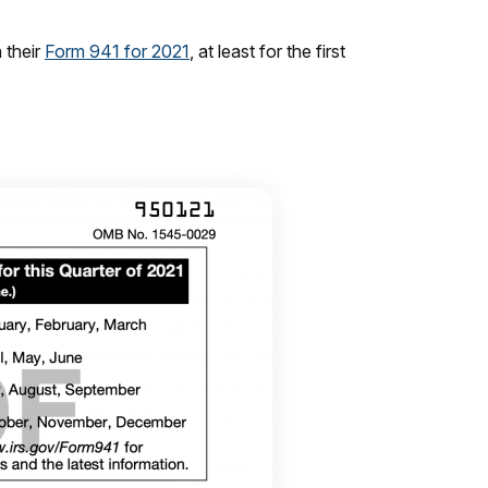
 their
Form 941 for 2021
, at least for the first