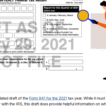
ated draft of the
Form 941 for the 2021
tax year. While it must
ty with the IRS, this draft does provide helpful information on 