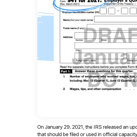
On January 29. 2021, the IRS released an upd
that should be filed or used in official capaci