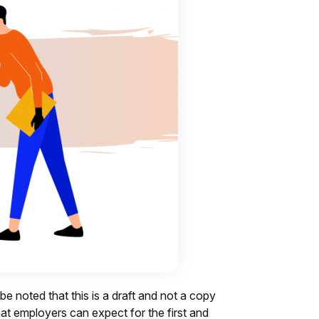
 be noted that this is a draft and not a copy
what employers can expect for the first and