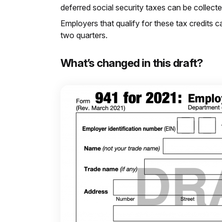
deferred social security taxes can be collec
Employers that qualify for these tax credits c
two quarters.
What’s changed in this draft?