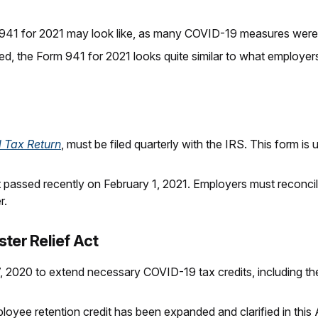
41 for 2021 may look like, as many COVID-19 measures were
ed, the Form 941 for 2021 looks quite similar to what employe
l Tax Return
, must be filed quarterly with the IRS. This form 
st passed recently on February 1, 2021. Employers must reconci
r.
ter Relief Act
 2020 to extend necessary COVID-19 tax credits, including the
ployee retention credit has been expanded and clarified in this