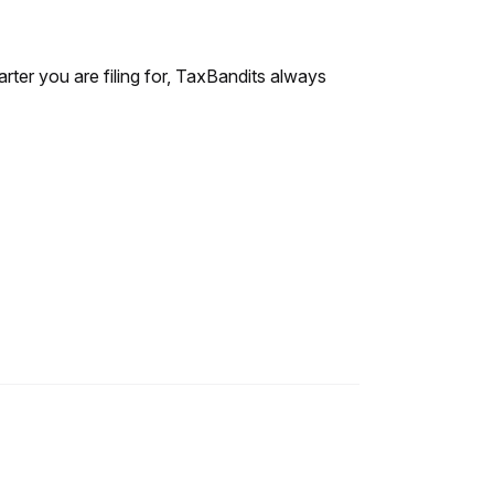
rter you are filing for, TaxBandits always