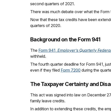
second quarters of 2021.
There was much debate over what the Form 9
Now that these tax credits have been extend
quarters of 2020.
Background on the Form 941
The
Form 941,
Employer’s Quarterly Federa
withheld.
The fourth quarter deadline for Form 941, ju
even if they filed
Form 7200
during the quarte
The Taxpayer Certainty and Disas
This act was signed into law on December 27,
family leave credits.
In addition to extending these credits, the em