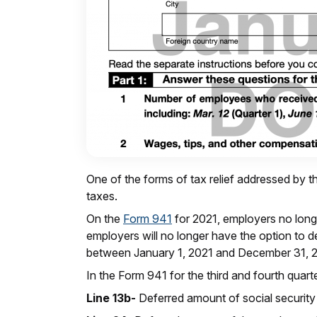
One of the forms of tax relief addressed by th
taxes.
On the
Form 941
for 2021, employers no longe
employers will no longer have the option to d
between January 1, 2021 and December 31, 
In the Form 941 for the third and fourth quar
Line 13b-
Deferred amount of social security