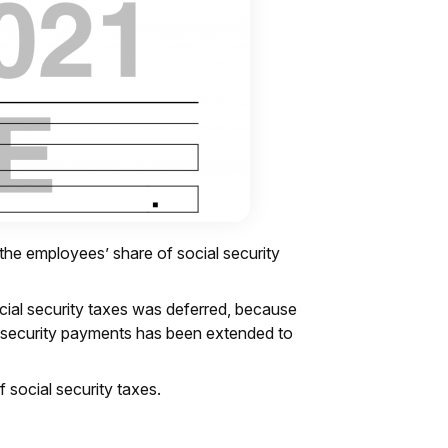
 the employees’ share of social security
cial security taxes was deferred, because
ial security payments has been extended to
f social security taxes.