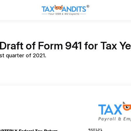
Draft of Form 941 for Tax Y
st quarter of 2021.