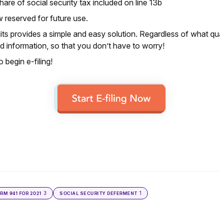
re of social security tax included on line 13b
w reserved for future use.
ts provides a simple and easy solution. Regardless of what qua
 information, so that you don’t have to worry!
 begin e-filing!
3
1
ORM 941 FOR 2021
SOCIAL SECURITY DEFERMENT