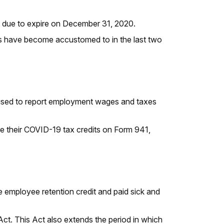
 due to expire on December 31, 2020.
rs have become accustomed to in the last two
is used to report employment wages and taxes
le their COVID-19 tax credits on Form 941,
 employee retention credit and paid sick and
 Act. This Act also extends the period in which