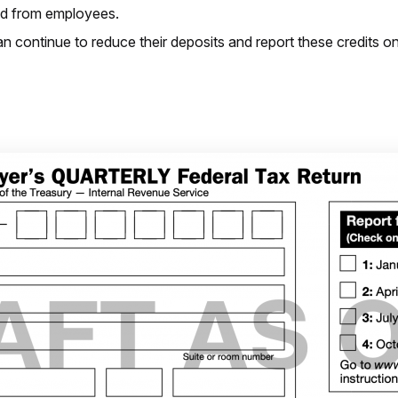
ted from employees.
an continue to reduce their deposits and report these credits on