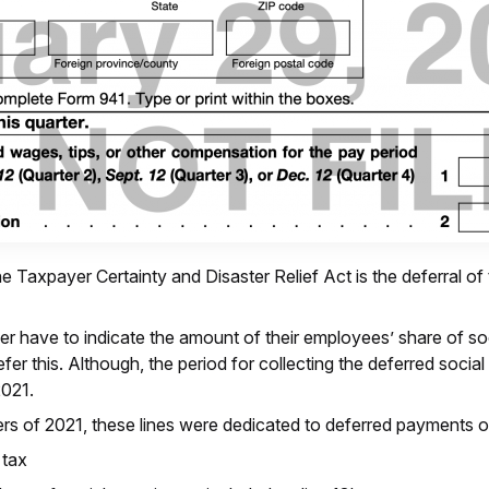
e Taxpayer Certainty and Disaster Relief Act is the deferral of
r have to indicate the amount of their employees’ share of so
efer this. Although, the period for collecting the deferred soc
2021.
ters of 2021, these lines were dedicated to deferred payments o
 tax