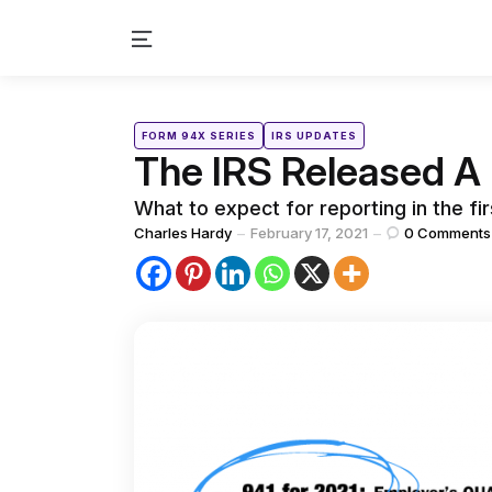
Menu
Categories
Posted
FORM 94X SERIES
IRS UPDATES
in
The IRS Released A 
What to expect for reporting in the fir
Posted
Charles Hardy
February 17, 2021
0
Comments
by