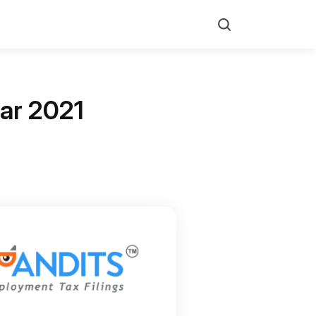
Search
ear 2021