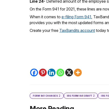
Line 24-
Deferred amount of the employee sha
On the Form 941 for 2021, these lines are no
When it comes to
e-filing Form 941
, TaxBandi
provides you with the most updated forms and
Create your free
TaxBandits account
today to
2
2
FORM 941 CHANGES
IRS FORM 941 DRAFT
IRS F
More Reading