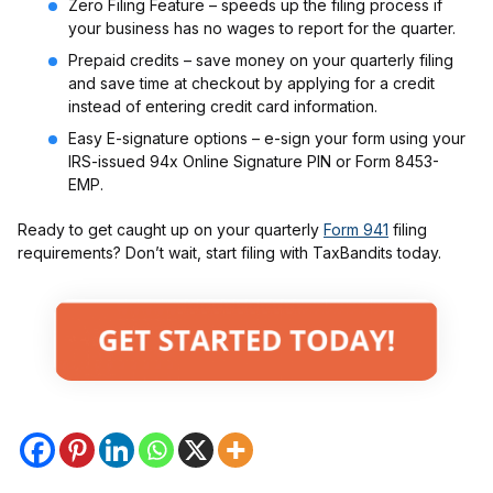
Zero Filing Feature – speeds up the filing process if
your business has no wages to report for the quarter.
Prepaid credits – save money on your quarterly filing
and save time at checkout by applying for a credit
instead of entering credit card information.
Easy E-signature options – e-sign your form using your
IRS-issued 94x Online Signature PIN or Form 8453-
EMP.
Ready to get caught up on your quarterly
Form 941
filing
requirements? Don’t wait, start filing with TaxBandits today.