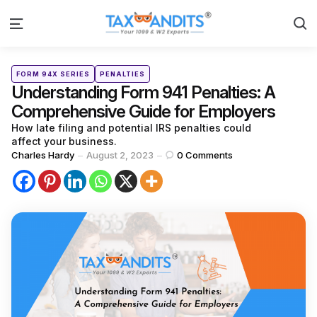
S
Menu
Categories
Posted
FORM 94X SERIES
PENALTIES
in
Understanding Form 941 Penalties: A
Comprehensive Guide for Employers
How late filing and potential IRS penalties could
affect your business.
Posted
Charles Hardy
August 2, 2023
0
Comments
by