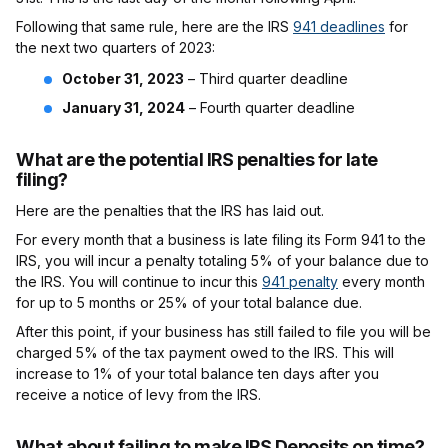
Following that same rule, here are the IRS
941 deadlines
for
the next two quarters of 2023:
October 31, 2023
– Third quarter deadline
January 31, 2024
– Fourth quarter deadline
What are the potential IRS penalties for late
filing?
Here are the penalties that the IRS has laid out.
For every month that a business is late filing its Form 941 to the
IRS, you will incur a penalty totaling 5% of your balance due to
the IRS. You will continue to incur this
941 penalty
every month
for up to 5 months or 25% of your total balance due.
After this point, if your business has still failed to file you will be
charged 5% of the tax payment owed to the IRS. This will
increase to 1% of your total balance ten days after you
receive a notice of levy from the IRS.
What about failing to make IRS Deposits on time?