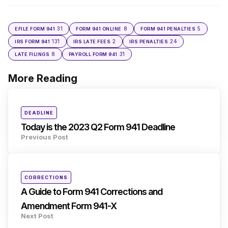
31
8
5
EFILE FORM 941
FORM 941 ONLINE
FORM 941 PENALTIES
131
2
24
IRS FORM 941
IRS LATE FEES
IRS PENALTIES
8
31
LATE FILINGS
PAYROLL FORM 941
More Reading
Post
navigation
Posted
DEADLINE
in
Today is the 2023 Q2 Form 941 Deadline
Previous Post
Posted
CORRECTIONS
in
A Guide to Form 941 Corrections and
Amendment Form 941-X
Next Post