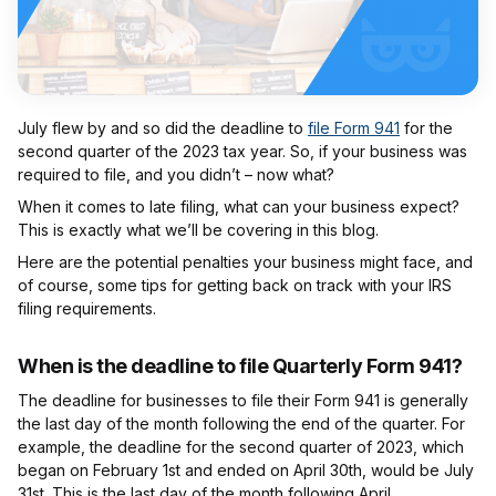
July flew by and so did the deadline to
file Form 941
for the
second quarter of the 2023 tax year. So, if your business was
required to file, and you didn’t – now what?
When it comes to late filing, what can your business expect?
This is exactly what we’ll be covering in this blog.
Here are the potential penalties your business might face, and
of course, some tips for getting back on track with your IRS
filing requirements.
When is the deadline to file Quarterly Form 941?
The deadline for businesses to file their Form 941 is generally
the last day of the month following the end of the quarter. For
example, the deadline for the second quarter of 2023, which
began on February 1st and ended on April 30th, would be July
31st. This is the last day of the month following April.