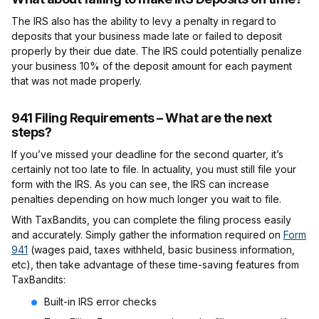
The IRS also has the ability to levy a penalty in regard to
deposits that your business made late or failed to deposit
properly by their due date. The IRS could potentially penalize
your business 10% of the deposit amount for each payment
that was not made properly.
941 Filing Requirements – What are the next
steps?
If you’ve missed your deadline for the second quarter, it’s
certainly not too late to file. In actuality, you must still file your
form with the IRS. As you can see, the IRS can increase
penalties depending on how much longer you wait to file.
With TaxBandits, you can complete the filing process easily
and accurately. Simply gather the information required on
Form
941
(wages paid, taxes withheld, basic business information,
etc), then take advantage of these time-saving features from
TaxBandits:
Built-in IRS error checks