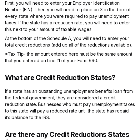
First, you will need to enter your Employer Identification
Number (EIN). Then you will need to place an X in the box of
every state where you were required to pay unemployment
taxes. If the state has a reduction rate, you will need to enter
this next to your amount of taxable wages.
At the bottom of the Schedule A, you will need to enter your
total credit reductions (add up all of the reductions available).
*Tax Tip- the amount entered here must be the same amount
that you entered on Line 11 of your Form 990.
What are Credit Reduction States?
If a state has an outstanding unemployment benefits loan from
the federal government, they are considered a credit
reduction state. Businesses who must pay unemployment taxes
to this state will pay a reduced rate until the state has repaid
it’s balance to the IRS.
Are there any Credit Reductions States