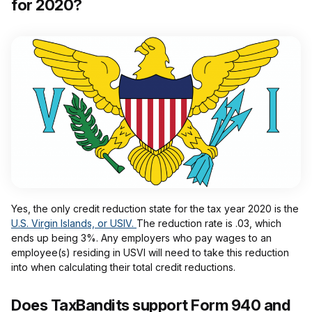
for 2020?
Yes, the only credit reduction state for the tax year 2020 is the
U.S. Virgin Islands, or USIV.
The reduction rate is .03, which
ends up being 3%. Any employers who pay wages to an
employee(s) residing in USVI will need to take this reduction
into when calculating their total credit reductions.
Does TaxBandits support Form 940 and