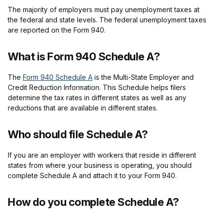
The majority of employers must pay unemployment taxes at
the federal and state levels. The federal unemployment taxes
are reported on the Form 940.
What is Form 940 Schedule A?
The
Form 940 Schedule A
is the Multi-State Employer and
Credit Reduction Information. This Schedule helps filers
determine the tax rates in different states as well as any
reductions that are available in different states.
Who should file Schedule A?
If you are an employer with workers that reside in different
states from where your business is operating, you should
complete Schedule A and attach it to your Form 940.
How do you complete Schedule A?