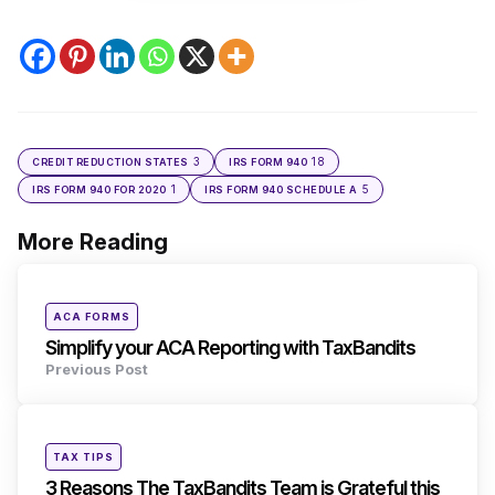
3
18
CREDIT REDUCTION STATES
IRS FORM 940
1
5
IRS FORM 940 FOR 2020
IRS FORM 940 SCHEDULE A
More Reading
Post
navigation
Posted
ACA FORMS
in
Simplify your ACA Reporting with TaxBandits
Previous Post
Posted
TAX TIPS
in
3 Reasons The TaxBandits Team is Grateful this