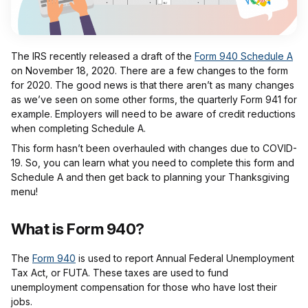
The IRS recently released a draft of the
Form 940 Schedule A
on November 18, 2020. There are a few changes to the form
for 2020. The good news is that there aren’t as many changes
as we’ve seen on some other forms, the quarterly Form 941 for
example. Employers will need to be aware of credit reductions
when completing Schedule A.
This form hasn’t been overhauled with changes due to COVID-
19. So, you can learn what you need to complete this form and
Schedule A and then get back to planning your Thanksgiving
menu!
What is Form 940?
The
Form 940
is used to report Annual Federal Unemployment
Tax Act, or FUTA. These taxes are used to fund
unemployment compensation for those who have lost their
jobs.