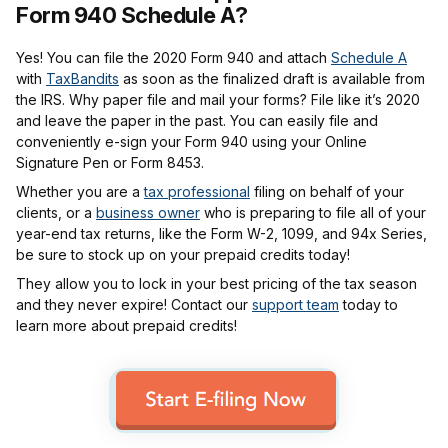
Form 940 Schedule A?
Yes! You can file the 2020 Form 940 and attach
Schedule A
with
TaxBandits
as soon as the finalized draft is available from
the IRS. Why paper file and mail your forms? File like it’s 2020
and leave the paper in the past. You can easily file and
conveniently e-sign your Form 940 using your Online
Signature Pen or Form 8453.
Whether you are a
tax professional
filing on behalf of your
clients, or a
business owner
who is preparing to file all of your
year-end tax returns, like the Form W-2, 1099, and 94x Series,
be sure to stock up on your prepaid credits today!
They allow you to lock in your best pricing of the tax season
and they never expire! Contact our
support team
today to
learn more about prepaid credits!