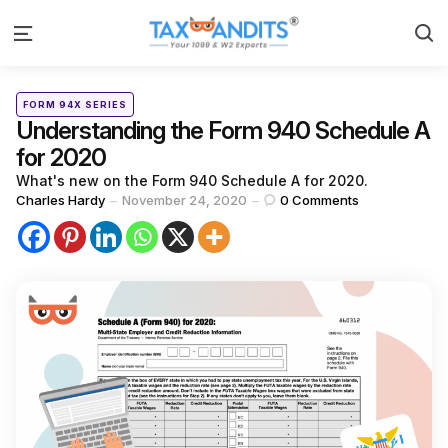
S
Menu
Categories
Posted
FORM 94X SERIES
in
Understanding the Form 940 Schedule A
for 2020
What's new on the Form 940 Schedule A for 2020.
Posted
Charles Hardy
November 24, 2020
0
Comments
by