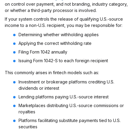
on control over payment, and not branding, industry category,
or whether a third-party processor is involved.
If your system controls the release of qualifying U.S.-source
income to a non-U.S. recipient, you may be responsible for:
Determining whether withholding applies
Applying the correct withholding rate
Filing Form 1042 annually
Issuing Form 1042-S to each foreign recipient
This commonly arises in fintech models such as:
Investment or brokerage platforms crediting U.S.
dividends or interest
Lending platforms paying U.S.-source interest
Marketplaces distributing U.S.-source commissions or
royalties
Platforms facilitating substitute payments tied to U.S.
securities