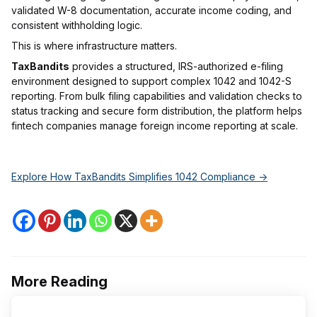
validated W-8 documentation, accurate income coding, and
consistent withholding logic.
This is where infrastructure matters.
TaxBandits
provides a structured, IRS-authorized e-filing
environment designed to support complex 1042 and 1042-S
reporting. From bulk filing capabilities and validation checks to
status tracking and secure form distribution, the platform helps
fintech companies manage foreign income reporting at scale.
Explore How TaxBandits Simplifies 1042 Compliance ->
More Reading
Post
navigation