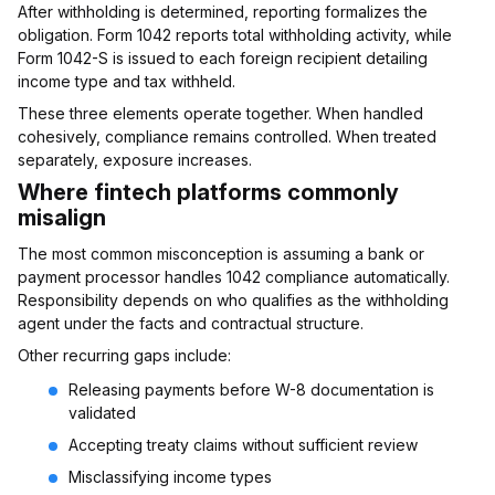
After withholding is determined, reporting formalizes the
obligation. Form 1042 reports total withholding activity, while
Form 1042-S is issued to each foreign recipient detailing
income type and tax withheld.
These three elements operate together. When handled
cohesively, compliance remains controlled. When treated
separately, exposure increases.
Where fintech platforms commonly
misalign
The most common misconception is assuming a bank or
payment processor handles 1042 compliance automatically.
Responsibility depends on who qualifies as the withholding
agent under the facts and contractual structure.
Other recurring gaps include:
Releasing payments before W-8 documentation is
validated
Accepting treaty claims without sufficient review
Misclassifying income types