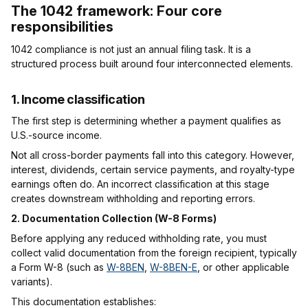
The 1042 framework: Four core
responsibilities
1042 compliance is not just an annual filing task. It is a
structured process built around four interconnected elements.
1. Income classification
The first step is determining whether a payment qualifies as
U.S.-source income.
Not all cross-border payments fall into this category. However,
interest, dividends, certain service payments, and royalty-type
earnings often do. An incorrect classification at this stage
creates downstream withholding and reporting errors.
2. Documentation Collection (W-8 Forms)
Before applying any reduced withholding rate, you must
collect valid documentation from the foreign recipient, typically
a Form W-8 (such as
W-8BEN
,
W-8BEN-E
, or other applicable
variants).
This documentation establishes: