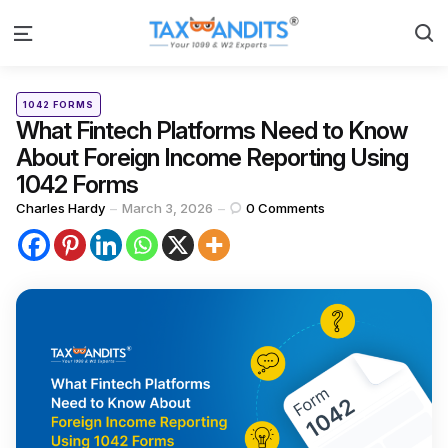
S
Menu
Categories
Posted
1042 FORMS
in
What Fintech Platforms Need to Know
About Foreign Income Reporting Using
1042 Forms
Posted
Charles Hardy
March 3, 2026
0
Comments
by