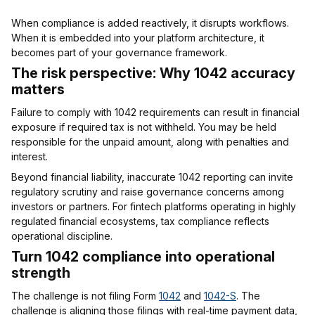
When compliance is added reactively, it disrupts workflows.
When it is embedded into your platform architecture, it
becomes part of your governance framework.
The risk perspective: Why 1042 accuracy
matters
Failure to comply with 1042 requirements can result in financial
exposure if required tax is not withheld. You may be held
responsible for the unpaid amount, along with penalties and
interest.
Beyond financial liability, inaccurate 1042 reporting can invite
regulatory scrutiny and raise governance concerns among
investors or partners. For fintech platforms operating in highly
regulated financial ecosystems, tax compliance reflects
operational discipline.
Turn 1042 compliance into operational
strength
The challenge is not filing Form
1042
and
1042-S
. The
challenge is aligning those filings with real-time payment data,