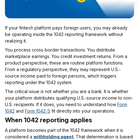
If your fintech platform pays foreign users, you may already
be operating inside the 1042 reporting framework without
realizing it.
You process cross-border transactions. You distribute
marketplace earnings. You credit investment returns. From a
product perspective, these are routine platform functions.
From a regulatory perspective, they may represent U.S.-
source income paid to foreign persons, which triggers
reporting under the 1042 system.
The critical issue is not whether you are a bank. It is whether
your platform distributes qualifying U.S.-source income to non-
U.S. recipients. If it does, you need to understand how
Form
1042
and
Form 1042-S
fit directly into your operations.
When 1042 reporting applies
A platform becomes part of the 1042 framework when it is
considered a
withholding agent
. That determination is based