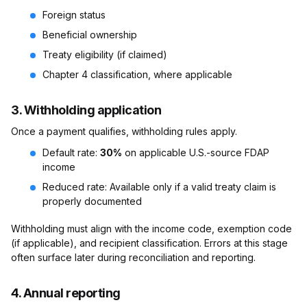
Foreign status
Beneficial ownership
Treaty eligibility (if claimed)
Chapter 4 classification, where applicable
3. Withholding application
Once a payment qualifies, withholding rules apply.
Default rate:
30%
on applicable U.S.-source FDAP
income
Reduced rate: Available only if a valid treaty claim is
properly documented
Withholding must align with the income code, exemption code
(if applicable), and recipient classification. Errors at this stage
often surface later during reconciliation and reporting.
4. Annual reporting