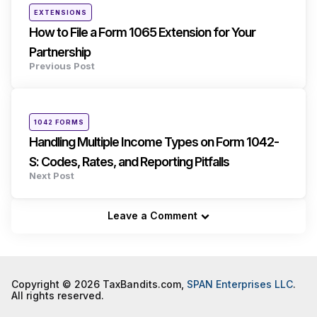
Posted
EXTENSIONS
in
How to File a Form 1065 Extension for Your
Partnership
Previous Post
Posted
1042 FORMS
in
Handling Multiple Income Types on Form 1042-
S: Codes, Rates, and Reporting Pitfalls
Next Post
Leave a Comment
Copyright © 2026 TaxBandits.com,
SPAN Enterprises LLC
.
All rights reserved.