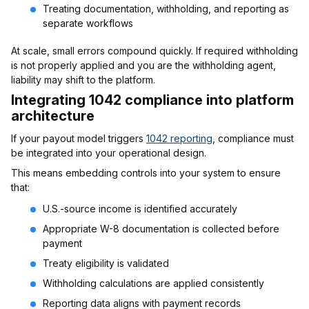
Treating documentation, withholding, and reporting as
separate workflows
At scale, small errors compound quickly. If required withholding
is not properly applied and you are the withholding agent,
liability may shift to the platform.
Integrating 1042 compliance into platform
architecture
If your payout model triggers
1042 reporting
, compliance must
be integrated into your operational design.
This means embedding controls into your system to ensure
that:
U.S.-source income is identified accurately
Appropriate W-8 documentation is collected before
payment
Treaty eligibility is validated
Withholding calculations are applied consistently
Reporting data aligns with payment records