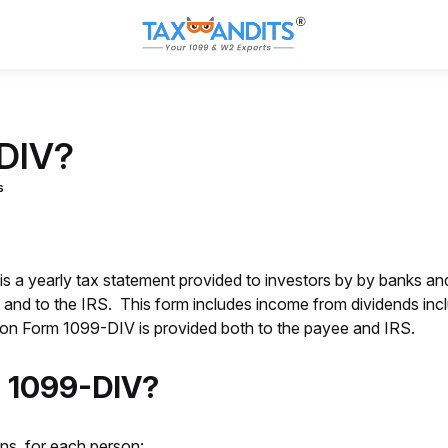
-DIV?
s
is a yearly tax statement provided to investors by by banks and 
s and to the IRS. This form includes income from dividends inc
n on Form 1099-DIV is provided both to the payee and IRS.
m 1099-DIV?
ns, for each person: