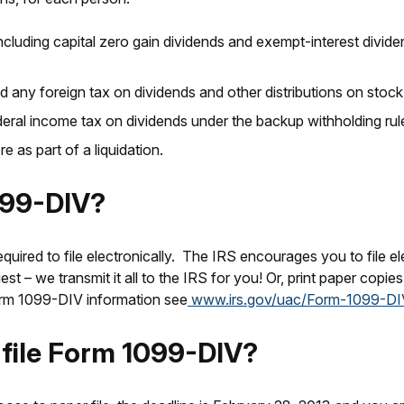
luding capital zero gain dividends and exempt-interest dividen
any foreign tax on dividends and other distributions on stock
ral income tax on dividends under the backup withholding rule
as part of a liquidation.
099-DIV?
equired to file electronically. The IRS encourages you to file ele
st – we transmit it all to the IRS for you! Or, print paper copie
Form 1099-DIV information see
www.irs.gov/uac/Form-1099-DI
o file Form 1099-DIV?