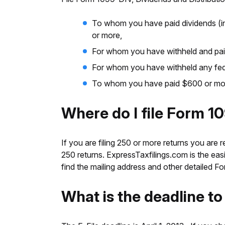
To whom you have paid dividends (inc
or more,
For whom you have withheld and paid 
For whom you have withheld any fede
To whom you have paid $600 or more 
Where do I file Form 1
If you are filing 250 or more returns you are r
250 returns. ExpressTaxfilings.com is the easie
find the mailing address and other detailed 
What is the deadline t