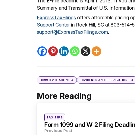
The E-File deadline is April 1, 2013. If you c
Summary and Transmittal of U.S. Information
ExpressTaxFilings
offers affordable pricing 
Support Center
in Rock Hill, SC at 803-514-
support@ExpressTaxFilings.com
.
3
4
1099 DIV DEADLINE
DIVIDENDS AND DISTRIBUTIONS
More Reading
Post
navigation
Posted
TAX TIPS
in
Form 1099 and W-2 Filing Deadli
Previous Post