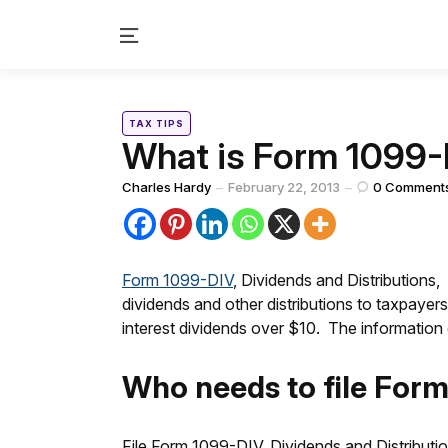
Menu
Categories
Posted
TAX TIPS
in
What is Form 1099
Posted
Charles Hardy
February 22, 2013
0
Comment
by
Form 1099-DIV
, Dividends and Distributions, 
dividends and other distributions to taxpayer
interest dividends over $10. The informatio
Who needs to file For
File Form 1099-DIV, Dividends and Distributio