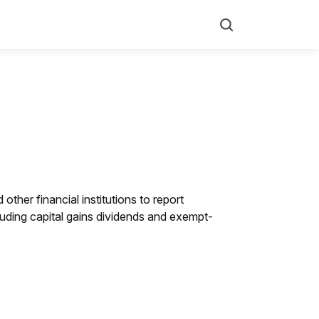
Search
other financial institutions to report
luding capital gains dividends and exempt-