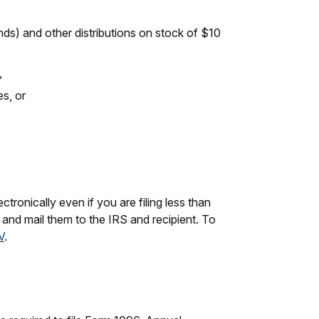
ds) and other distributions on stock of $10
,
s, or
ctronically even if you are filing less than
s and mail them to the IRS and recipient. To
V
.