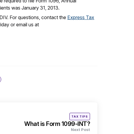
re required to file Form 1096, Annual
ients was January 31, 2013.
DIV. For questions, contact the
Express Tax
day or email us at
Posted
TAX TIPS
in
What is Form 1099-INT?
Next Post