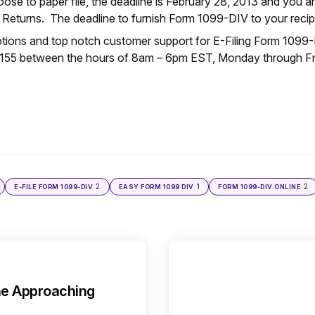
hoose to paper file, the deadline is February 28, 2013 and you a
 Returns. The deadline to furnish Form 1099-DIV to your recip
options and top notch customer support for E-Filing Form 1099-
5155 between the hours of 8am – 6pm EST, Monday through Fri
2
1
2
E-FILE FORM 1099-DIV
EASY FORM 1099 DIV
FORM 1099-DIV ONLINE
ne Approaching