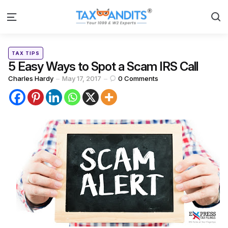
S
Menu
Categories
Posted
TAX TIPS
in
5 Easy Ways to Spot a Scam IRS Call
Posted
Charles Hardy
May 17, 2017
0
Comments
by