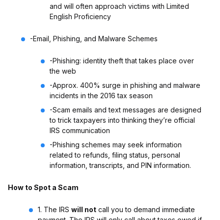
and will often approach victims with Limited
English Proficiency
-Email, Phishing, and Malware Schemes
-Phishing: identity theft that takes place over
the web
-Approx. 400% surge in phishing and malware
incidents in the 2016 tax season
-Scam emails and text messages are designed
to trick taxpayers into thinking they’re official
IRS communication
-Phishing schemes may seek information
related to refunds, filing status, personal
information, transcripts, and PIN information.
How to Spot a Scam
1. The IRS
will not
call you to demand immediate
payment. The IRS will only call about taxes owed if