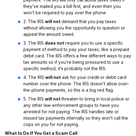
they’ve mailed you a bill first, and even then you
won’t be required to pay over the phone.
2. The IRS
will not
demand that you pay taxes
without allowing you the opportunity to question or
appeal the amount owed.
3. The IRS
does not
require you to use a specific
payment of method to pay your taxes, like a prepaid
debit card. The IRS offers a few different ways to pay
tax amounts so if you’re being pressured to use a
specific method, it’s probably not the IRS.
4. The IRS
will not
ask for your credit or debit card
number over the phone. The IRS doesn’t allow over-
the-phone payments, so this is a big red flag.
5. The IRS
will not
threaten to bring in local police or
any other law-enforcement groups to have you
arrested for not paying. The IRS handles late or
missed tax payments internally so they won’t call the
cops on you for not paying.
What to Do If You Get a Scam Call