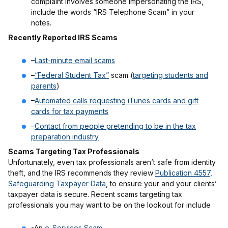
complaint involves someone impersonating the IRS,
include the words “IRS Telephone Scam” in your
notes.
Recently Reported IRS Scams
–
Last-minute email scams
–
“Federal Student Tax”
scam (
targeting students and
parents
)
–
Automated calls requesting iTunes cards and gift
cards for tax payments
–
Contact from people pretending to be in the tax
preparation industry
Scams Targeting Tax Professionals
Unfortunately, even tax professionals aren’t safe from identity
theft, and the IRS recommends they review
Publication 4557,
Safeguarding Taxpayer Data
, to ensure your and your clients’
taxpayer data is secure. Recent scams targeting tax
professionals you may want to be on the lookout for include
-An
e-Services Scam
,