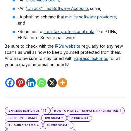
-An
“Unlock” Tax Software Accounts
scam,
-A phishing scheme that
mimics software providers
,
and
-Schemes to
steal tax professional data
, like PTINs,
EFINs, or e-Service passwords.
Be sure to check with the
IRS’s website
regularly for any new
scams as well as how to keep yourself protected from them.
And also be sure to stay tuned with
ExpressTaxFilings
for all
your taxpayer information needs!
145
1
EXPRESSTAXFILINGS
HOW TO PROTECT TAXPAYER INFORMATION
1
2
1
IRS PHONE SCAM
IRS SCAM
PHISHING
4
1
PHISHING SCAMS
PHONE SCAM