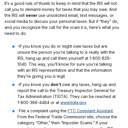
It’s a good rule of thumb to keep in mind that the IRS will not
call you to demand money for taxes that you may owe. And
the IRS will
never
use unsolicited email, text messages, or
social media to discuss your personal taxes. But if “they” do,
and you recognize the call for the scam it is, here’s what you
need to do:
-If you know you do or might owe taxes but are
unsure the person you’re talking to is really with the
IRS, hang up and call them yourself at 1-800-829-
1040. This way, you’ll know for sure you’re talking
with an IRS representative and that the information
they’re giving you is legit.
-If you know you
don’t
owe any taxes, hang up and
report the call to the Treasury Inspector General for
Tax Administration (TIGTA). They can be reached at
1-800-366-4484 or at
www.tigta.gov
.
-File a complaint using the
FTC Complaint Assistant
.
From this Federal Trade Commission site, choose the
category “Other,” then “Imposter Scams.” If your