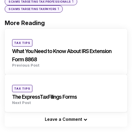
1
SCAMS TARGETING TAX PROFESSIONALS
1
SCAMS TARGETING TAXPAYERS
More Reading
Post
navigation
Posted
TAX TIPS
in
What You Need to Know About IRS Extension
Form 8868
Previous Post
Posted
TAX TIPS
in
The ExpressTaxFilings Forms
Next Post
Leave a Comment