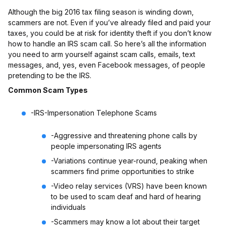
Although the big 2016 tax filing season is winding down,
scammers are not. Even if you’ve already filed and paid your
taxes, you could be at risk for identity theft if you don’t know
how to handle an IRS scam call. So here’s all the information
you need to arm yourself against scam calls, emails, text
messages, and, yes, even Facebook messages, of people
pretending to be the IRS.
Common Scam Types
-IRS-Impersonation Telephone Scams
-Aggressive and threatening phone calls by
people impersonating IRS agents
-Variations continue year-round, peaking when
scammers find prime opportunities to strike
-Video relay services (VRS) have been known
to be used to scam deaf and hard of hearing
individuals
-Scammers may know a lot about their target