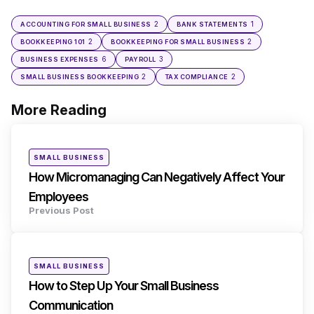
2
1
ACCOUNTING FOR SMALL BUSINESS
BANK STATEMENTS
2
2
BOOKKEEPING 101
BOOKKEEPING FOR SMALL BUSINESS
6
3
BUSINESS EXPENSES
PAYROLL
2
2
SMALL BUSINESS BOOKKEEPING
TAX COMPLIANCE
More Reading
Post
navigation
Posted
SMALL BUSINESS
in
How Micromanaging Can Negatively Affect Your
Employees
Previous Post
Posted
SMALL BUSINESS
in
How to Step Up Your Small Business
Communication