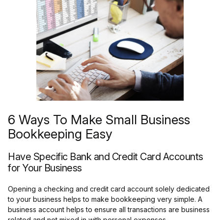
6 Ways To Make Small Business
Bookkeeping Easy
Have Specific Bank and Credit Card Accounts
for Your Business
Opening a checking and credit card account solely dedicated
to your business helps to make bookkeeping very simple. A
business account helps to ensure all transactions are business
related and not mixed in with personal expenses.