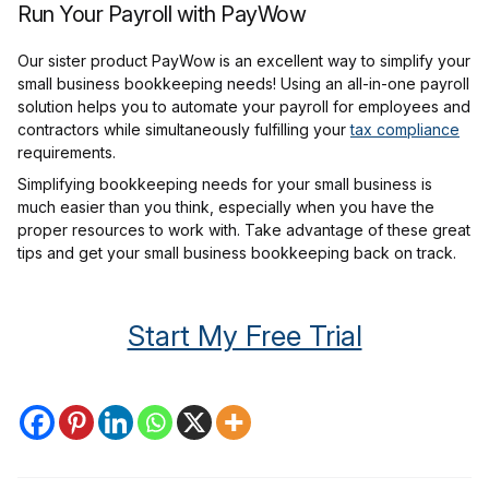
Run Your Payroll with PayWow
Our sister product PayWow is an excellent way to simplify your
small business bookkeeping needs! Using an all-in-one payroll
solution helps you to automate your payroll for employees and
contractors while simultaneously fulfilling your
tax compliance
requirements.
Simplifying bookkeeping needs for your small business is
much easier than you think, especially when you have the
proper resources to work with. Take advantage of these great
tips and get your small business bookkeeping back on track.
Start My Free Trial