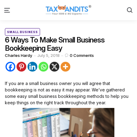
S
Menu
Categories
Posted
SMALL BUSINESS
in
6 Ways To Make Small Business
Bookkeeping Easy
Posted
Charles Hardy
July 5, 2018
0
Comments
by
If you are a small business owner you will agree that
bookkeeping is not as easy it may appear. We’ve gathered
some easy small business bookkeeping methods to help you
keep things on the right track throughout the year.