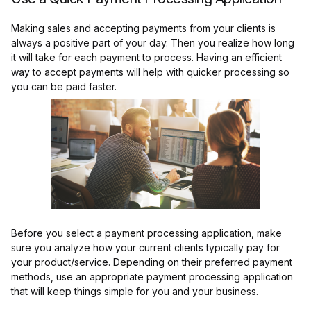
Making sales and accepting payments from your clients is
always a positive part of your day. Then you realize how long
it will take for each payment to process. Having an efficient
way to accept payments will help with quicker processing so
you can be paid faster.
Before you select a payment processing application, make
sure you analyze how your current clients typically pay for
your product/service. Depending on their preferred payment
methods, use an appropriate payment processing application
that will keep things simple for you and your business.