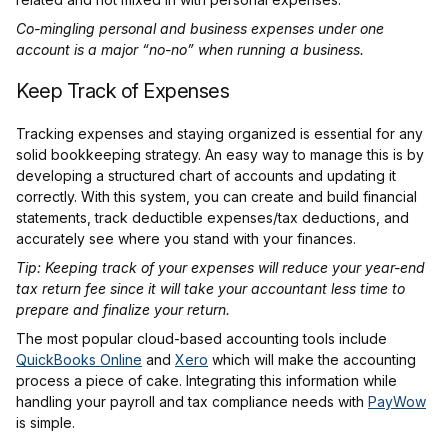
Co-mingling personal and business expenses under one
account is a major “no-no” when running a business.
Keep Track of Expenses
Tracking expenses and staying organized is essential for any
solid bookkeeping strategy. An easy way to manage this is by
developing a structured chart of accounts and updating it
correctly. With this system, you can create and build financial
statements, track deductible expenses/tax deductions, and
accurately see where you stand with your finances.
Tip: Keeping track of your expenses will reduce your year-end
tax return fee since it will take your accountant less time to
prepare and finalize your return.
The most popular cloud-based accounting tools include
QuickBooks Online
and
Xero
which will make the accounting
process a piece of cake. Integrating this information while
handling your payroll and tax compliance needs with
PayWow
is simple.