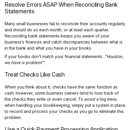
Resolve Errors ASAP When Reconciling Bank
Statements
Many small businesses fail to reconcile their accounts regularly
and should do so each month, or at least each quarter.
Reconciling bank statements keeps you aware of your
business’s finances and catch discrepancies between what is
in the bank and what you have in your books.
If your books don’t match your financial statements…”
Houston,
we have a problem!”
Treat Checks Like Cash
When you think about it, checks have the same function as
cash; however, some business owners tend to lose track of
the checks they write or even cancel. To avoid a big mess
when handling your bookkeeping, simply put a system in place
to record and process your checks as you go to eliminate this
problem.
Use a Quick Payment Processing Application