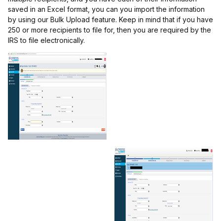
saved in an Excel format, you can you import the information
by using our Bulk Upload feature. Keep in mind that if you have
250 or more recipients to file for, then you are required by the
IRS to file electronically.