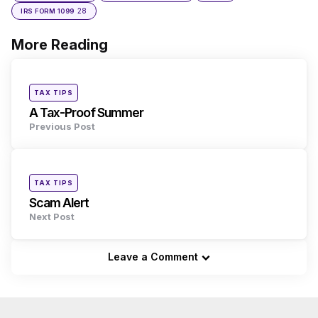
28
IRS FORM 1099
More Reading
Post
navigation
Posted
TAX TIPS
in
A Tax-Proof Summer
Previous Post
Posted
TAX TIPS
in
Scam Alert
Next Post
Leave a Comment