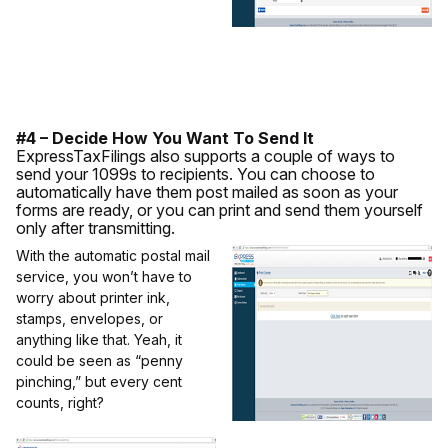
#4 – Decide How You Want To Send It
ExpressTaxFilings also supports a couple of ways to
send your 1099s to recipients. You can choose to
automatically have them post mailed as soon as your
forms are ready, or you can print and send them yourself
only after transmitting.
With the automatic postal mail
service, you won’t have to
worry about printer ink,
stamps, envelopes, or
anything like that. Yeah, it
could be seen as “penny
pinching,” but every cent
counts, right?