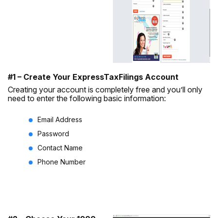
#1 – Create Your ExpressTaxFilings Account
Creating your account is completely free and you’ll only
need to enter the following basic information:
Email Address
Password
Contact Name
Phone Number