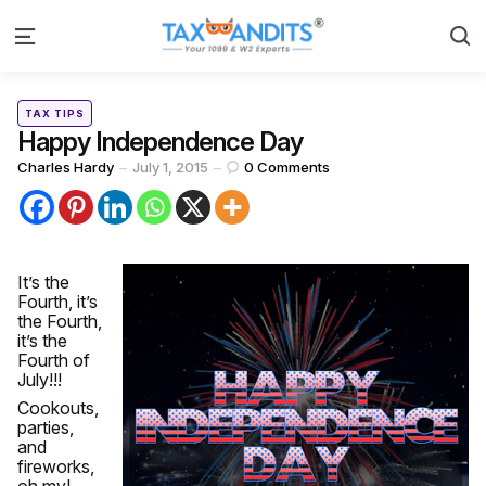
S
Menu
Categories
Posted
TAX TIPS
in
Happy Independence Day
Posted
Charles Hardy
July 1, 2015
0
Comments
by
It’s the
Fourth, it’s
the Fourth,
it’s the
Fourth of
July!!!
Cookouts,
parties,
and
fireworks,