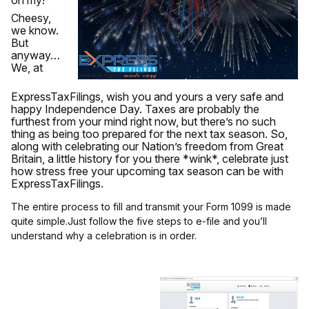
oh my!
Cheesy,
we know.
But
anyway…
We, at
ExpressTaxFilings, wish you and yours a very safe and
happy Independence Day. Taxes are probably the
furthest from your mind right now, but there’s no such
thing as being too prepared for the next tax season. So,
along with celebrating our Nation’s freedom from Great
Britain, a little history for you there *wink*, celebrate just
how stress free your upcoming tax season can be with
ExpressTaxFilings.
The entire process to fill and transmit your Form 1099 is made
quite simple.Just follow the five steps to e-file and you’ll
understand why a celebration is in order.