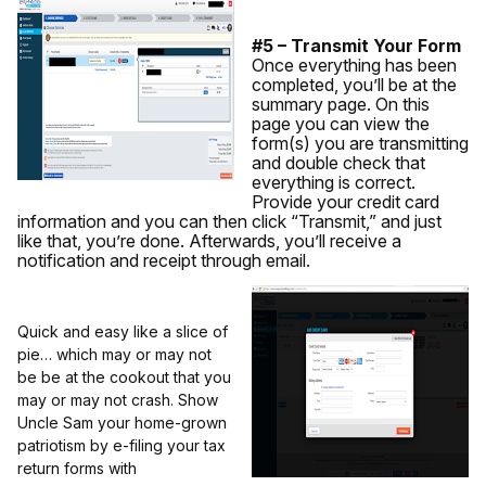
#5 – Transmit Your Form
Once everything has been
completed, you’ll be at the
summary page. On this
page you can view the
form(s) you are transmitting
and double check that
everything is correct.
Provide your credit card
information and you can then click “Transmit,” and just
like that, you’re done. Afterwards, you’ll receive a
notification and receipt through email.
Quick and easy like a slice of
pie… which may or may not
be be at the cookout that you
may or may not crash. Show
Uncle Sam your home-grown
patriotism by e-filing your tax
return forms with