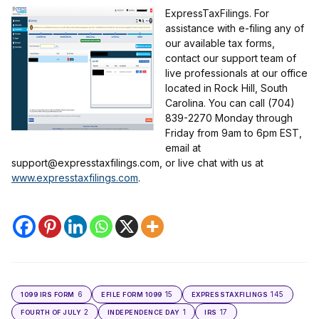
ExpressTaxFilings. For
assistance with e-filing any of
our available tax forms,
contact our support team of
live professionals at our office
located in Rock Hill, South
Carolina. You can call (704)
839-2270 Monday through
Friday from 9am to 6pm EST,
email at
support@expresstaxfilings.com, or live chat with us at
www.expresstaxfilings.com
.
6
15
145
1099 IRS FORM
EFILE FORM 1099
EXPRESSTAXFILINGS
2
1
17
FOURTH OF JULY
INDEPENDENCE DAY
IRS