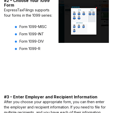
#2 – Choose Your 1099
Form
ExpressTaxFilings supports
four forms in the 1099 series:
Form 1099-MISC
Form 1099-INT
Form 1099-DIV
Form 1099-R
#3 – Enter Employer and Recipient Information
After you choose your appropriate form, you can then enter
the employer and recipient information. If you need to file for
multiple recipients, and you have each of their information