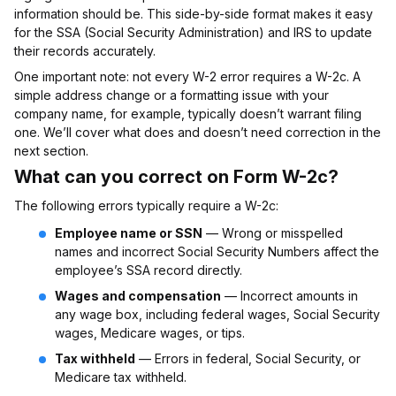
information should be. This side-by-side format makes it easy
for the SSA (Social Security Administration) and IRS to update
their records accurately.
One important note: not every W-2 error requires a W-2c. A
simple address change or a formatting issue with your
company name, for example, typically doesn’t warrant filing
one. We’ll cover what does and doesn’t need correction in the
next section.
What can you correct on Form W-2c?
The following errors typically require a W-2c:
Employee name or SSN
— Wrong or misspelled
names and incorrect Social Security Numbers affect the
employee’s SSA record directly.
Wages and compensation
— Incorrect amounts in
any wage box, including federal wages, Social Security
wages, Medicare wages, or tips.
Tax withheld
— Errors in federal, Social Security, or
Medicare tax withheld.