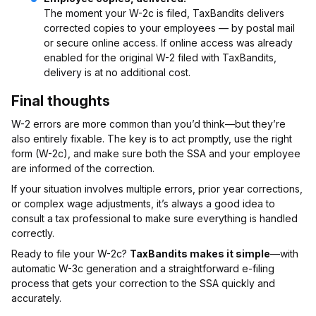
The moment your W-2c is filed, TaxBandits delivers
corrected copies to your employees — by postal mail
or secure online access. If online access was already
enabled for the original W-2 filed with TaxBandits,
delivery is at no additional cost.
Final thoughts
W-2 errors are more common than you’d think—but they’re
also entirely fixable. The key is to act promptly, use the right
form (W-2c), and make sure both the SSA and your employee
are informed of the correction.
If your situation involves multiple errors, prior year corrections,
or complex wage adjustments, it’s always a good idea to
consult a tax professional to make sure everything is handled
correctly.
Ready to file your W-2c?
TaxBandits makes it simple
—with
automatic W-3c generation and a straightforward e-filing
process that gets your correction to the SSA quickly and
accurately.