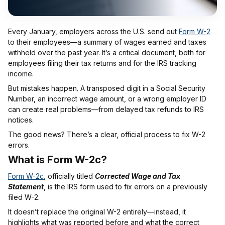
Every January, employers across the U.S. send out
Form W-2
to their employees—a summary of wages earned and taxes
withheld over the past year. It’s a critical document, both for
employees filing their tax returns and for the IRS tracking
income.
But mistakes happen. A transposed digit in a Social Security
Number, an incorrect wage amount, or a wrong employer ID
can create real problems—from delayed tax refunds to IRS
notices.
The good news? There’s a clear, official process to fix W-2
errors.
What is Form W-2c?
Form W-2c
, officially titled
Corrected Wage and Tax
Statement
, is the IRS form used to fix errors on a previously
filed W-2.
It doesn’t replace the original W-2 entirely—instead, it
highlights what was reported before and what the correct