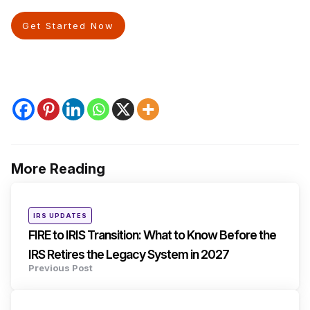
Get Started Now
More Reading
Post
navigation
Posted
IRS UPDATES
in
FIRE to IRIS Transition: What to Know Before the
IRS Retires the Legacy System in 2027
Previous Post