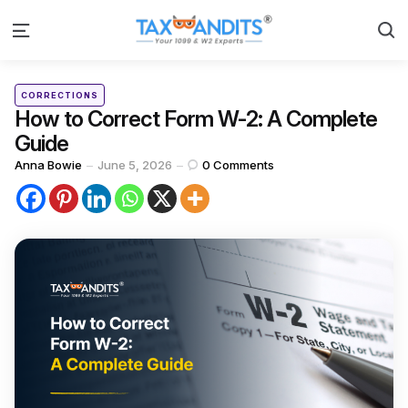
S
Menu
Categories
Posted
CORRECTIONS
in
How to Correct Form W-2: A Complete
Guide
Posted
Anna Bowie
June 5, 2026
0
Comments
by