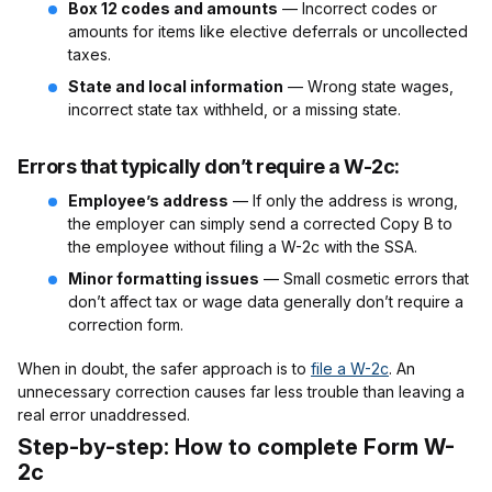
Box 12 codes and amounts
— Incorrect codes or
amounts for items like elective deferrals or uncollected
taxes.
State and local information
— Wrong state wages,
incorrect state tax withheld, or a missing state.
Errors that typically don’t require a W-2c:
Employee’s address
— If only the address is wrong,
the employer can simply send a corrected Copy B to
the employee without filing a W-2c with the SSA.
Minor formatting issues
— Small cosmetic errors that
don’t affect tax or wage data generally don’t require a
correction form.
When in doubt, the safer approach is to
file a W-2c
. An
unnecessary correction causes far less trouble than leaving a
real error unaddressed.
Step-by-step: How to complete Form W-
2c