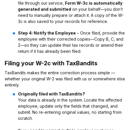
file through our service,
Form W-3c is automatically
generated and submitted
on your behalf—you don’t
need to manually prepare or attach it. A copy of the W-
3c is also saved to your records for reference.
Step 4: Notify the Employee
– Once filed, provide the
employee with their corrected copies—Copy B, C, and
2—so they can update their tax records or amend their
return if it has already been filed.
Filing your W-2c with TaxBandits
TaxBandits makes the entire correction process simple —
whether your original W-2 was filed with us or somewhere else
entirely.
Originally filed with TaxBandits?
Your data is already in the system. Locate the affected
employee, update only the fields that changed, and
submit. No re-entering original values, no starting from
scratch.