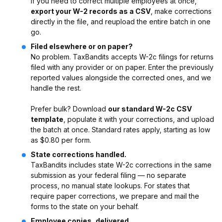
If you need to correct multiple employees at once,
export your W-2 records as a CSV
, make corrections
directly in the file, and reupload the entire batch in one
go.
Filed elsewhere or on paper?
No problem. TaxBandits accepts W-2c filings for returns
filed with any provider or on paper. Enter the previously
reported values alongside the corrected ones, and we
handle the rest.
Prefer bulk? Download
our standard W-2c CSV
template
, populate it with your corrections, and upload
the batch at once. Standard rates apply, starting as low
as $0.80 per form.
State corrections handled.
TaxBandits includes state W-2c corrections in the same
submission as your federal filing — no separate
process, no manual state lookups. For states that
require paper corrections, we prepare and mail the
forms to the state on your behalf.
Employee copies, delivered.