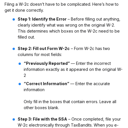
Filing a W-2c doesn’t have to be complicated. Here’s how to
get it done correctly.
Step 1: Identify the Error
– Before filling out anything,
clearly identify what was wrong on the original W-2.
This determines which boxes on the W-2c need to be
filled out.
Step 2: Fill out Form W-2c
– Form W-2c has two
columns for most fields:
“Previously Reported”
— Enter the incorrect
information exactly as it appeared on the original W-
2
“Correct Information”
— Enter the accurate
information
Only fill in the boxes that contain errors. Leave all
other boxes blank.
Step 3: File with the SSA
– Once completed, file your
W-2c electronically through TaxBandits. When you e-