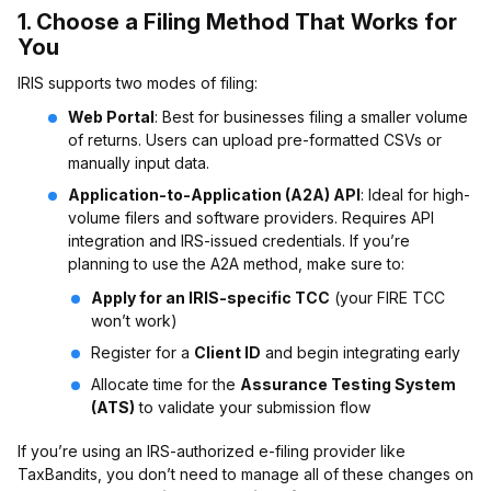
1.
Choose a Filing Method That Works for
You
IRIS supports two modes of filing:
Web Portal
: Best for businesses filing a smaller volume
of returns. Users can upload pre-formatted CSVs or
manually input data.
Application-to-Application (A2A) API
: Ideal for high-
volume filers and software providers. Requires API
integration and IRS-issued credentials. If you’re
planning to use the A2A method, make sure to:
Apply for an IRIS-specific TCC
(your FIRE TCC
won’t work)
Register for a
Client ID
and begin integrating early
Allocate time for the
Assurance Testing System
(ATS)
to validate your submission flow
If you’re using an IRS-authorized e-filing provider like
TaxBandits, you don’t need to manage all of these changes on