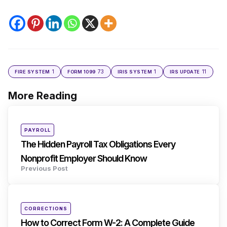
1
73
1
11
FIRE SYSTEM
FORM 1099
IRIS SYSTEM
IRS UPDATE
More Reading
Post
navigation
Posted
PAYROLL
in
The Hidden Payroll Tax Obligations Every
Nonprofit Employer Should Know
Previous Post
Posted
CORRECTIONS
in
How to Correct Form W-2: A Complete Guide