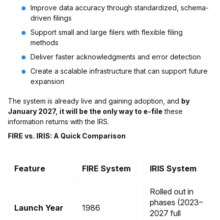
Improve data accuracy through standardized, schema-
driven filings
Support small and large filers with flexible filing
methods
Deliver faster acknowledgments and error detection
Create a scalable infrastructure that can support future
expansion
The system is already live and gaining adoption, and
by
January 2027, it will be the only way to e-file
these
information returns with the IRS.
FIRE vs. IRIS: A Quick Comparison
Feature
FIRE System
IRIS System
Rolled out in
phases (2023–
Launch Year
1986
2027 full