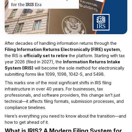
After decades of handling information returns through the
Filing Information Returns Electronically (FIRE) system
,
the IRS is
officially set to retire
the platform. Starting with tax
year 2026 (filed in 2027), the
Information Returns Intake
System (IRIS)
will become the sole method for electronically
submitting forms like 1099, 1098, 1042-S, and 5498.
This marks one of the most significant shifts in IRS filing
infrastructure in over 40 years. For businesses, tax
professionals, and software providers, this change isn’t just
technical—it affects filing formats, submission processes, and
compliance timelines.
Here’s everything you need to know about the transition—and
how to get ahead of it.
What is IRIS? A Modern Filing System for