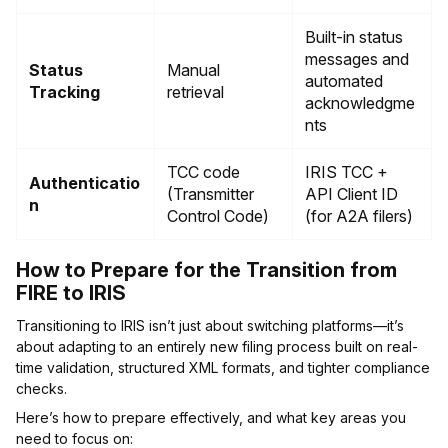
Built-in status
messages and
Status
Manual
automated
Tracking
retrieval
acknowledgme
nts
TCC code
IRIS TCC +
Authenticatio
(Transmitter
API Client ID
n
Control Code)
(for A2A filers)
How to Prepare for the Transition from
FIRE to IRIS
Transitioning to IRIS isn’t just about switching platforms—it’s
about adapting to an entirely new filing process built on real-
time validation, structured XML formats, and tighter compliance
checks.
Here’s how to prepare effectively, and what key areas you
need to focus on: