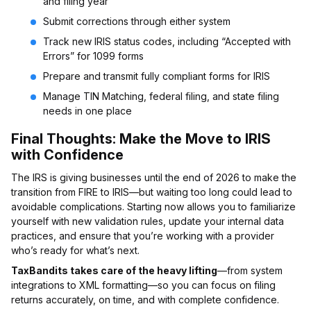
and filing year
Submit corrections through either system
Track new IRIS status codes, including “Accepted with
Errors” for 1099 forms
Prepare and transmit fully compliant forms for IRIS
Manage TIN Matching, federal filing, and state filing
needs in one place
Final Thoughts: Make the Move to IRIS
with Confidence
The IRS is giving businesses until the end of 2026 to make the
transition from FIRE to IRIS—but waiting too long could lead to
avoidable complications. Starting now allows you to familiarize
yourself with new validation rules, update your internal data
practices, and ensure that you’re working with a provider
who’s ready for what’s next.
TaxBandits takes care of the heavy lifting
—from system
integrations to XML formatting—so you can focus on filing
returns accurately, on time, and with complete confidence.