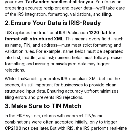
your own.
TaxBandits handles it all for you.
You focus on
preparing accurate recipient and payer data—we’ll take care
of the IRS integration, formatting, validations, and filing.
2.
Ensure Your Data is IRIS-Ready
IRIS replaces the traditional IRS Publication
1220 flat file
format
with
structured XML
. This means every field—such
as name, TIN, and address—must meet strict formatting and
validation rules. For example, name fields must be separated
into first, middle, and last; numeric fields must follow precise
formatting; and missing or misaligned data may trigger
rejections.
While TaxBandits generates IRS-compliant XML behind the
scenes, it’s still important for businesses to provide clean,
structured input data. Ensuring accuracy upfront minimizes
filing errors and prevents IRS rejections.
3.
Make Sure to TIN Match
In the FIRE system, returns with incorrect TIN/name
combinations were often accepted initially, only to trigger
CP2100 notices
later. But with IRIS, the IRS performs real-time