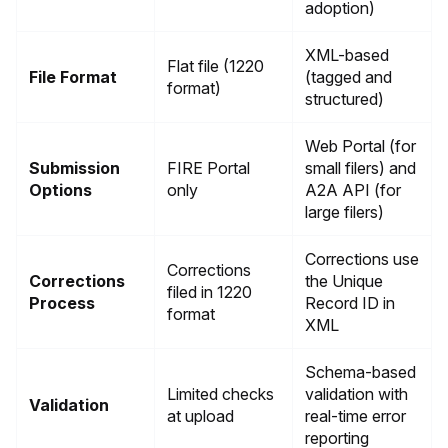
adoption)
XML-based
Flat file (1220
File Format
(tagged and
format)
structured)
Web Portal (for
Submission
FIRE Portal
small filers) and
Options
only
A2A API (for
large filers)
Corrections use
Corrections
Corrections
the Unique
filed in 1220
Process
Record ID in
format
XML
Schema-based
Limited checks
validation with
Validation
at upload
real-time error
reporting