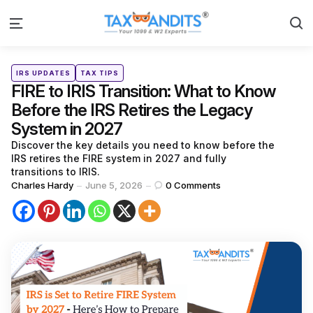
S
Menu
Categories
Posted
IRS UPDATES
TAX TIPS
in
FIRE to IRIS Transition: What to Know
Before the IRS Retires the Legacy
System in 2027
Discover the key details you need to know before the
IRS retires the FIRE system in 2027 and fully
transitions to IRIS.
Posted
Charles Hardy
June 5, 2026
0
Comments
by