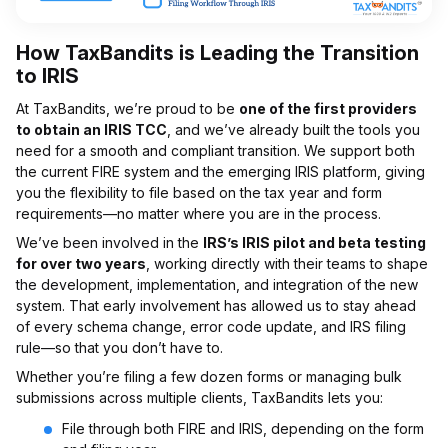
How TaxBandits is Leading the Transition
to IRIS
At TaxBandits, we’re proud to be
one of the first providers
to obtain an IRIS TCC
, and we’ve already built the tools you
need for a smooth and compliant transition. We support both
the current FIRE system and the emerging IRIS platform, giving
you the flexibility to file based on the tax year and form
requirements—no matter where you are in the process.
We’ve been involved in the
IRS’s IRIS pilot and beta testing
for over two years
, working directly with their teams to shape
the development, implementation, and integration of the new
system. That early involvement has allowed us to stay ahead
of every schema change, error code update, and IRS filing
rule—so that you don’t have to.
Whether you’re filing a few dozen forms or managing bulk
submissions across multiple clients, TaxBandits lets you:
File through both FIRE and IRIS, depending on the form