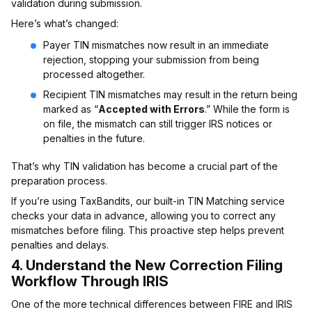
validation during submission.
Here’s what’s changed:
Payer TIN mismatches now result in an immediate
rejection, stopping your submission from being
processed altogether.
Recipient TIN mismatches may result in the return being
marked as “
Accepted with Errors
.” While the form is
on file, the mismatch can still trigger IRS notices or
penalties in the future.
That’s why TIN validation has become a crucial part of the
preparation process.
If you’re using TaxBandits, our built-in TIN Matching service
checks your data in advance, allowing you to correct any
mismatches before filing. This proactive step helps prevent
penalties and delays.
4.
Understand the New Correction Filing
Workflow Through IRIS
One of the more technical differences between FIRE and IRIS