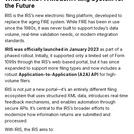
the Future
IRIS is the IRS’s new electronic filing platform, developed to
replace the aging FIRE system. While FIRE has been in use
since the 1980s, it was never built to support today’s data
volume, real-time validation needs, or modern integration
standards.
IRIS was officially launched in January 2023
as part of a
phased rollout. Initially, it supported only a limited set of Form
1099s through the IRS’s web-based portal, but it has since
expanded to support more filing types and now includes a
robust
Application-to-Application (A2A) API
for high-
volume filers.
IRIS is not just a new portal—it’s an entirely different filing
ecosystem that uses structured XML data, introduces real-time
feedback mechanisms, and enables automation through
secure APIs. It’s central to the IRS’s broader efforts to
modernize how information returns are submitted and
processed.
With IRIS, the IRS aims to: