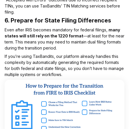
TINs, you can use TaxBandits’ TIN Matching services before
filing.
6.
Prepare for State Filing Differences
Even after IRIS becomes mandatory for federal filings,
many
states will still rely on the 1220 format
—at least for the near
term. This means you may need to maintain dual filing formats
during the transition period.
If you’re using TaxBandits, our platform already handles this
complexity by automatically generating the required formats
for both federal and state filings, so you don’t have to manage
multiple systems or workflows.