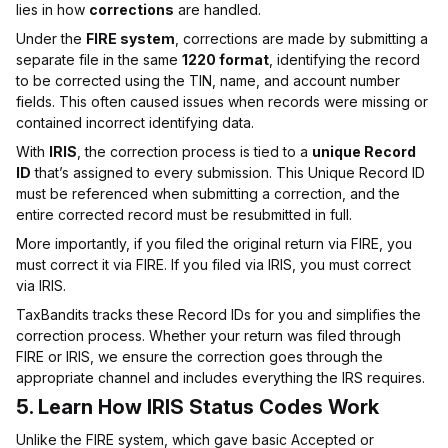
lies in how
corrections
are handled.
Under the
FIRE system
, corrections are made by submitting a
separate file in the same
1220 format
, identifying the record
to be corrected using the TIN, name, and account number
fields. This often caused issues when records were missing or
contained incorrect identifying data.
With
IRIS
, the correction process is tied to a
unique Record
ID
that’s assigned to every submission. This Unique Record ID
must be referenced when submitting a correction, and the
entire corrected record must be resubmitted in full.
More importantly, if you filed the original return via FIRE, you
must correct it via FIRE. If you filed via IRIS, you must correct
via IRIS.
TaxBandits tracks these Record IDs for you and simplifies the
correction process. Whether your return was filed through
FIRE or IRIS, we ensure the correction goes through the
appropriate channel and includes everything the IRS requires.
5.
Learn How IRIS Status Codes Work
Unlike the FIRE system, which gave basic Accepted or