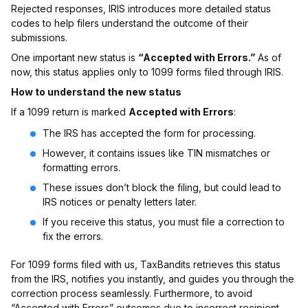
Rejected responses, IRIS introduces more detailed status
codes to help filers understand the outcome of their
submissions.
One important new status is
“Accepted with Errors.”
As of
now, this status applies only to 1099 forms filed through IRIS.
How to understand the new status
If a 1099 return is marked
Accepted with Errors
:
The IRS has accepted the form for processing.
However, it contains issues like TIN mismatches or
formatting errors.
These issues don’t block the filing, but could lead to
IRS notices or penalty letters later.
If you receive this status, you must file a correction to
fix the errors.
For 1099 forms filed with us, TaxBandits retrieves this status
from the IRS, notifies you instantly, and guides you through the
correction process seamlessly. Furthermore, to avoid
“Accepted with Errors” outcomes due to incorrect recipient