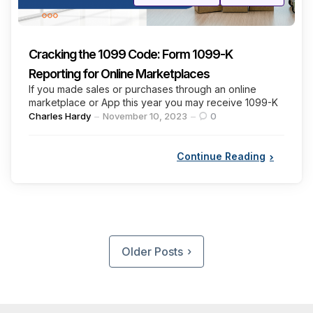
in
Cracking the 1099 Code: Form 1099-K
Reporting for Online Marketplaces
If you made sales or purchases through an online
marketplace or App this year you may receive 1099-K
Posted
Charles Hardy
November 10, 2023
0
by
Continue Reading
Posts
pagination
Older Posts