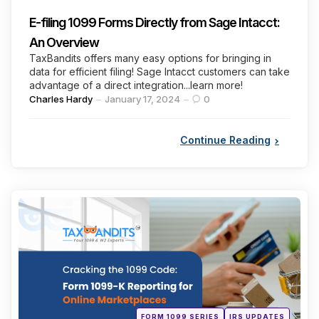
E-filing 1099 Forms Directly from Sage Intacct:
An Overview
TaxBandits offers many easy options for bringing in
data for efficient filing! Sage Intacct customers can take
advantage of a direct integration...learn more!
Posted
Charles Hardy
January 17, 2024
0
by
Continue Reading
Categories
Posted
FORM 1099 SERIES
IRS UPDATES