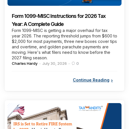
Form 1099-MISC Instructions for 2026 Tax
Year: A Complete Guide
Form 1099-MISC is getting a major overhaul for tax
year 2026. The reporting threshold jumps from $600 to
$2,000 for most payments, three new boxes cover tips
and overtime, and golden parachute payments are
moving. Here's what filers need to know before the
2027 filing season.
Posted
Charles Hardy
July 30, 2026
0
by
Continue Reading
Categories