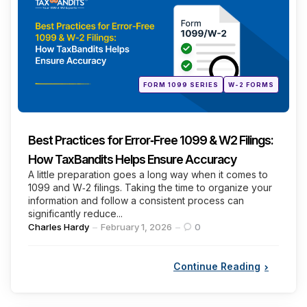
Posted
FORM 1099 SERIES
W-2 FORMS
in
Best Practices for Error‑Free 1099 & W2 Filings:
How TaxBandits Helps Ensure Accuracy
A little preparation goes a long way when it comes to
1099 and W‑2 filings. Taking the time to organize your
information and follow a consistent process can
significantly reduce...
Posted
Charles Hardy
February 1, 2026
0
by
Continue Reading