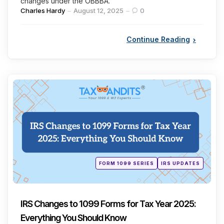
changes under the OBBBA.
Posted
Charles Hardy
August 12, 2025
0
by
Continue Reading
Categories
Posted
FORM 1099 SERIES
IRS UPDATES
in
IRS Changes to 1099 Forms for Tax Year 2025:
Everything You Should Know