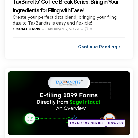
TaxBandits’ Coffee Break Series: Bring in Your
Ingredients for Filing with Ease!
Create your perfect data blend, bringing your filing
data to TaxBandits is easy and flexible!
Posted
Charles Hardy
January 25, 2024
0
by
Continue Reading
Categories
Posted
FORM 1099 SERIES
HOW-TO
in