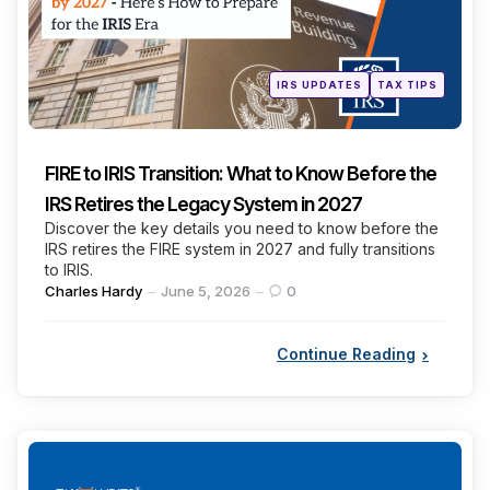
Posted
IRS UPDATES
TAX TIPS
in
FIRE to IRIS Transition: What to Know Before the
IRS Retires the Legacy System in 2027
Discover the key details you need to know before the
IRS retires the FIRE system in 2027 and fully transitions
to IRIS.
Posted
Charles Hardy
June 5, 2026
0
by
Continue Reading
Categories