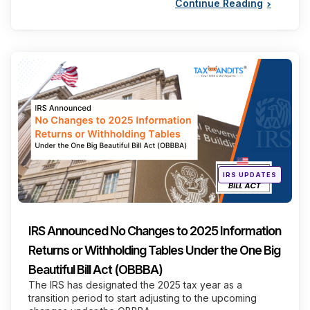
Continue Reading
Categories
Posted
IRS UPDATES
in
IRS Announced No Changes to 2025 Information
Returns or Withholding Tables Under the One Big
Beautiful Bill Act (OBBBA)
The IRS has designated the 2025 tax year as a
transition period to start adjusting to the upcoming