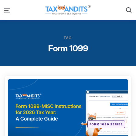
S
Menu
TAG:
Form 1099
Categ
Posted
FORM 1099 SERIES
in