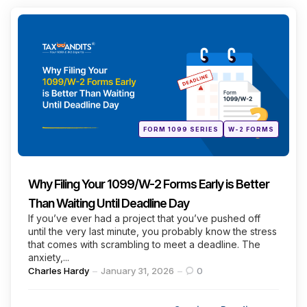
Categories
Posted
FORM 1099 SERIES
W-2 FORMS
in
Why Filing Your 1099/W-2 Forms Early is Better
Than Waiting Until Deadline Day
If you’ve ever had a project that you’ve pushed off
until the very last minute, you probably know the stress
that comes with scrambling to meet a deadline. The
anxiety,...
Posted
Charles Hardy
January 31, 2026
0
by