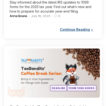
Stay informed about the latest IRS updates to 1099
forms for the 2025 tax year. Find out what’s new and
how to prepare for accurate year-end filing.
Posted
Anna Bowie
July 18, 2025
0
by
Continue Reading
Categories
Posted
DEADLINE
FORM 1099 SERIES
in