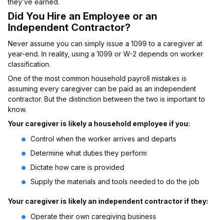
they’ve earned.
Did You Hire an Employee or an
Independent Contractor?
Never assume you can simply issue a 1099 to a caregiver at
year-end. In reality, using a 1099 or W-2 depends on worker
classification.
One of the most common household payroll mistakes is
assuming every caregiver can be paid as an independent
contractor. But the distinction between the two is important to
know.
Your caregiver is likely a household employee if you:
Control when the worker arrives and departs
Determine what duties they perform
Dictate how care is provided
Supply the materials and tools needed to do the job
Your caregiver is likely an independent contractor if they:
Operate their own caregiving business