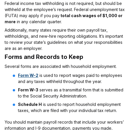
Federal income tax withholding is not required, but should be
withheld at the employee’s request. Federal unemployment tax
(FUTA) may apply if you pay
total cash wages of $1,000 or
more
in any calendar quarter.
Additionally, many states require their own payroll tax,
withholdings, and new-hire reporting obligations. It’s important
to review your state’s guidelines on what your responsibilities
are as an employer.
Forms and Records to Keep
Several forms are associated with household employment.
Form W-2
is used to report wages paid to employees
and any taxes withheld throughout the year.
Form W-3
serves as a transmittal form that is submitted
to the Social Security Administration.
Schedule H
is used to report household employment
taxes, which are filed with your individual tax return.
You should maintain payroll records that include your workers’
information and I-9 documentation, payments you made,