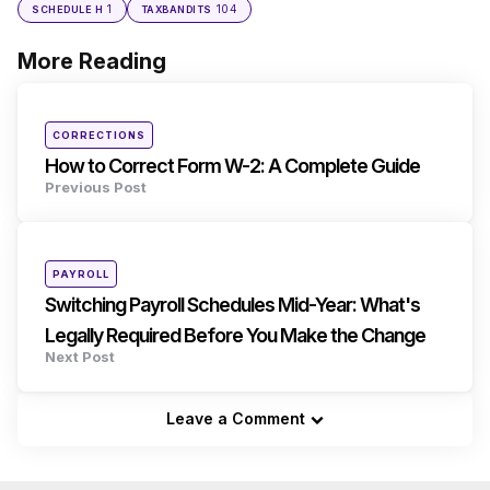
1
104
SCHEDULE H
TAXBANDITS
More Reading
Post
navigation
Posted
CORRECTIONS
in
How to Correct Form W-2: A Complete Guide
Previous Post
Posted
PAYROLL
in
Switching Payroll Schedules Mid-Year: What's
Legally Required Before You Make the Change
Next Post
Leave a Comment