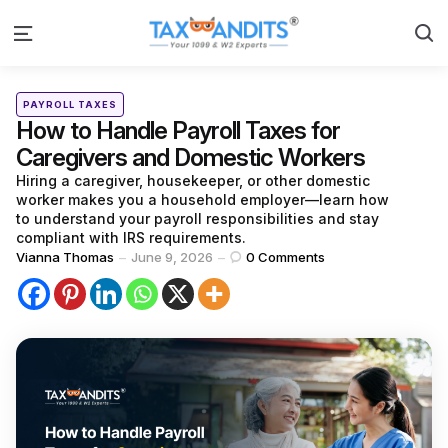
S
Menu
Categories
Posted
PAYROLL TAXES
in
How to Handle Payroll Taxes for
Caregivers and Domestic Workers
Hiring a caregiver, housekeeper, or other domestic
worker makes you a household employer—learn how
to understand your payroll responsibilities and stay
compliant with IRS requirements.
Posted
Vianna Thomas
June 9, 2026
0
Comments
by