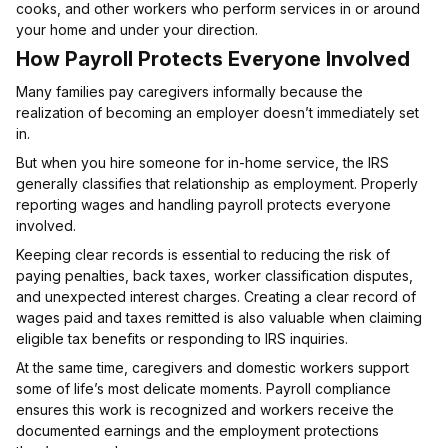
cooks, and other workers who perform services in or around
your home and under your direction.
How Payroll Protects Everyone Involved
Many families pay caregivers informally because the
realization of becoming an employer doesn’t immediately set
in.
But when you hire someone for in-home service, the IRS
generally classifies that relationship as employment. Properly
reporting wages and handling payroll protects everyone
involved.
Keeping clear records is essential to reducing the risk of
paying penalties, back taxes, worker classification disputes,
and unexpected interest charges. Creating a clear record of
wages paid and taxes remitted is also valuable when claiming
eligible tax benefits or responding to IRS inquiries.
At the same time, caregivers and domestic workers support
some of life’s most delicate moments. Payroll compliance
ensures this work is recognized and workers receive the
documented earnings and the employment protections