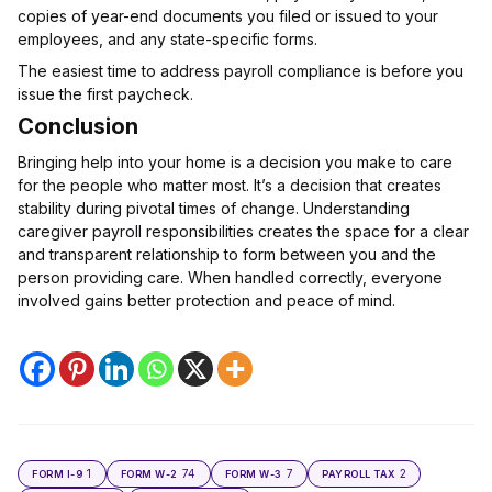
copies of year-end documents you filed or issued to your
employees, and any state-specific forms.
The easiest time to address payroll compliance is before you
issue the first paycheck.
Conclusion
Bringing help into your home is a decision you make to care
for the people who matter most. It’s a decision that creates
stability during pivotal times of change. Understanding
caregiver payroll responsibilities creates the space for a clear
and transparent relationship to form between you and the
person providing care. When handled correctly, everyone
involved gains better protection and peace of mind.
1
74
7
2
FORM I-9
FORM W-2
FORM W-3
PAYROLL TAX