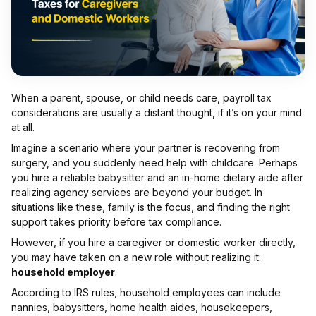
When a parent, spouse, or child needs care, payroll tax
considerations are usually a distant thought, if it’s on your mind
at all.
Imagine a scenario where your partner is recovering from
surgery, and you suddenly need help with childcare. Perhaps
you hire a reliable babysitter and an in-home dietary aide after
realizing agency services are beyond your budget. In
situations like these, family is the focus, and finding the right
support takes priority before tax compliance.
However, if you hire a caregiver or domestic worker directly,
you may have taken on a new role without realizing it:
household employer
.
According to IRS rules, household employees can include
nannies, babysitters, home health aides, housekeepers,