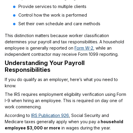
Provide services to multiple clients
Control how the work is performed
Set their own schedule and care methods
This distinction matters because worker classification
determines your payroll and tax responsibilities. A household
employee is generally reported on
Form W-2
, while an
independent contractor may receive Form 1099 reporting.
Understanding Your Payroll
Responsibilities
If you do qualify as an employer, here’s what you need to
know.
The IRS requires employment eligibility verification using Form
I-9 when hiring an employee. This is required on day one of
work commencing.
According to
IRS Publication 926
, Social Security and
Medicare taxes generally apply when you pay a
household
employee $3,000 or more
in wages during the year.