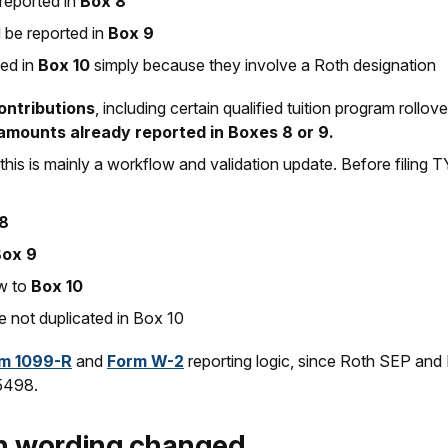
reported in
Box 8
 be reported in
Box 9
ed in
Box 10
simply because they involve a Roth designation
contributions
, including certain qualified tuition program roll
amounts already reported in Boxes 8 or 9.
 this is mainly a workflow and validation update. Before filing
8
Box 9
ow to
Box 10
 not duplicated in Box 10
m 1099-R
and
Form W-2
reporting logic, since Roth SEP an
 5498.
on wording changed