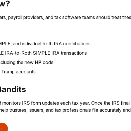
ow?
ssuers, payroll providers, and tax software teams should treat the
LE, and individual Roth IRA contributions
PLE IRA-to-Roth SIMPLE IRA transactions
ncluding the new
HP
code
r Trump accounts
Bandits
 monitors IRS form updates each tax year. Once the IRS final
elp trustees, issuers, and tax professionals file accurately and
ts