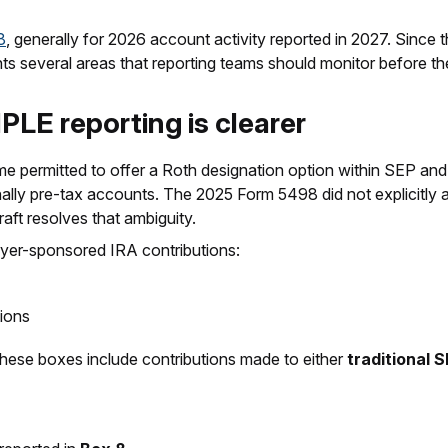
8
, generally for 2026 account activity reported in 2027. Since the 
hlights several areas that reporting teams should monitor before t
PLE reporting is clearer
 permitted to offer a Roth designation option within SEP a
ionally pre-tax accounts. The 2025 Form 5498 did not explicitl
aft resolves that ambiguity.
yer-sponsored IRA contributions:
ions
these boxes include contributions made to either
traditional 