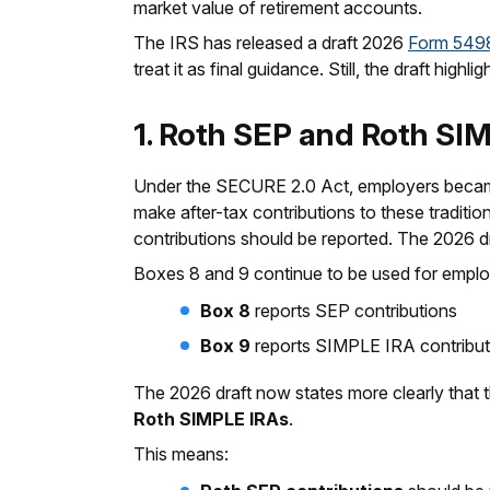
market value of retirement accounts.
The IRS has released a draft 2026
Form 549
treat it as final guidance. Still, the draft hig
1. Roth SEP and Roth SIM
Under the SECURE 2.0 Act, employers became
make after-tax contributions to these tradit
contributions should be reported. The 2026 dr
Boxes 8 and 9 continue to be used for emplo
Box 8
reports SEP contributions
Box 9
reports SIMPLE IRA contribut
The 2026 draft now states more clearly that 
Roth SIMPLE IRAs
.
This means: