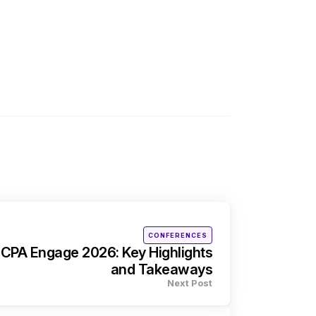
Posted
CONFERENCES
in
ICPA Engage 2026: Key Highlights
and Takeaways
Next Post