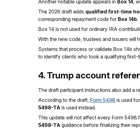
Another notable update appears in
Box 14
, w
The 2026 draft adds
qualified first-time 
corresponding repayment code for
Box 14b
.
Box 14 is not used for ordinary IRA contributio
With the new code, trustees and issuers will 
Systems that process or validate Box 14b s
to identify clients who took a qualifying firs
4. Trump account refer
The draft participant instructions also add a 
According to the draft,
Form 5498
is used fo
5498-TA
is used instead.
This update will not affect every Form 5498 f
5498-TA
guidance before finalizing their rep