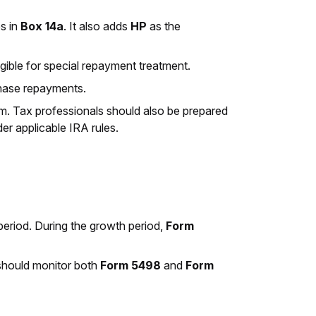
es in
Box 14a
. It also adds
HP
as the
ligible for special repayment treatment.
rchase repayments.
rm. Tax professionals should also be prepared
der applicable IRA rules.
period. During the growth period,
Form
 should monitor both
Form 5498
and
Form