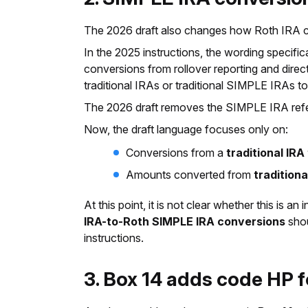
The 2026 draft also changes how Roth IRA con
In the 2025 instructions, the wording specifi
conversions from rollover reporting and dire
traditional IRAs or traditional SIMPLE IRAs
The 2026 draft removes the SIMPLE IRA ref
Now, the draft language focuses only on:
Conversions from a
traditional IRA
Amounts converted from
traditiona
At this point, it is not clear whether this is 
IRA-to-Roth SIMPLE IRA conversions
shou
instructions.
3. Box 14 adds code HP 