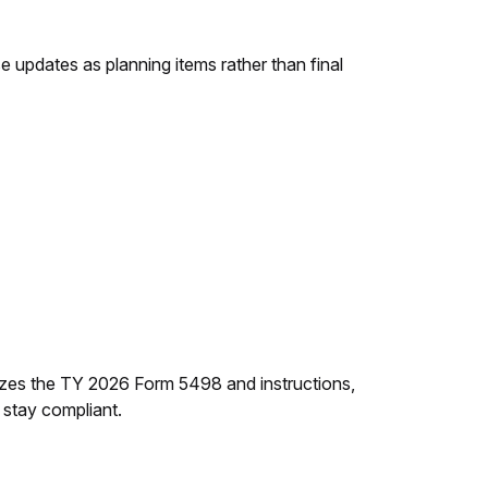
se updates as planning items rather than final
izes the TY 2026 Form 5498 and instructions,
 stay compliant.