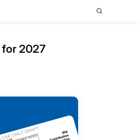
Search
 for 2027