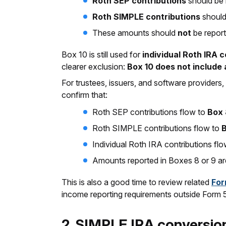
Roth SEP contributions
should be 
Roth SIMPLE contributions
should
These amounts should
not
be report
Box 10 is still used for
individual Roth IRA 
clearer exclusion:
Box 10 does not include 
For trustees, issuers, and software providers,
confirm that:
Roth SEP contributions flow to
Box 
Roth SIMPLE contributions flow to
Individual Roth IRA contributions fl
Amounts reported in Boxes 8 or 9 are
This is also a good time to review related
For
income reporting requirements outside Form
2. SIMPLE IRA conversi