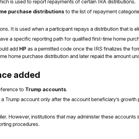
hich is used to report repayments of certain IRA distributions.
home purchase distributions
to the list of repayment categori
ns. It is used when a participant repays a distribution that is e
have a specific reporting path for qualified first-time home pu
hould add
HP
as a permitted code once the IRS finalizes the fo
t-time home purchase distribution and later repaid the amount un
ence added
reference to
Trump accounts
.
r a Trump account only after the account beneficiary’s growth 
iler. However, institutions that may administer these accounts
orting procedures.