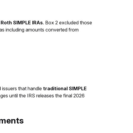
o Roth SIMPLE IRAs
. Box 2 excluded those
 as including amounts converted from
nd issuers that handle
traditional SIMPLE
es until the IRS releases the final 2026
ayments