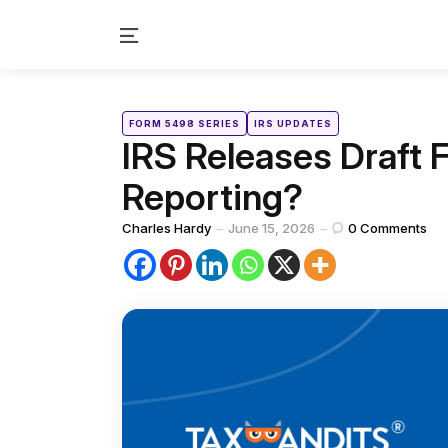
Menu
Categories
Posted
FORM 5498 SERIES
IRS UPDATES
in
IRS Releases Draft
Reporting?
Posted
Charles Hardy
June 15, 2026
0
Comments
by