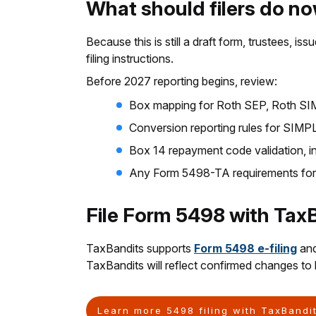
What should filers do n
Because this is still a draft form, trustees, i
filing instructions.
Before 2027 reporting begins, review:
Box mapping for Roth SEP, Roth SIMP
Conversion reporting rules for SIM
Box 14 repayment code validation, i
Any Form 5498-TA requirements fo
File Form 5498 with Tax
TaxBandits supports
Form 5498 e-filing
and
TaxBandits will reflect confirmed changes to h
Learn more 5498 filing with TaxBandi