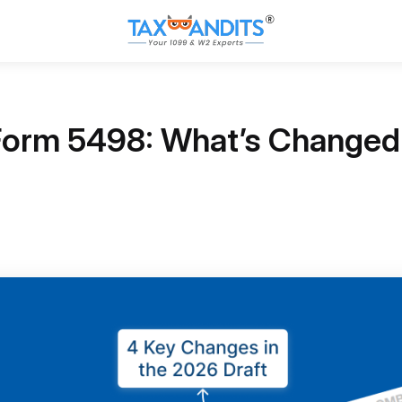
 Form 5498: What’s Changed