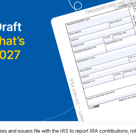
ees and issuers file with the IRS to report IRA contributions, r