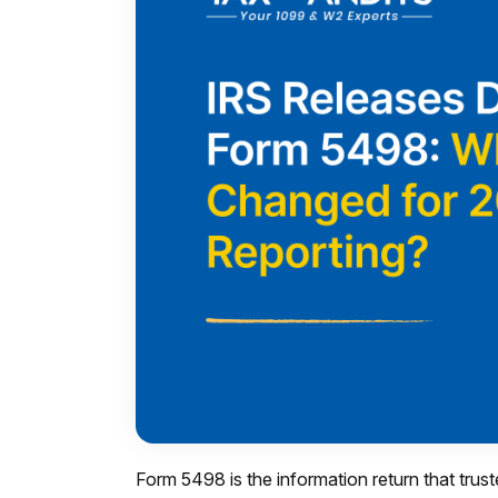
Form 5498 is the information return that trust