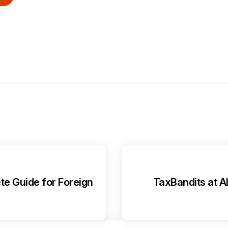
te Guide for Foreign
TaxBandits at A