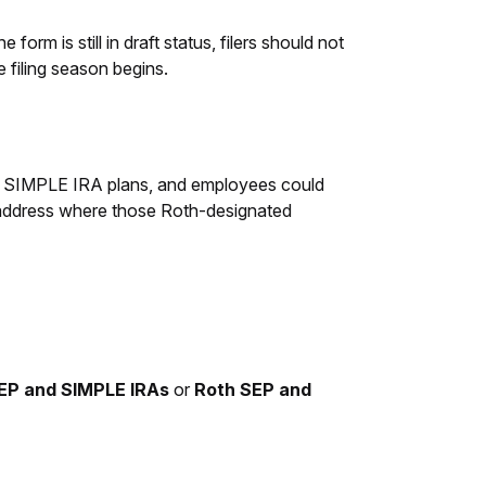
form is still in draft status, filers should not
he filing season begins.
nd SIMPLE IRA plans, and employees could
y address where those Roth-designated
SEP and SIMPLE IRAs
or
Roth SEP and