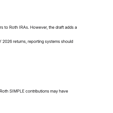
overs to Roth IRAs. However, the draft adds a
 TY 2026 returns, reporting systems should
d Roth SIMPLE contributions may have