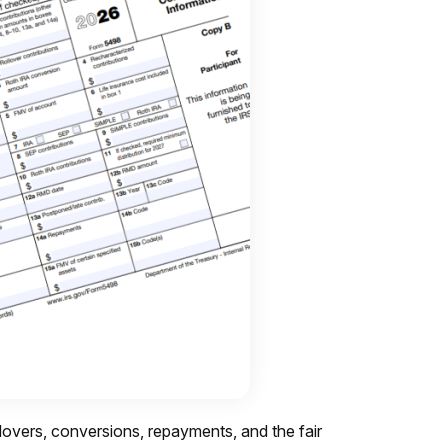
ollovers, conversions, repayments, and the fair