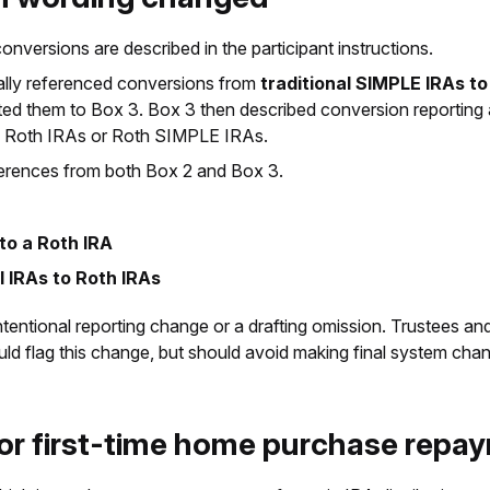
versions are described in the participant instructions.
cally referenced conversions from
traditional SIMPLE IRAs t
cted them to Box 3. Box 3 then described conversion reporting
 to Roth IRAs or Roth SIMPLE IRAs.
erences from both Box 2 and Box 3.
 to a Roth IRA
l IRAs to Roth IRAs
an intentional reporting change or a drafting omission. Trustees a
ld flag this change, but should avoid making final system chang
for first-time home purchase rep