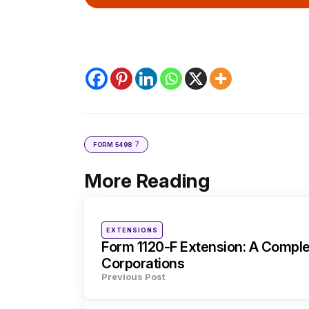
7
FORM 5498
More Reading
Post
navigation
Posted
EXTENSIONS
in
Form 1120-F Extension: A Comple
Corporations
Previous Post