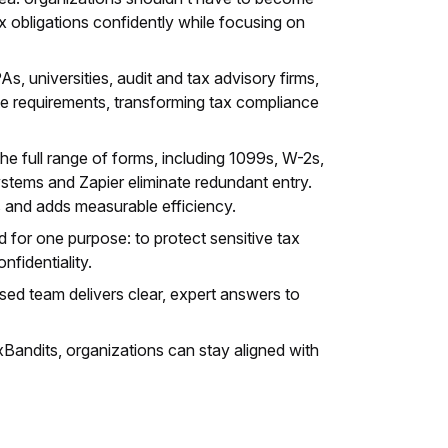
ax obligations confidently while focusing on
, universities, audit and tax advisory firms,
te requirements, transforming tax compliance
he full range of forms, including 1099s, W-2s,
ystems and Zapier eliminate redundant entry.
s and adds measurable efficiency.
d for one purpose: to protect sensitive tax
fidentiality.
ed team delivers clear, expert answers to
xBandits, organizations can stay aligned with