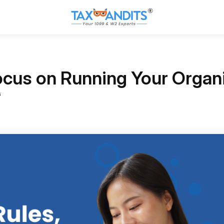
ocus on Running Your Organ
s