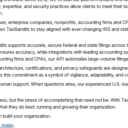
 expertise, and security practices allow clients to meet their t
n.
s, enterprise companies, nonprofits, accounting firms and CPAs
 on TaxBandits to stay aligned with ever-changing IRS and sta
ts supports accurate, secure federal and state filings across t
ensures accuracy, while integrations with leading accounting s
unting firms and CPAs, our API automates large-volume filing
rchitecture, certifications, and privacy safeguards are designe
 this commitment as a symbol of vigilance, adaptability, and con
uman support. When questions arise, our experienced U.S.-bas
ess, but the stress of accomplishing that need not be. With Ta
what they do best: running and growing their organization.
 build your organization.
s today
.