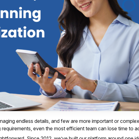
aging endless details, and few are more important or comple
ng requirements, even the most efficient team can lose time to a
htforward. Since 2012, we’ve built our platform around one i