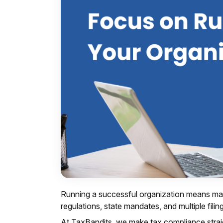
Running a successful organization means man
regulations, state mandates, and multiple fili
At TaxBandits, we make tax compliance straig