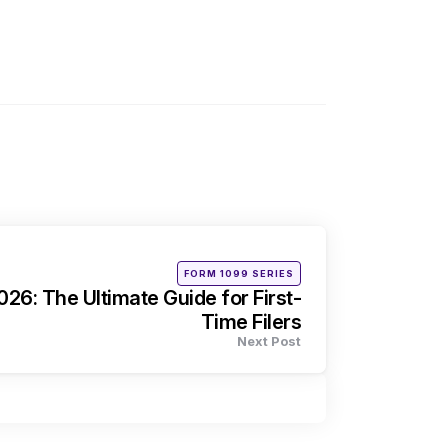
Posted
FORM 1099 SERIES
in
26: The Ultimate Guide for First-
Time Filers
Next Post