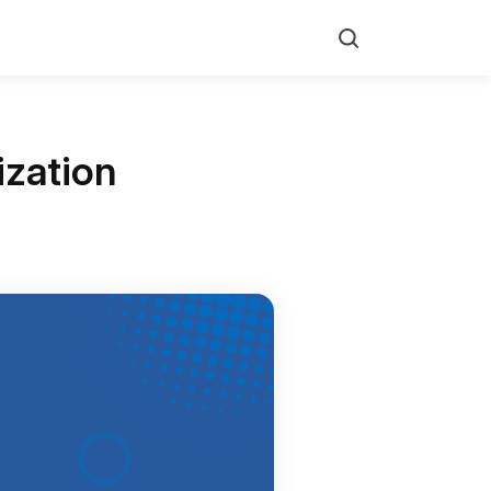
Search
ization