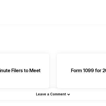
nute Filers to Meet
Form 1099 for 20
Leave a Comment