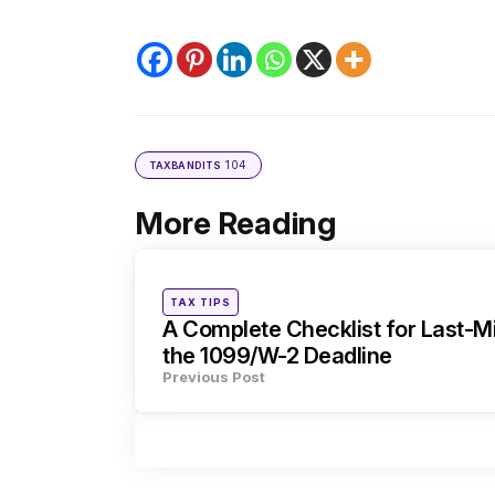
104
TAXBANDITS
More Reading
Post
navigation
Posted
TAX TIPS
in
A Complete Checklist for Last-Mi
the 1099/W-2 Deadline
Previous Post