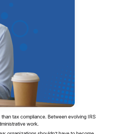
x than tax compliance. Between evolving IRS
dministrative work.
dea: organizations shouldn’t have to become