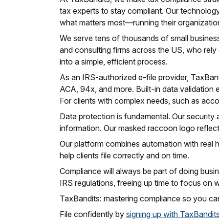
tax experts to stay compliant. Our technology,
what matters most—running their organizatio
We serve tens of thousands of small businesse
and consulting firms across the US, who rely
into a simple, efficient process.
As an IRS-authorized e-file provider, TaxBandi
ACA, 94x, and more. Built-in data validation 
For clients with complex needs, such as acco
Data protection is fundamental. Our security a
information. Our masked raccoon logo reflects
Our platform combines automation with real h
help clients file correctly and on time.
Compliance will always be part of doing busin
IRS regulations, freeing up time to focus on 
TaxBandits: mastering compliance so you can
File confidently by
signing up with TaxBandit