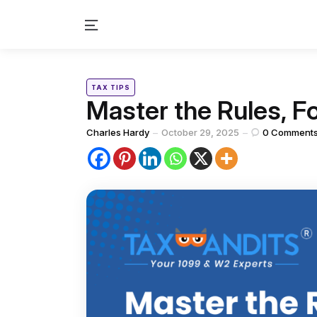
Menu
Categories
Posted
TAX TIPS
in
Master the Rules, F
Posted
Charles Hardy
October 29, 2025
0
Comment
by