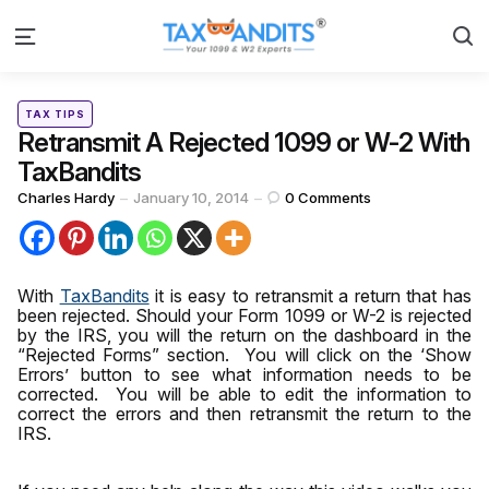
S
Menu
Categories
Posted
TAX TIPS
in
Retransmit A Rejected 1099 or W-2 With
TaxBandits
Posted
Charles Hardy
January 10, 2014
0
Comments
by
With
TaxBandits
it is easy to retransmit a return that has
been rejected.
Should
your Form 1099 or W-2 is rejected
by the IRS, you will the return on the dashboard in the
“Rejected Forms” section. You will click on the ‘Show
Errors’ button to see what information needs to be
corrected. You will be able to edit the information to
correct the errors and then retransmit the return to the
IRS.