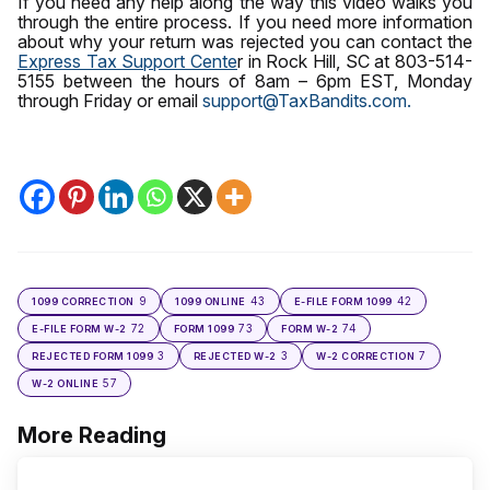
If you need any help along the way this video walks you
through the entire process. If you need more information
about why your return was rejected you can contact the
Express Tax Support Cente
r in Rock Hill, SC at 803-514-
5155 between the hours of 8am – 6pm EST, Monday
through Friday or email
support@TaxBandits.com.
9
43
42
1099 CORRECTION
1099 ONLINE
E-FILE FORM 1099
72
73
74
E-FILE FORM W-2
FORM 1099
FORM W-2
3
3
7
REJECTED FORM 1099
REJECTED W-2
W-2 CORRECTION
57
W-2 ONLINE
More Reading
Post
navigation