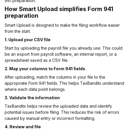
941 preparation.
How Smart Upload simplifies Form 941
preparation
Smart Upload is designed to make the filing workflow easier
from the start.
1. Upload your CSV file
Start by uploading the payroll file you already use. This could
be an export from payroll software, an internal report, or a
spreadsheet saved as a CSV file.
2. Map your columns to Form 941 fields
After uploading, match the columns in your file to the
appropriate Form 941 fields. This helps TaxBandits understand
where each data point belongs.
3. Validate the information
TaxBandits helps review the uploaded data and identify
potential issues before filing. This reduces the risk of errors
caused by manual entry or incorrect formatting.
4. Review and file