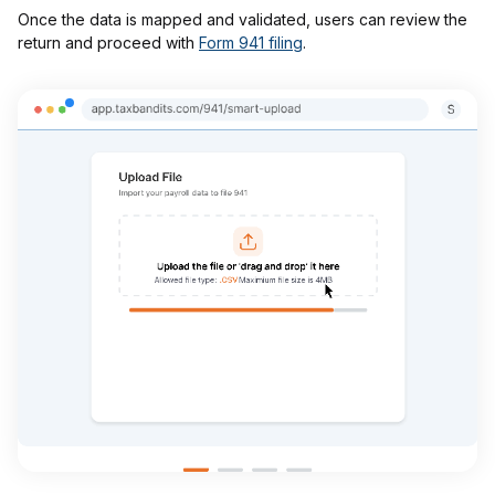
Once the data is mapped and validated, users can review the
return and proceed with
Form 941 filing
.