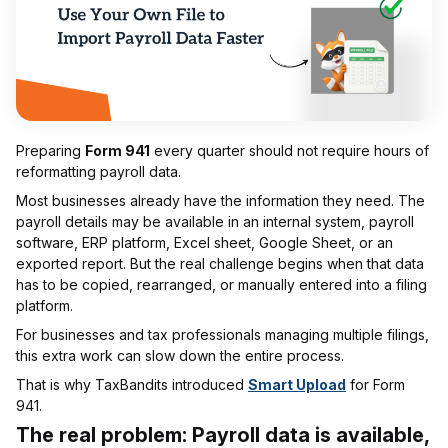
Preparing
Form 941
every quarter should not require hours of
reformatting payroll data.
Most businesses already have the information they need. The
payroll details may be available in an internal system, payroll
software, ERP platform, Excel sheet, Google Sheet, or an
exported report. But the real challenge begins when that data
has to be copied, rearranged, or manually entered into a filing
platform.
For businesses and tax professionals managing multiple filings,
this extra work can slow down the entire process.
That is why TaxBandits introduced
Smart Upload
for Form
941.
The real problem: Payroll data is available,