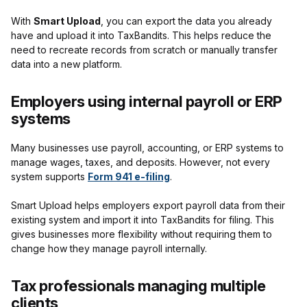
With
Smart Upload
, you can export the data you already
have and upload it into TaxBandits. This helps reduce the
need to recreate records from scratch or manually transfer
data into a new platform.
Employers using internal payroll or ERP
systems
Many businesses use payroll, accounting, or ERP systems to
manage wages, taxes, and deposits. However, not every
system supports
Form 941 e-filing
.
Smart Upload helps employers export payroll data from their
existing system and import it into TaxBandits for filing. This
gives businesses more flexibility without requiring them to
change how they manage payroll internally.
Tax professionals managing multiple
clients