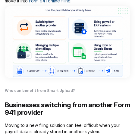
move it into
Form 941 online filing
.
Who can benefit from Smart Upload?
Businesses switching from another Form
941 provider
Moving to a new filing solution can feel difficult when your
payroll data is already stored in another system.