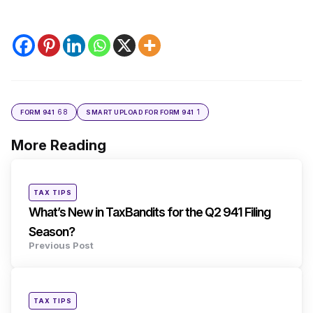
68
1
FORM 941
SMART UPLOAD FOR FORM 941
More Reading
Post
navigation
Posted
TAX TIPS
in
What’s New in TaxBandits for the Q2 941 Filing
Season?
Previous Post
Posted
TAX TIPS
in