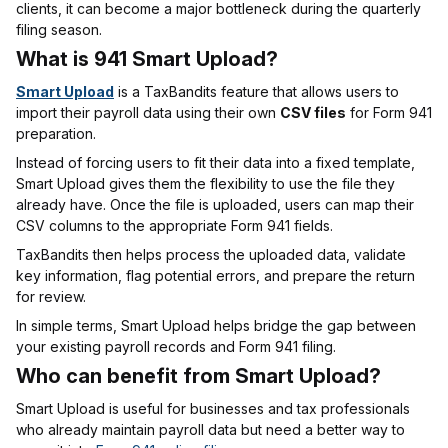
clients, it can become a major bottleneck during the quarterly
filing season.
What is 941 Smart Upload?
Smart Upload
is a TaxBandits feature that allows users to
import their payroll data using their own
CSV files
for Form 941
preparation.
Instead of forcing users to fit their data into a fixed template,
Smart Upload gives them the flexibility to use the file they
already have. Once the file is uploaded, users can map their
CSV columns to the appropriate Form 941 fields.
TaxBandits then helps process the uploaded data, validate
key information, flag potential errors, and prepare the return
for review.
In simple terms, Smart Upload helps bridge the gap between
your existing payroll records and Form 941 filing.
Who can benefit from Smart Upload?
Smart Upload is useful for businesses and tax professionals
who already maintain payroll data but need a better way to