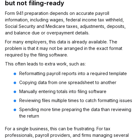
but not filing-ready
Form 941 preparation depends on accurate payroll
information, including wages, federal income tax withheld,
Social Security and Medicare taxes, adjustments, deposits,
and balance due or overpayment details.
For many employers, this data is already available. The
problem is that it may not be arranged in the exact format
required by the filing software.
This often leads to extra work, such as:
Reformatting payroll reports into a required template
Copying data from one spreadsheet to another
Manually entering totals into filing software
Reviewing files multiple times to catch formatting issues
Spending more time preparing the data than reviewing
the return
For a single business, this can be frustrating. For tax
professionals, payroll providers, and firms managing several