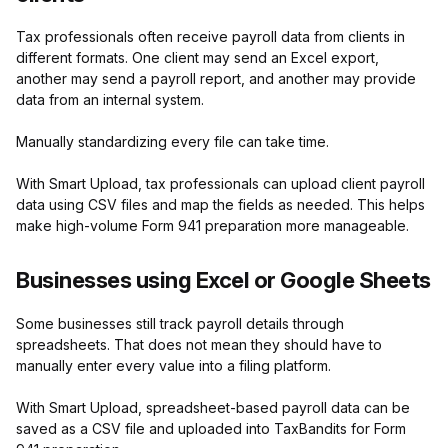
Tax professionals often receive payroll data from clients in
different formats. One client may send an Excel export,
another may send a payroll report, and another may provide
data from an internal system.
Manually standardizing every file can take time.
With Smart Upload, tax professionals can upload client payroll
data using CSV files and map the fields as needed. This helps
make high-volume Form 941 preparation more manageable.
Businesses using Excel or Google Sheets
Some businesses still track payroll details through
spreadsheets. That does not mean they should have to
manually enter every value into a filing platform.
With Smart Upload, spreadsheet-based payroll data can be
saved as a CSV file and uploaded into TaxBandits for Form