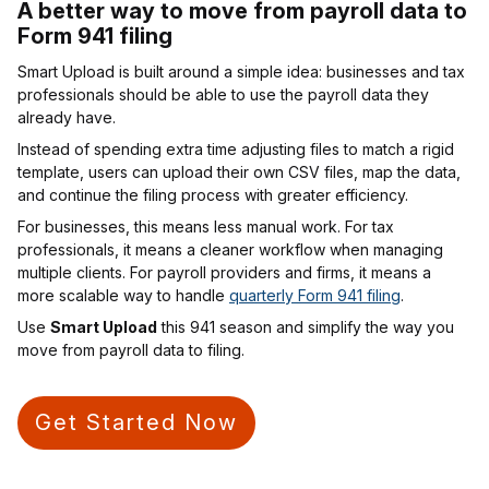
A better way to move from payroll data to
Form 941 filing
Smart Upload is built around a simple idea: businesses and tax
professionals should be able to use the payroll data they
already have.
Instead of spending extra time adjusting files to match a rigid
template, users can upload their own CSV files, map the data,
and continue the filing process with greater efficiency.
For businesses, this means less manual work. For tax
professionals, it means a cleaner workflow when managing
multiple clients. For payroll providers and firms, it means a
more scalable way to handle
quarterly Form 941 filing
.
Use
Smart Upload
this 941 season and simplify the way you
move from payroll data to filing.
Get Started Now