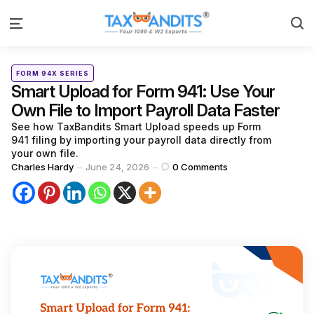
S
Menu
Categories
Posted
FORM 94X SERIES
in
Smart Upload for Form 941: Use Your
Own File to Import Payroll Data Faster
See how TaxBandits Smart Upload speeds up Form
941 filing by importing your payroll data directly from
your own file.
Posted
Charles Hardy
June 24, 2026
0
Comments
by