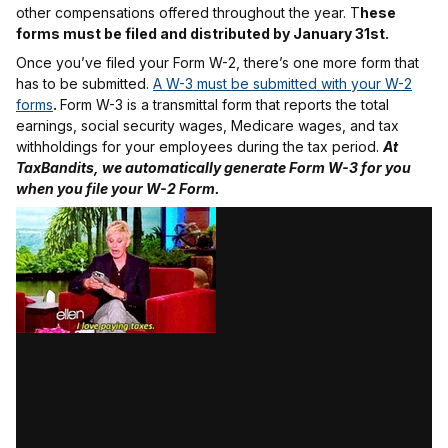
other compensations offered throughout the year. T
hese
forms must be filed and distributed by January 31st.
Once you’ve filed your Form W-2, there’s one more form that
has to be submitted.
A W-3 must be submitted with your W-2
forms
.
Form W-3 is a transmittal form that reports the total
earnings, social security wages, Medicare wages, and tax
withholdings for your employees during the tax period.
At
TaxBandits, we automatically generate Form W-3 for you
when you file your W-2 Form.