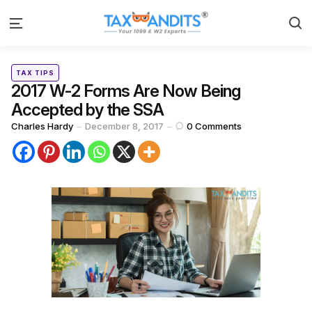
S
Menu
Categories
Posted
TAX TIPS
in
2017 W-2 Forms Are Now Being
Accepted by the SSA
Posted
Charles Hardy
December 8, 2017
0
Comments
by