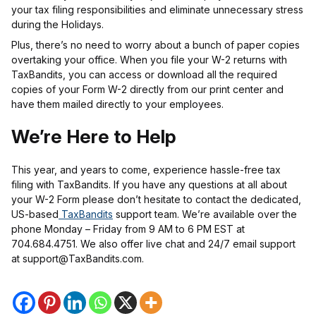
your tax filing responsibilities and eliminate unnecessary stress
during the Holidays.
Plus, there’s no need to worry about a bunch of paper copies
overtaking your office. When you file your W-2 returns with
TaxBandits, you can access or download all the required
copies of your Form W-2 directly from our print center and
have them mailed directly to your employees.
We’re Here to Help
This year, and years to come, experience hassle-free tax
filing with TaxBandits. If you have any questions at all about
your W-2 Form please don’t hesitate to contact the dedicated,
US-based
TaxBandits
support team. We’re available over the
phone Monday – Friday from 9 AM to 6 PM EST at
704.684.4751. We also offer live chat and 24/7 email support
at support@TaxBandits.com.