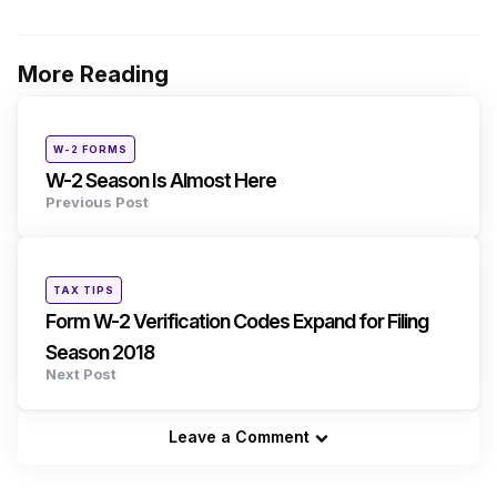
More Reading
Post
navigation
Posted
W-2 FORMS
in
W-2 Season Is Almost Here
Previous Post
Posted
TAX TIPS
in
Form W-2 Verification Codes Expand for Filing
Season 2018
Next Post
Leave a Comment