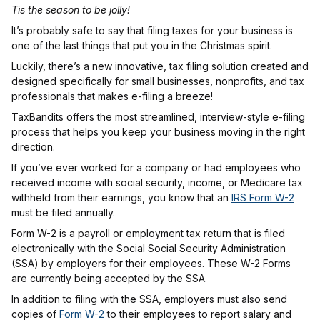
Tis the season to be jolly!
It’s probably safe to say that filing taxes for your business is
one of the last things that put you in the Christmas spirit.
Luckily, there’s a new innovative, tax filing solution created and
designed specifically for small businesses, nonprofits, and tax
professionals that makes e-filing a breeze!
TaxBandits offers the most streamlined, interview-style e-filing
process that helps you keep your business moving in the right
direction.
If you’ve ever worked for a company or had employees who
received income with social security, income, or Medicare tax
withheld from their earnings, you know that an
IRS Form W-2
must be filed annually.
Form W-2 is a payroll or employment tax return that is filed
electronically with the Social Social Security Administration
(SSA) by employers for their employees. These W-2 Forms
are currently being accepted by the SSA.
In addition to filing with the SSA, employers must also send
copies of
Form W-2
to their employees to report salary and