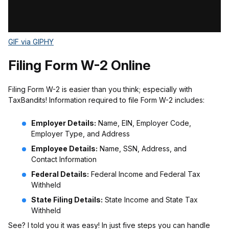
GIF via GIPHY
Filing Form W-2 Online
Filing Form W-2 is easier than you think; especially with
TaxBandits! Information required to file Form W-2 includes:
Employer Details:
Name, EIN, Employer Code,
Employer Type, and Address
Employee Details:
Name, SSN, Address, and
Contact Information
Federal Details:
Federal Income and Federal Tax
Withheld
State Filing Details:
State Income and State Tax
Withheld
See? I told you it was easy! In just five steps you can handle