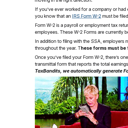
moving in the right direction.
If you’ve ever worked for a company or had e
you know that an
IRS Form W-2
must be filed
Form W-2 is a payroll or employment tax return
employees. These W-2 Forms are currently b
In addition to filing with the SSA, employers
throughout the year. T
hese forms must be f
Once you’ve filed your Form W-2, there’s one
transmittal form that reports the total earni
TaxBandits, we automatically generate F