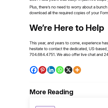
Plus, there’s no need to worry about a bunch
download all the required copies of your Form
We’re Here to Help
This year, and years to come, experience hass
hesitate to contact the dedicated, US-based
704.684.4751. We also offer live chat and 2
More Reading
Post
navigation
Posted