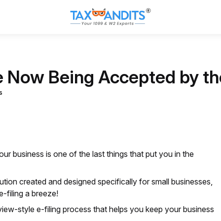
 Now Being Accepted by t
s
your business is one of the last things that put you in the
olution created and designed specifically for small businesses,
-filing a breeze!
view-style e-filing process that helps you keep your business