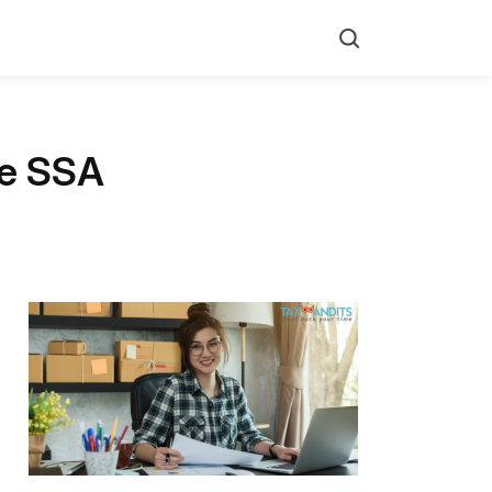
Search
he SSA