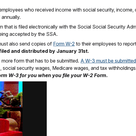
mployees who received income with social security, income, or
 annually.
 that is filed electronically with the Social Social Security Ad
eing accepted by the SSA.
 must also send copies of
Form W-2
to their employees to repor
iled and distributed by January 31st.
 more form that has to be submitted.
A W-3 must be submitted
ngs, social security wages, Medicare wages, and tax withholding
orm W-3 for you when you file your W-2 Form.