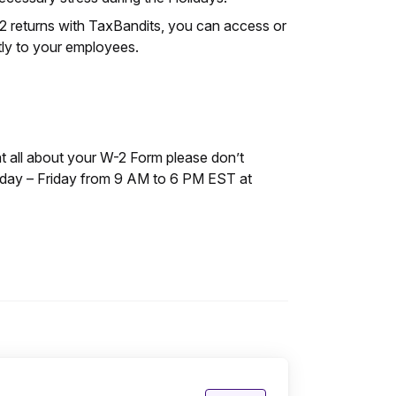
-2 returns with TaxBandits, you can access or
tly to your employees.
at all about your W-2 Form please don’t
nday – Friday from 9 AM to 6 PM EST at
Posted