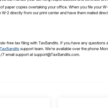
 of paper copies overtaking your office. When you file your W
 W-2 directly from our print center and have them mailed direc
le-free tax filing with TaxBandits. If you have any questions 
TaxBandits
support team. We’re available over the phone Mo
4/7 email support at support@TaxBandits.com.