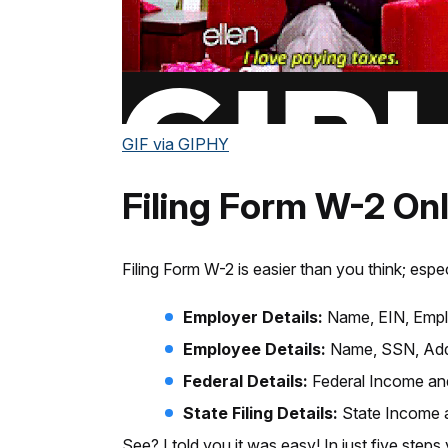
GIF via GIPHY
Filing Form W-2 Onl
Filing Form W-2 is easier than you think; espe
Employer Details:
Name, EIN, Empl
Employee Details:
Name, SSN, Addr
Federal Details:
Federal Income and
State Filing Details:
State Income a
See? I told you it was easy! In just five steps