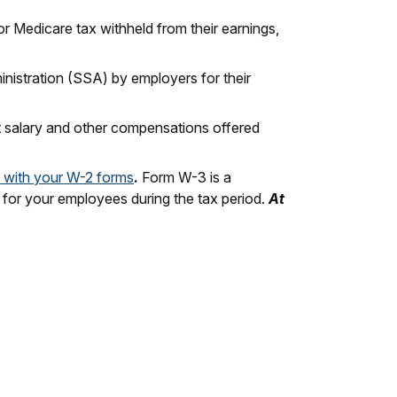
 Medicare tax withheld from their earnings,
ministration (SSA) by employers for their
t salary and other compensations offered
 with your W-2 forms
.
Form W-3 is a
s for your employees during the tax period.
At