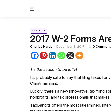
Menu
Categories
Posted
TAX TIPS
in
2017 W-2 Forms Are
Posted
Charles Hardy
December 8, 2017
0
Comment
by
Tis the season to be jolly!
It’s probably safe to say that filing taxes for 
Christmas spirit.
Luckily, there’s a new innovative, tax filing s
nonprofits, and tax professionals that makes e
TaxBandits offers the most streamlined, inter