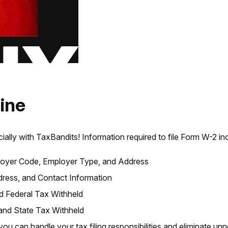
ine
cially with TaxBandits! Information required to file Form W-2 in
oyer Code, Employer Type, and Address
ess, and Contact Information
 Federal Tax Withheld
nd State Tax Withheld
 you can handle your tax filing responsibilities and eliminate u