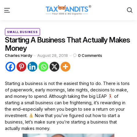
S
Menu
Categories
Posted
SMALL BUSINESS
in
Starting A Business That Actually Makes
Money
Posted
Charles Hardy
August 28, 2018
0
Comments
by
Starting a business is not the easiest thing to do. There is tons
of paperwork, early mornings, late nights, decisions to make,
and money to spend. Although taking the big LEAP
of
starting a small business can be frightening, it’s rewarding in
the end–especially when you begin to see a return on your
investment.
Now that you’ve figured out how to start a
business, let’s make sure you’re starting a business that
actually makes money.