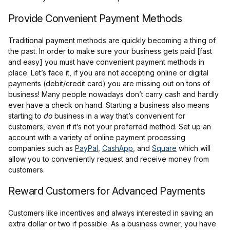
Provide Convenient Payment Methods
Traditional payment methods are quickly becoming a thing of
the past. In order to make sure your business gets paid [fast
and easy] you must have convenient payment methods in
place. Let’s face it, if you are not accepting online or digital
payments (debit/credit card) you are missing out on tons of
business! Many people nowadays don’t carry cash and hardly
ever have a check on hand. Starting a business also means
starting to
do
business in a way that’s convenient for
customers, even if it’s not your preferred method. Set up an
account with a variety of online payment processing
companies such as
PayPal
,
CashApp
, and
Square
which will
allow you to conveniently request and receive money from
customers.
Reward Customers for Advanced Payments
Customers like incentives and always interested in saving an
extra dollar or two if possible. As a business owner, you have