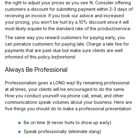
the right to adjust your prices as you see fit. Consider offering
customers a discount for submitting payment within 2-3 days of
receiving an invoice. If you took our advice and increased
your pricing, you won’t be hurt by a 10% discount since it will
most likely equate to the standard rate of the product/service.
The same way you reward customers for paying early, you
can penalize customers for paying late. Charge a late fee for
payments that are past-due but make sure clients are well
informed of this policy
beforehand
.
Always Be Professional
Professionalism goes a LONG way! By remaining professional
at all times, your clients will be encouraged to do the same.
How you conduct yourself via phone call, email, and other
communications speak volumes about your business. Here are
five things you should do to make a professional presentation:
Be on time (it never hurts to show up early)
Speak professionally (eliminate slang)