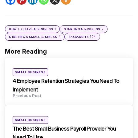
1
2
HOW TO START A BUSINESS
STARTING A BUSINESS
4
104
STARTING A SMALL BUSINESS
TAXBANDITS
More Reading
Post
navigation
Posted
SMALL BUSINESS
in
4 Employee Retention Strategies You Need To
Implement
Previous Post
Posted
SMALL BUSINESS
in
The Best Small Business Payroll Provider You
Need To Use