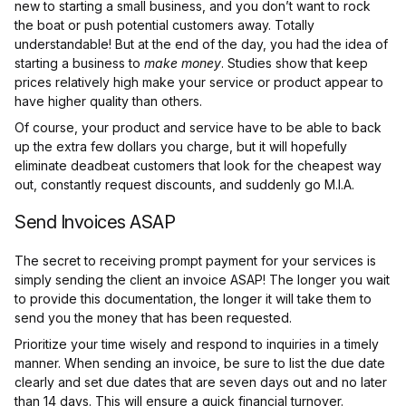
new to starting a small business, and you don’t want to rock
the boat or push potential customers away. Totally
understandable! But at the end of the day, you had the idea of
starting a business to
make money
. Studies show that keep
prices relatively high make your service or product appear to
have higher quality than others.
Of course, your product and service have to be able to back
up the extra few dollars you charge, but it will hopefully
eliminate deadbeat customers that look for the cheapest way
out, constantly request discounts, and suddenly go M.I.A.
Send Invoices ASAP
The secret to receiving prompt payment for your services is
simply sending the client an invoice ASAP! The longer you wait
to provide this documentation, the longer it will take them to
send you the money that has been requested.
Prioritize your time wisely and respond to inquiries in a timely
manner. When sending an invoice, be sure to list the due date
clearly and set due dates that are seven days out and no later
than 14 days. This will ensure a quick financial turnover.