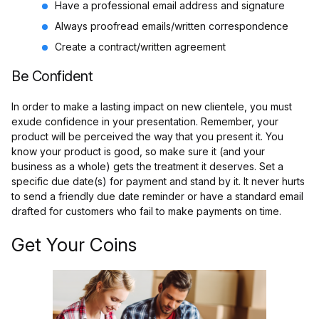
Have a professional email address and signature
Always proofread emails/written correspondence
Create a contract/written agreement
Be Confident
In order to make a lasting impact on new clientele, you must
exude confidence in your presentation. Remember, your
product will be perceived the way that you present it. You
know your product is good, so make sure it (and your
business as a whole) gets the treatment it deserves. Set a
specific due date(s) for payment and stand by it. It never hurts
to send a friendly due date reminder or have a standard email
drafted for customers who fail to make payments on time.
Get Your Coins