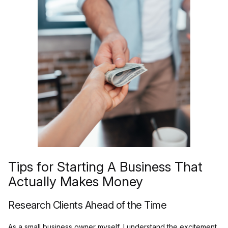
Tips for Starting A Business That
Actually Makes Money
Research Clients Ahead of the Time
As a small business owner myself, I understand the excitement