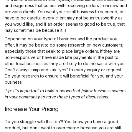
and eagerness that comes with receiving orders from new and
previous clients. You want your small business to succeed, but
have to be careful–every client may not be as trustworthy as
you would like, and if an order seems to good to be true, that
may sometimes be because it is
Depending on your type of business and the product you
offer, it may be best to do some research on new customers;
especially those that seek to place large orders. If they are
non-responsive or have made late payments in the past to
other local businesses they are likely to do the same with you.
Don’t always jump and say “yes” to every inquiry or request.
Do your research to ensure it will beneficial for you and your
business.
Tip: It’s important to build a network of fellow business owners
in your community to have these types of discussions.
Increase Your Pricing
Do you struggle with this too?! You know you have a good
product, but don’t want to overcharge because you are still