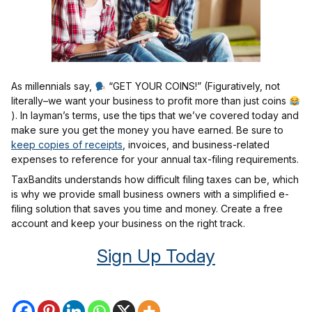
As millennials say,
“GET YOUR COINS!” (Figuratively, not
literally–we want your business to profit more than just coins
). In layman’s terms, use the tips that we’ve covered today and
make sure you get the money you have earned. Be sure to
keep copies of receipts
, invoices, and business-related
expenses to reference for your annual tax-filing requirements.
TaxBandits understands how difficult filing taxes can be, which
is why we provide small business owners with a simplified e-
filing solution that saves you time and money. Create a free
account and keep your business on the right track.
Sign Up Today