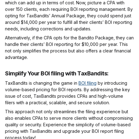
which can add up in terms of cost. Now, picture a CPA with
over 150 clients, each requiring BOI reporting management. By
opting for TaxBandits’ Annual Package, they could spend just
around $14,000 per year to fulfill all their clients’ BOI reporting
needs, including corrections and updates.
Alternatively, if the CPA opts for the Bandito Package, they can
handle their clients’ BOI reporting for $10,000 per year. This
not only simplifies the process but also offers a clear financial
advantage.
Simplify Your BOI filing with TaxBandits
:
TaxBandits is changing the game in
BOI filing
by introducing
volume-based pricing for BOI reports. By addressing the key
issue of cost, TaxBandits provides CPAs and high-volume
filers with a practical, scalable, and secure solution.
This approach not only streamlines the filing experience but
also enables CPAs to serve more clients without compromising
quality or security. Experience the simplicity of volume-based
pricing with TaxBandits and upgrade your BOI report filing
process today!