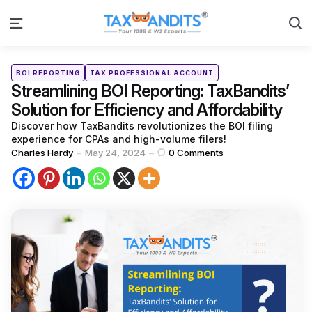
S
Menu
Categories
Posted
BOI REPORTING
TAX PROFESSIONAL ACCOUNT
in
Streamlining BOI Reporting: TaxBandits’
Solution for Efficiency and Affordability
Discover how TaxBandits revolutionizes the BOI filing
experience for CPAs and high-volume filers!
Posted
Charles Hardy
May 24, 2024
0
Comments
by