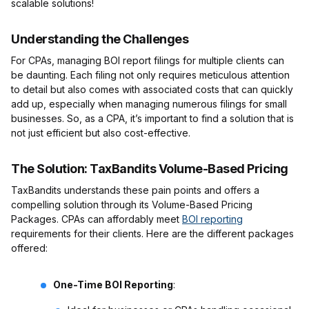
scalable solutions!
Understanding the Challenges
For CPAs, managing BOI report filings for multiple clients can
be daunting. Each filing not only requires meticulous attention
to detail but also comes with associated costs that can quickly
add up, especially when managing numerous filings for small
businesses. So, as a CPA, it’s important to find a solution that is
not just efficient but also cost-effective.
The Solution: TaxBandits Volume-Based Pricing
TaxBandits understands these pain points and offers a
compelling solution through its Volume-Based Pricing
Packages. CPAs can affordably meet
BOI reporting
requirements for their clients. Here are the different packages
offered:
One-Time BOI Reporting
: