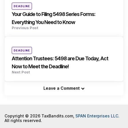
Posted
DEADLINE
in
Your Guide to Filing 5498 Series Forms:
Everything You Need to Know
Previous Post
Posted
DEADLINE
in
Attention Trustees: 5498 are Due Today, Act
Now to Meet the Deadline!
Next Post
Leave a Comment
Copyright © 2026 TaxBandits.com,
SPAN Enterprises LLC
.
All rights reserved.