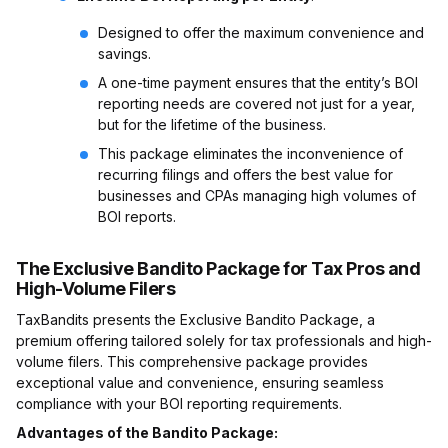
Designed to offer the maximum convenience and
savings.
A one-time payment ensures that the entity’s BOI
reporting needs are covered not just for a year,
but for the lifetime of the business.
This package eliminates the inconvenience of
recurring filings and offers the best value for
businesses and CPAs managing high volumes of
BOI reports.
The Exclusive Bandito Package for Tax Pros and
High-Volume Filers
TaxBandits presents the Exclusive Bandito Package, a
premium offering tailored solely for tax professionals and high-
volume filers. This comprehensive package provides
exceptional value and convenience, ensuring seamless
compliance with your BOI reporting requirements.
Advantages of the Bandito Package: