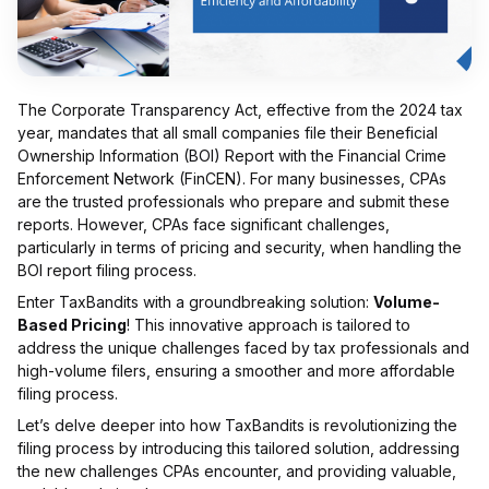
The Corporate Transparency Act, effective from the 2024 tax
year, mandates that all small companies file their Beneficial
Ownership Information (BOI) Report with the Financial Crime
Enforcement Network (FinCEN). For many businesses, CPAs
are the trusted professionals who prepare and submit these
reports. However, CPAs face significant challenges,
particularly in terms of pricing and security, when handling the
BOI report filing process.
Enter TaxBandits with a groundbreaking solution:
Volume-
Based Pricing
! This innovative approach is tailored to
address the unique challenges faced by tax professionals and
high-volume filers, ensuring a smoother and more affordable
filing process.
Let’s delve deeper into how TaxBandits is revolutionizing the
filing process by introducing this tailored solution, addressing
the new challenges CPAs encounter, and providing valuable,