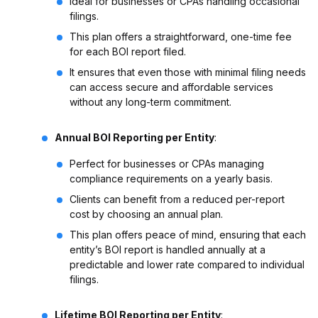
Ideal for businesses or CPAs handling occasional
filings.
This plan offers a straightforward, one-time fee
for each BOI report filed.
It ensures that even those with minimal filing needs
can access secure and affordable services
without any long-term commitment.
Annual BOI Reporting per Entity
:
Perfect for businesses or CPAs managing
compliance requirements on a yearly basis.
Clients can benefit from a reduced per-report
cost by choosing an annual plan.
This plan offers peace of mind, ensuring that each
entity’s BOI report is handled annually at a
predictable and lower rate compared to individual
filings.
Lifetime BOI Reporting per Entity
: