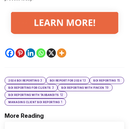
3
13
15
2024 BOI REPORTING
BOI REPORT FOR 2024
BOI REPORTING
3
19
BOI REPORTING FOR CLIENTS
BOI REPORTING WITH FINCEN
12
BOI REPORTING WITH TAXBANDITS
1
MANAGING CLIENT BOI REPORTING
More Reading
Post
navigation