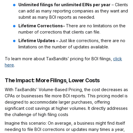
Unlimited filings for unlimited EINs per year
– Clients
can add as many reporting companies as they want and
submit as many BOI reports as needed.
Lifetime Corrections-
There are no limitations on the
number of corrections that clients can file.
Lifetime Updates –
Just like corrections, there are no
limitations on the number of updates available.
To learn more about TaxBandits’ pricing for BOI filings,
click
here
.
The Impact: More Filings, Lower Costs
With TaxBandits’ Volume-Based Pricing, the cost decreases as
CPAs or businesses file more BOI reports. This pricing model is
designed to accommodate larger purchases, offering
significant cost savings at higher volumes. It directly addresses
the challenge of high filing costs
Imagine this scenario: On average, a business might find itself
needing to file BOI corrections or updates many times a year,