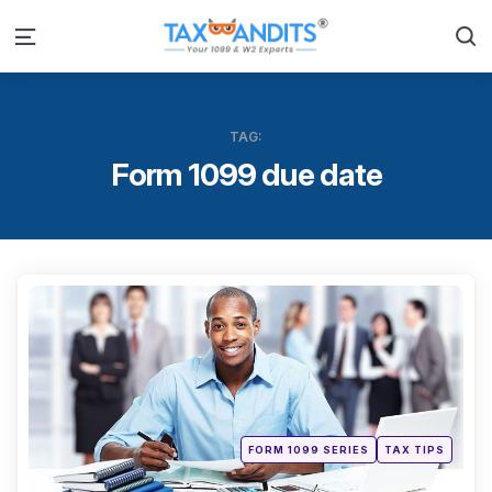
S
Menu
TAG:
Form 1099 due date
Categ
Posted
FORM 1099 SERIES
TAX TIPS
in