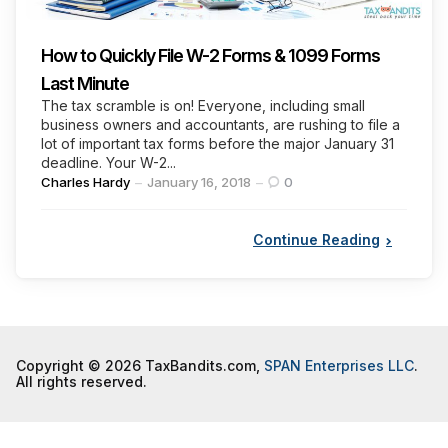
How to Quickly File W-2 Forms & 1099 Forms
Last Minute
The tax scramble is on! Everyone, including small
business owners and accountants, are rushing to file a
lot of important tax forms before the major January 31
deadline. Your W-2...
Posted
Charles Hardy
January 16, 2018
0
by
Continue Reading
Copyright © 2026 TaxBandits.com,
SPAN Enterprises LLC
.
All rights reserved.