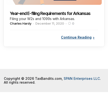
Year-end E-filing Requirements for Arkansas
Filing your W2s and 1099s with Arkansas.
Posted
Charles Hardy
December 11, 2020
0
by
Continue Reading
Copyright © 2026 TaxBandits.com,
SPAN Enterprises LLC
.
All rights reserved.