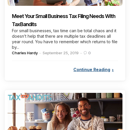
Meet Your Small Business Tax Filing Needs With
TaxBandits
For small businesses, tax time can be total chaos and it
doesn’t help that there are multiple tax deadlines all
year round. You have to remember which returns to file
by...
Posted
Charles Hardy
September 25, 2019
0
by
Continue Reading
Categories