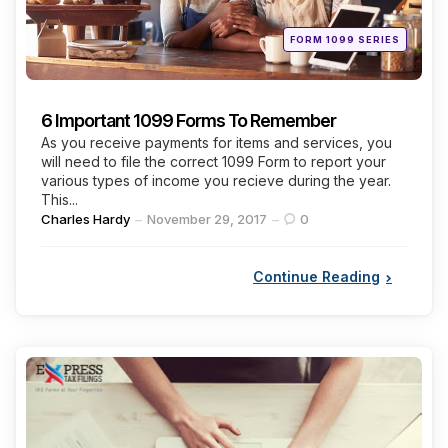
Posted
FORM 1099 SERIES
in
6 Important 1099 Forms To Remember
As you receive payments for items and services, you
will need to file the correct 1099 Form to report your
various types of income you recieve during the year.
This...
Posted
Charles Hardy
November 29, 2017
0
by
Continue Reading
Categories