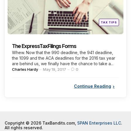
Posted
TAX TIPS
in
The ExpressTaxFilings Forms
Whew. Now that the 990 deadline, the 941 deadline,
the 1099 and the ACA deadlines for the 2016 tax year
are behind us, we finally have the chance to take a...
Posted
Charles Hardy
May 19, 2017
0
by
Continue Reading
Copyright © 2026 TaxBandits.com,
SPAN Enterprises LLC
.
All rights reserved.