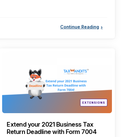
Continue Reading
Categories
Posted
EXTENSIONS
in
Extend your 2021 Business Tax
Return Deadline with Form 7004