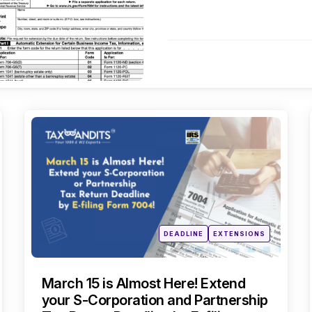
Categories
Posted
DEADLINE
EXTENSIONS
in
March 15 is Almost Here! Extend
your S-Corporation and Partnership