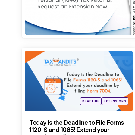
Categories
Posted
DEADLINE
EXTENSIONS
in
Today is the Deadline to File Forms
1120-S and 1065! Extend your