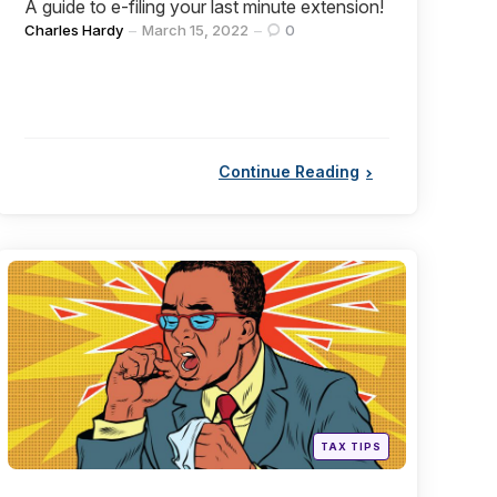
A guide to e-filing your last minute extension!
Posted
Charles Hardy
March 15, 2022
0
by
Continue Reading
Categories
Posted
TAX TIPS
in