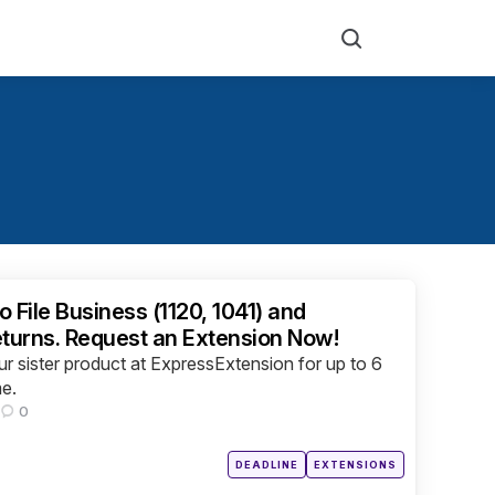
Search
o File Business (1120, 1041) and
eturns. Request an Extension Now!
r sister product at ExpressExtension for up to 6
me.
0
Posted
DEADLINE
EXTENSIONS
in