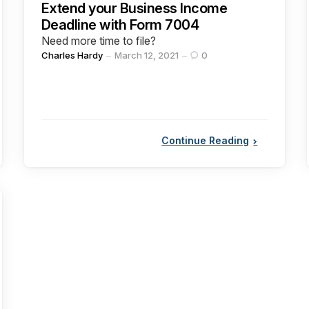
Extend your Business Income
Deadline with Form 7004
Need more time to file?
Posted
Charles Hardy
March 12, 2021
0
by
Continue Reading