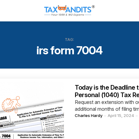
TAG:
irs form 7004
Categories
Today is the Deadline t
Personal (1040) Tax R
Request an extension with ou
additional months of filing ti
Posted
Charles Hardy
April 15, 2024
by