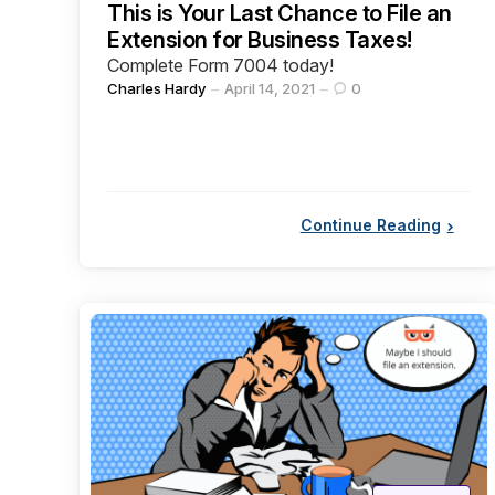
This is Your Last Chance to File an
Extension for Business Taxes!
Complete Form 7004 today!
Posted
Charles Hardy
April 14, 2021
0
by
Continue Reading
Categories
Posted