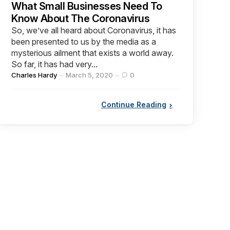
What Small Businesses Need To
Know About The Coronavirus
So, we’ve all heard about Coronavirus, it has
been presented to us by the media as a
mysterious ailment that exists a world away.
So far, it has had very...
Posted
Charles Hardy
March 5, 2020
0
by
Continue Reading