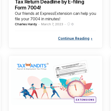
Tax Return Deadline by E-filing
Form 7004!
Our friends at ExpressExtension can help you
file your 7004 in minutes!
Posted
Charles Hardy
March 7, 2023
0
by
Continue Reading
Categories
Posted
EXTENSIONS
in