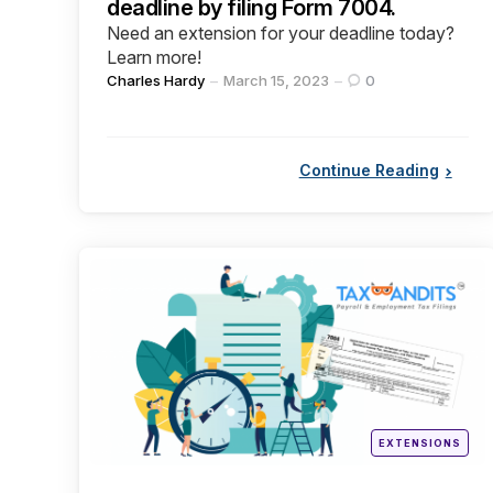
deadline by filing Form 7004.
Need an extension for your deadline today?
Learn more!
Posted
Charles Hardy
March 15, 2023
0
by
Continue Reading
Categories
Posted
EXTENSIONS
in