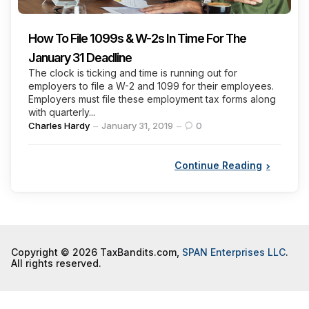
How To File 1099s & W-2s In Time For The
January 31 Deadline
The clock is ticking and time is running out for
employers to file a W-2 and 1099 for their employees.
Employers must file these employment tax forms along
with quarterly...
Posted
Charles Hardy
January 31, 2019
0
by
Continue Reading
Copyright © 2026 TaxBandits.com,
SPAN Enterprises LLC
.
All rights reserved.