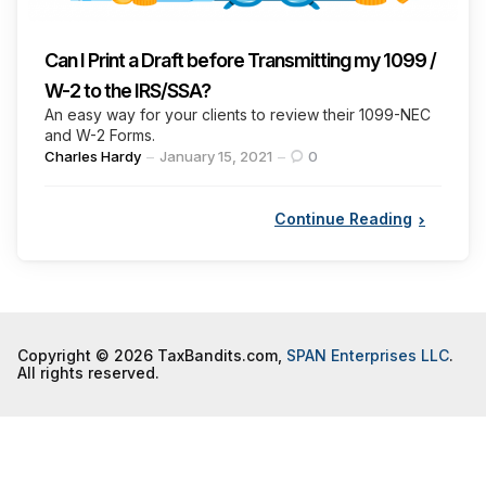
Can I Print a Draft before Transmitting my 1099 /
W-2 to the IRS/SSA?
An easy way for your clients to review their 1099-NEC
and W-2 Forms.
Posted
Charles Hardy
January 15, 2021
0
by
Continue Reading
Copyright © 2026 TaxBandits.com,
SPAN Enterprises LLC
.
All rights reserved.