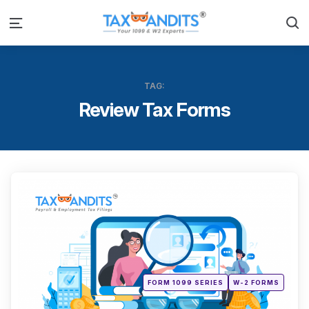
S
Menu
TAG:
Review Tax Forms
Categ
Posted
FORM 1099 SERIES
W-2 FORMS
in