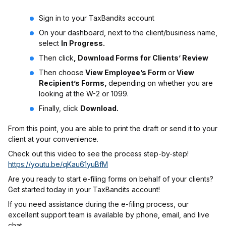
Sign in to your TaxBandits account
On your dashboard, next to the client/business name,
select
In Progress.
Then click
, Download Forms for Clients’ Review
Then choose
View Employee’s Form
or
View
Recipient’s Forms,
depending on whether you are
looking at the W-2 or 1099.
Finally, click
Download.
From this point, you are able to print the draft or send it to your
client at your convenience.
Check out this video to see the process step-by-step!
https://youtu.be/qKau61yuBfM
Are you ready to start e-filing forms on behalf of your clients?
Get started today in your TaxBandits account!
If you need assistance during the e-filing process, our
excellent support team is available by phone, email, and live
chat.