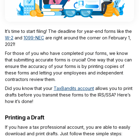
It’s time to start filing! The deadline for year-end forms like the
W-2
and
1099-NEC
are right around the corner on February 1,
2021!
For those of you who have completed your forms, we know
that submitting accurate forms is crucial! One way that you can
ensure the accuracy of your forms is by printing copies of
these forms and letting your employees and independent
contractors review them.
Did you know that your
TaxBandits account
allows you to print
drafts before you transmit these forms to the IRS/SSA? Here’s
how it’s done!
Printing a Draft
If you have a tax professional account, you are able to easily
download and print drafts. Just follow these simple steps: