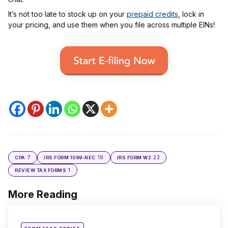
It’s not too late to stock up on your
prepaid credits
, lock in
your pricing, and use them when you file across multiple EINs!
7
19
23
CPA
IRS FORM 1099-NEC
IRS FORM W2
1
REVIEW TAX FORMS
More Reading
Post
navigation
Posted