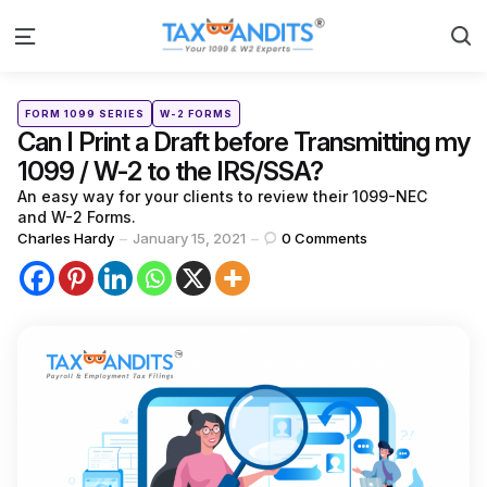
S
Menu
Categories
Posted
FORM 1099 SERIES
W-2 FORMS
in
Can I Print a Draft before Transmitting my
1099 / W-2 to the IRS/SSA?
An easy way for your clients to review their 1099-NEC
and W-2 Forms.
Posted
Charles Hardy
January 15, 2021
0
Comments
by