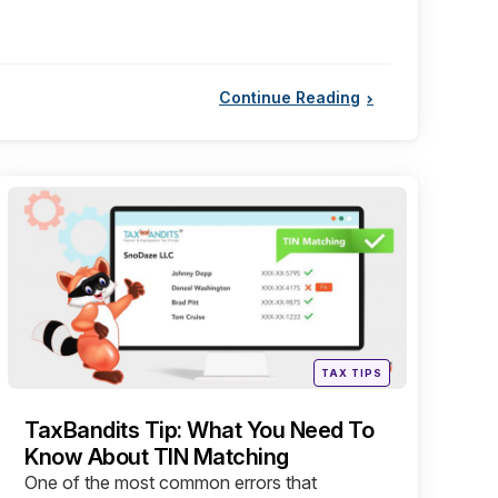
Continue Reading
Categories
Posted
TAX TIPS
in
TaxBandits Tip: What You Need To
Know About TIN Matching
One of the most common errors that