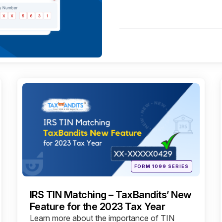
Categories
Posted
FORM 1099 SERIES
in
IRS TIN Matching – TaxBandits’ New
Feature for the 2023 Tax Year
Learn more about the importance of TIN