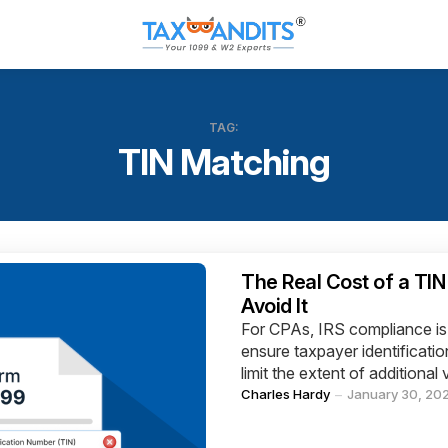
TAG:
TIN Matching
Categories
The Real Cost of a TI
Avoid It
For CPAs, IRS compliance is 
ensure taxpayer identificati
limit the extent of additional 
Posted
Charles Hardy
January 30, 20
by