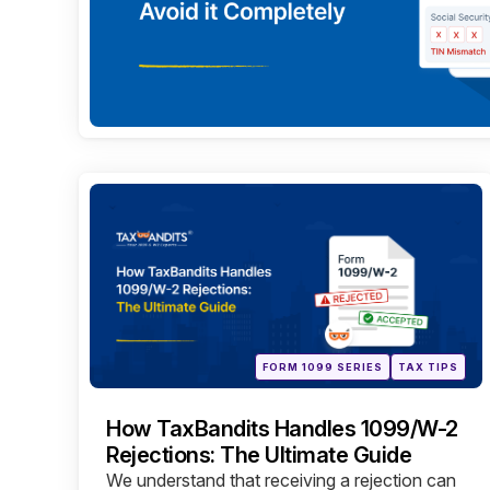
Categories
Posted
FORM 1099 SERIES
TAX TIPS
in
How TaxBandits Handles 1099/W-2
Rejections: The Ultimate Guide
We understand that receiving a rejection can