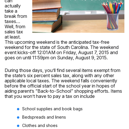
can
actually
take a
break from
taxes…
Well, from
sales tax
at least.
This upcoming weekend is the anticipated tax-free
weekend for the state of South Carolina. The weekend
event kicks-off 12:01AM on Friday, August 7, 2015 and
goes on until 11:59pm on Sunday, August 9, 2015.
During those days, you’ll find several items exempt from
the state’s six percent sales tax, along with any other
applicable local taxes. The weekend falls conveniently
before the official start of the school year in hopes of
aiding parent’s “Back-to-School” shopping efforts. Items
that you won’t have to pay a tax on include
School supplies and book bags
Bedspreads and linens
Clothes and shoes