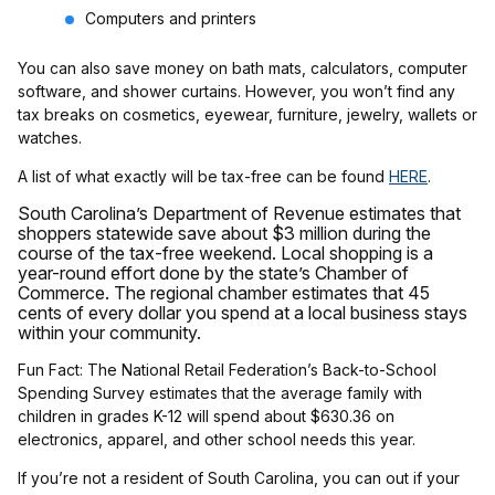
Computers and printers
You can also save money on bath mats, calculators, computer
software, and shower curtains. However, you won’t find any
tax breaks on cosmetics, eyewear, furniture, jewelry, wallets or
watches.
A list of what exactly will be tax-free can be found
HERE
.
South Carolina’s Department of Revenue estimates that
shoppers statewide save about $3 million during the
course of the tax-free weekend. Local shopping is a
year-round effort done by the state’s Chamber of
Commerce. The regional chamber estimates that 45
cents of every dollar you spend at a local business stays
within your community.
Fun Fact: The National Retail Federation’s Back-to-School
Spending Survey estimates that the average family with
children in grades K-12 will spend about $630.36 on
electronics, apparel, and other school needs this year.
If you’re not a resident of South Carolina, you can out if your