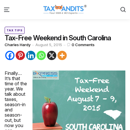
S
Menu
Categories
Posted
TAX TIPS
in
Tax-Free Weekend in South Carolina
Posted
Charles Hardy
August 5, 2015
0
Comments
by
Finally…
It’s that
time of the
year. We
talk about
taxes,
season-in
and
season-
out, but
now you