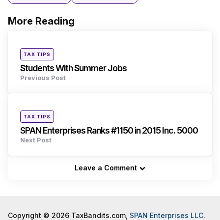
More Reading
Post
navigation
Posted
TAX TIPS
in
Students With Summer Jobs
Previous Post
Posted
TAX TIPS
in
SPAN Enterprises Ranks #1150 in 2015 Inc. 5000
Next Post
Leave a Comment
Copyright © 2026 TaxBandits.com,
SPAN Enterprises LLC
.