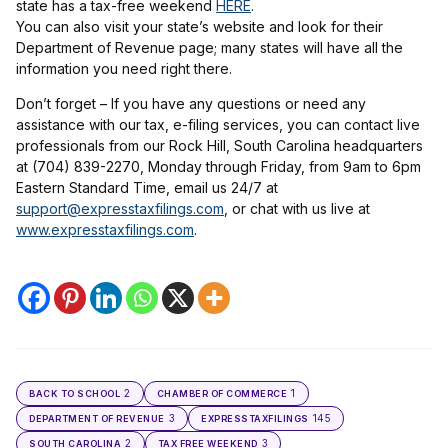
state has a tax-free weekend
HERE
.
You can also visit your state’s website and look for their
Department of Revenue page; many states will have all the
information you need right there.
Don’t forget – If you have any questions or need any
assistance with our tax, e-filing services, you can contact live
professionals from our Rock Hill, South Carolina headquarters
at (704) 839-2270, Monday through Friday, from 9am to 6pm
Eastern Standard Time, email us 24/7 at
support@expresstaxfilings.com
, or chat with us live at
www.expresstaxfilings.com
.
2
1
BACK TO SCHOOL
CHAMBER OF COMMERCE
3
145
DEPARTMENT OF REVENUE
EXPRESSTAXFILINGS
2
3
SOUTH CAROLINA
TAX FREE WEEKEND