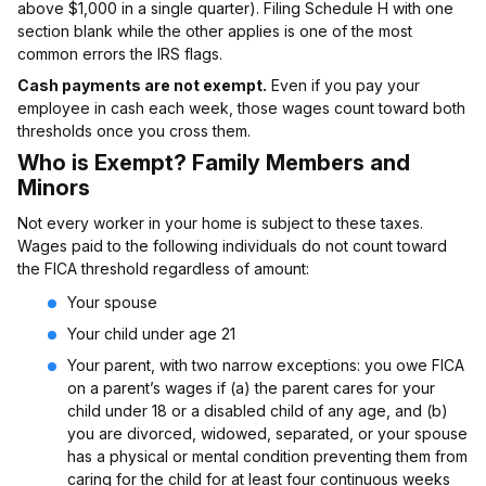
above $1,000 in a single quarter). Filing Schedule H with one
section blank while the other applies is one of the most
common errors the IRS flags.
Cash payments are not exempt.
Even if you pay your
employee in cash each week, those wages count toward both
thresholds once you cross them.
Who is Exempt? Family Members and
Minors
Not every worker in your home is subject to these taxes.
Wages paid to the following individuals do not count toward
the FICA threshold regardless of amount:
Your spouse
Your child under age 21
Your parent, with two narrow exceptions: you owe FICA
on a parent’s wages if (a) the parent cares for your
child under 18 or a disabled child of any age, and (b)
you are divorced, widowed, separated, or your spouse
has a physical or mental condition preventing them from
caring for the child for at least four continuous weeks