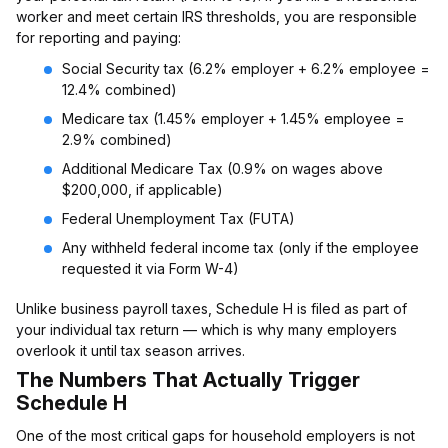
worker and meet certain IRS thresholds, you are responsible
for reporting and paying:
Social Security tax (6.2% employer + 6.2% employee =
12.4% combined)
Medicare tax (1.45% employer + 1.45% employee =
2.9% combined)
Additional Medicare Tax (0.9% on wages above
$200,000, if applicable)
Federal Unemployment Tax (FUTA)
Any withheld federal income tax (only if the employee
requested it via Form W-4)
Unlike business payroll taxes, Schedule H is filed as part of
your individual tax return — which is why many employers
overlook it until tax season arrives.
The Numbers That Actually Trigger
Schedule H
One of the most critical gaps for household employers is not