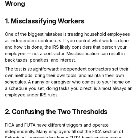
Wrong
1. Misclassifying Workers
One of the biggest mistakes is treating household employees
as independent contractors. If you control what work is done
and how it is done, the IRS likely considers that person your
employee — not a contractor. Misclassification can result in
back taxes, penalties, and interest.
The test is straightforward: independent contractors set their
own methods, bring their own tools, and maintain their own
schedules. A nanny or caregiver who comes to your home on
a schedule you set, doing tasks you direct, is almost always an
employee under IRS rules.
2. Confusing the Two Thresholds
FICA and FUTA have different triggers and operate
independently. Many employers fill out the FICA section of
Schedule H correctly but leave FUTA blank or vice versa.