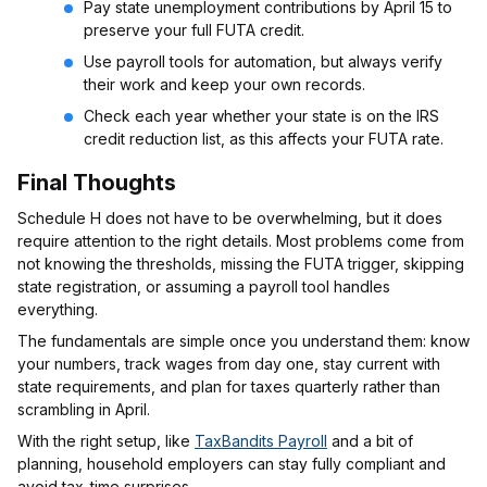
Pay state unemployment contributions by April 15 to
preserve your full FUTA credit.
Use payroll tools for automation, but always verify
their work and keep your own records.
Check each year whether your state is on the IRS
credit reduction list, as this affects your FUTA rate.
Final Thoughts
Schedule H does not have to be overwhelming, but it does
require attention to the right details. Most problems come from
not knowing the thresholds, missing the FUTA trigger, skipping
state registration, or assuming a payroll tool handles
everything.
The fundamentals are simple once you understand them: know
your numbers, track wages from day one, stay current with
state requirements, and plan for taxes quarterly rather than
scrambling in April.
With the right setup, like
TaxBandits Payroll
and a bit of
planning, household employers can stay fully compliant and
avoid tax-time surprises.