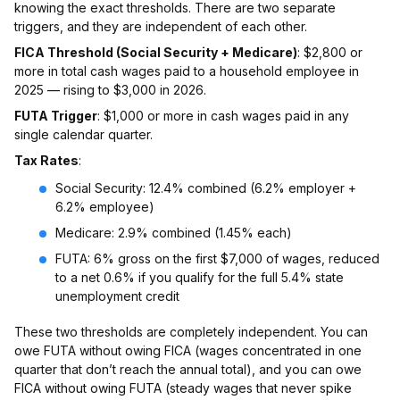
knowing the exact thresholds. There are two separate
triggers, and they are independent of each other.
FICA Threshold (Social Security + Medicare)
: $2,800 or
more in total cash wages paid to a household employee in
2025 — rising to $3,000 in 2026.
FUTA Trigger
: $1,000 or more in cash wages paid in any
single calendar quarter.
Tax Rates
:
Social Security: 12.4% combined (6.2% employer +
6.2% employee)
Medicare: 2.9% combined (1.45% each)
FUTA: 6% gross on the first $7,000 of wages, reduced
to a net 0.6% if you qualify for the full 5.4% state
unemployment credit
These two thresholds are completely independent. You can
owe FUTA without owing FICA (wages concentrated in one
quarter that don’t reach the annual total), and you can owe
FICA without owing FUTA (steady wages that never spike