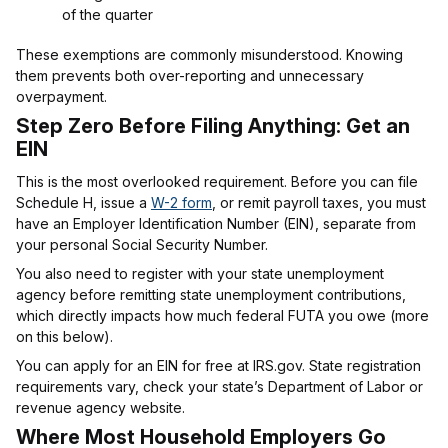
of the quarter
These exemptions are commonly misunderstood. Knowing
them prevents both over-reporting and unnecessary
overpayment.
Step Zero Before Filing Anything: Get an
EIN
This is the most overlooked requirement. Before you can file
Schedule H, issue a
W-2 form
, or remit payroll taxes, you must
have an Employer Identification Number (EIN), separate from
your personal Social Security Number.
You also need to register with your state unemployment
agency before remitting state unemployment contributions,
which directly impacts how much federal FUTA you owe (more
on this below).
You can apply for an EIN for free at IRS.gov. State registration
requirements vary, check your state’s Department of Labor or
revenue agency website.
Where Most Household Employers Go