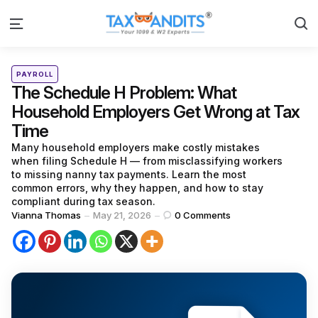
S
Menu
Categories
Posted
PAYROLL
in
The Schedule H Problem: What
Household Employers Get Wrong at Tax
Time
Many household employers make costly mistakes
when filing Schedule H — from misclassifying workers
to missing nanny tax payments. Learn the most
common errors, why they happen, and how to stay
compliant during tax season.
Posted
Vianna Thomas
May 21, 2026
0
Comments
by