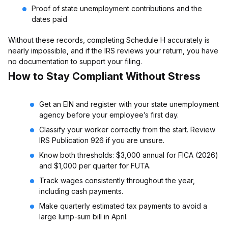
Proof of state unemployment contributions and the
dates paid
Without these records, completing Schedule H accurately is
nearly impossible, and if the IRS reviews your return, you have
no documentation to support your filing.
How to Stay Compliant Without Stress
Get an EIN and register with your state unemployment
agency before your employee’s first day.
Classify your worker correctly from the start. Review
IRS Publication 926 if you are unsure.
Know both thresholds: $3,000 annual for FICA (2026)
and $1,000 per quarter for FUTA.
Track wages consistently throughout the year,
including cash payments.
Make quarterly estimated tax payments to avoid a
large lump-sum bill in April.