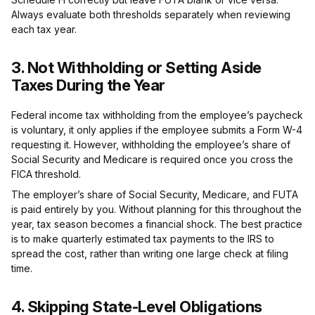
Always evaluate both thresholds separately when reviewing
each tax year.
3. Not Withholding or Setting Aside
Taxes During the Year
Federal income tax withholding from the employee’s paycheck
is voluntary, it only applies if the employee submits a Form W-4
requesting it. However, withholding the employee’s share of
Social Security and Medicare is required once you cross the
FICA threshold.
The employer’s share of Social Security, Medicare, and FUTA
is paid entirely by you. Without planning for this throughout the
year, tax season becomes a financial shock. The best practice
is to make quarterly estimated tax payments to the IRS to
spread the cost, rather than writing one large check at filing
time.
4. Skipping State-Level Obligations