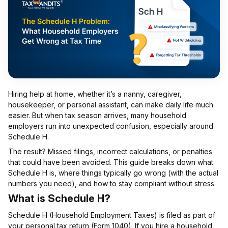
Hiring help at home, whether it’s a nanny, caregiver,
housekeeper, or personal assistant, can make daily life much
easier. But when tax season arrives, many household
employers run into unexpected confusion, especially around
Schedule H.
The result? Missed filings, incorrect calculations, or penalties
that could have been avoided. This guide breaks down what
Schedule H is, where things typically go wrong (with the actual
numbers you need), and how to stay compliant without stress.
What is Schedule H?
Schedule H (Household Employment Taxes) is filed as part of
your personal tax return (Form 1040). If you hire a household