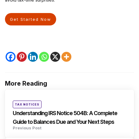
Get Started Now
More Reading
Post
navigation
Posted
TAX NOTICES
in
Understanding IRS Notice 504B: A Complete
Guide to Balances Due and Your Next Steps
Previous Post