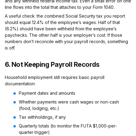
and any withheld federal income tax. Even a small error on one
line flows into the total that attaches to your Form 1040.
A useful check: the combined Social Security tax you report
should equal 12.4% of the employee’s wages. Half of that
(6.2%) should have been withheld from the employee’s
paychecks. The other half is your employer’s cost. If those
numbers don’t reconcile with your payroll records, something
is off.
6. Not Keeping Payroll Records
Household employment still requires basic payroll
documentation:
Payment dates and amounts
Whether payments were cash wages or non-cash
(food, lodging, etc.)
Tax withholdings, if any
Quarterly totals (to monitor the FUTA $1,000-per-
quarter trigger)