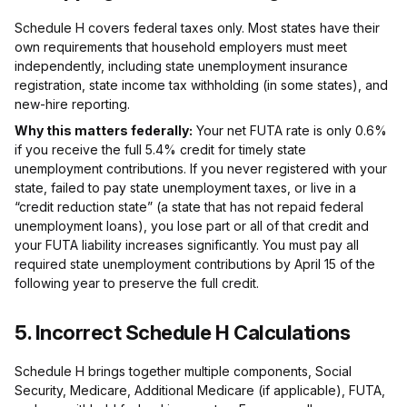
Schedule H covers federal taxes only. Most states have their
own requirements that household employers must meet
independently, including state unemployment insurance
registration, state income tax withholding (in some states), and
new-hire reporting.
Why this matters federally:
Your net FUTA rate is only 0.6%
if you receive the full 5.4% credit for timely state
unemployment contributions. If you never registered with your
state, failed to pay state unemployment taxes, or live in a
“credit reduction state” (a state that has not repaid federal
unemployment loans), you lose part or all of that credit and
your FUTA liability increases significantly. You must pay all
required state unemployment contributions by April 15 of the
following year to preserve the full credit.
5. Incorrect Schedule H Calculations
Schedule H brings together multiple components, Social
Security, Medicare, Additional Medicare (if applicable), FUTA,