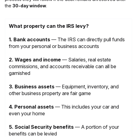
the
30-day window
.
What property can the IRS levy?
1. Bank accounts
— The IRS can directly pull funds
from your personal or business accounts
2. Wages and income
— Salaries, real estate
commissions, and accounts receivable can all be
garnished
3.
Business assets
— Equipment, inventory, and
other business property are fair game
4. Personal assets
— This includes your car and
even your home
5.
Social Security benefits
— A portion of your
benefits can be levied