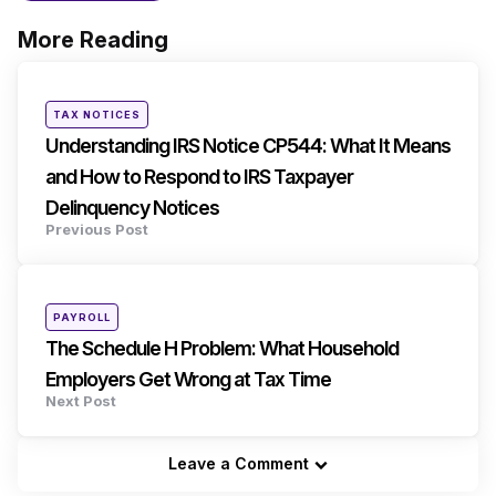
More Reading
Post
navigation
Posted
TAX NOTICES
in
Understanding IRS Notice CP544: What It Means
and How to Respond to IRS Taxpayer
Delinquency Notices
Previous Post
Posted
PAYROLL
in
The Schedule H Problem: What Household
Employers Get Wrong at Tax Time
Next Post
Leave a Comment