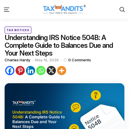
S
Menu
Categories
Posted
TAX NOTICES
in
Understanding IRS Notice 504B: A
Complete Guide to Balances Due and
Your Next Steps
Posted
Charles Hardy
May 19, 2026
0
Comments
by