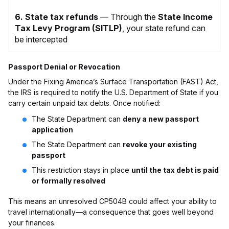
6. State tax refunds
— Through the
State Income
Tax Levy Program (SITLP)
, your state refund can
be intercepted
Passport Denial or Revocation
Under the Fixing America’s Surface Transportation (FAST) Act,
the IRS is required to notify the U.S. Department of State if you
carry certain unpaid tax debts. Once notified:
The State Department can
deny a new passport
application
The State Department can
revoke your existing
passport
This restriction stays in place
until the tax debt is paid
or formally resolved
This means an unresolved CP504B could affect your ability to
travel internationally—a consequence that goes well beyond
your finances.