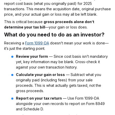
report cost basis (what you originally paid) for 2025
transactions. This means the acquisition date, original purchase
price, and your actual gain or loss may all be left blank.
This is critical because
gross proceeds alone don’t
determine your tax bill
—your gain or loss does.
What do you need to do as an investor
?
Receiving a
Form 1099-DA
doesn’t mean your work is done—
it’s just the starting point.
Review your form
— Since cost basis isn’t mandatory
yet, key information may be blank. Cross-check it
against your own transaction history.
Calculate your gain or loss
— Subtract what you
originally paid (including fees) from your sale
proceeds. This is what actually gets taxed, not the
gross proceeds.
Report on your tax return
— Use Form 1099-DA
alongside your own records to report on Form 8949
and Schedule D.