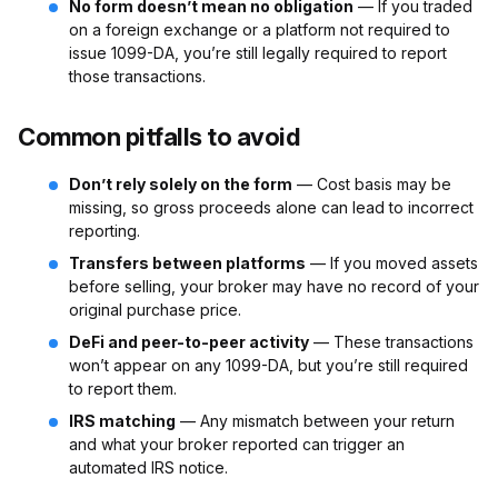
No form doesn’t mean no obligation
— If you traded
on a foreign exchange or a platform not required to
issue 1099-DA, you’re still legally required to report
those transactions.
Common pitfalls to avoid
Don’t rely solely on the form
— Cost basis may be
missing, so gross proceeds alone can lead to incorrect
reporting.
Transfers between platforms
— If you moved assets
before selling, your broker may have no record of your
original purchase price.
DeFi and peer-to-peer activity
— These transactions
won’t appear on any 1099-DA, but you’re still required
to report them.
IRS matching
— Any mismatch between your return
and what your broker reported can trigger an
automated IRS notice.