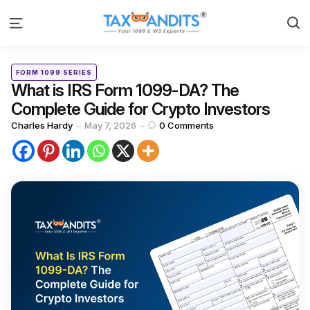
S
Menu
Categories
Posted
FORM 1099 SERIES
in
What is IRS Form 1099-DA? The
Complete Guide for Crypto Investors
Posted
Charles Hardy
May 7, 2026
0
Comments
by