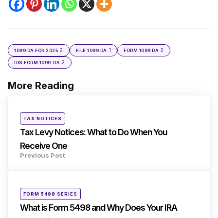
2
1
2
1099 DA FOR 2025
FILE 1099 DA
FORM 1099 DA
2
IRS FORM 1099-DA
More Reading
Post
navigation
Posted
TAX NOTICES
in
Tax Levy Notices: What to Do When You
Receive One
Previous Post
Posted
FORM 5498 SERIES
in
What is Form 5498 and Why Does Your IRA