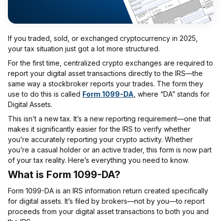
If you traded, sold, or exchanged cryptocurrency in 2025,
your tax situation just got a lot more structured.
For the first time, centralized crypto exchanges are required to
report your digital asset transactions directly to the IRS—the
same way a stockbroker reports your trades. The form they
use to do this is called
Form 1099-DA
, where “DA” stands for
Digital Assets.
This isn’t a new tax. It’s a new reporting requirement—one that
makes it significantly easier for the IRS to verify whether
you’re accurately reporting your crypto activity. Whether
you’re a casual holder or an active trader, this form is now part
of your tax reality. Here’s everything you need to know.
What is Form 1099-DA?
Form 1099-DA is an IRS information return created specifically
for digital assets. It’s filed by brokers—not by you—to report
proceeds from your digital asset transactions to both you and