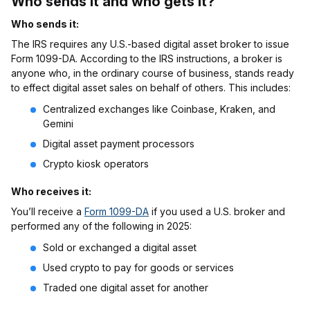
Who sends it and who gets it?
Who sends it:
The IRS requires any U.S.-based digital asset broker to issue
Form 1099-DA. According to the IRS instructions, a broker is
anyone who, in the ordinary course of business, stands ready
to effect digital asset sales on behalf of others. This includes:
Centralized exchanges like Coinbase, Kraken, and
Gemini
Digital asset payment processors
Crypto kiosk operators
Who receives it:
You’ll receive a
Form 1099-DA
if you used a U.S. broker and
performed any of the following in 2025:
Sold or exchanged a digital asset
Used crypto to pay for goods or services
Traded one digital asset for another