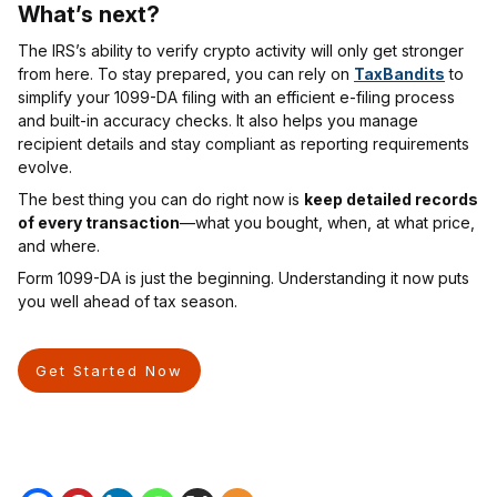
What’s next
?
The IRS’s ability to verify crypto activity will only get stronger
from here. To stay prepared, you can rely on
TaxBandits
to
simplify your 1099-DA filing with an efficient e-filing process
and built-in accuracy checks. It also helps you manage
recipient details and stay compliant as reporting requirements
evolve.
The best thing you can do right now is
keep detailed records
of every transaction
—what you bought, when, at what price,
and where.
Form 1099-DA is just the beginning. Understanding it now puts
you well ahead of tax season.
Get Started Now