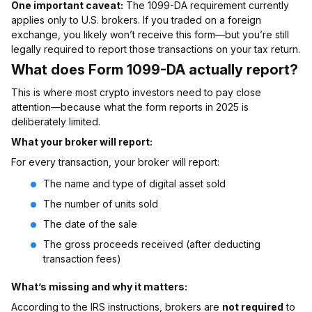
One important caveat:
The 1099-DA requirement currently
applies only to U.S. brokers. If you traded on a foreign
exchange, you likely won’t receive this form—but you’re still
legally required to report those transactions on your tax return.
What does Form 1099-DA actually report?
This is where most crypto investors need to pay close
attention—because what the form reports in 2025 is
deliberately limited.
What your broker will report:
For every transaction, your broker will report:
The name and type of digital asset sold
The number of units sold
The date of the sale
The gross proceeds received (after deducting
transaction fees)
What’s missing and why it matters:
According to the IRS instructions, brokers are
not required
to