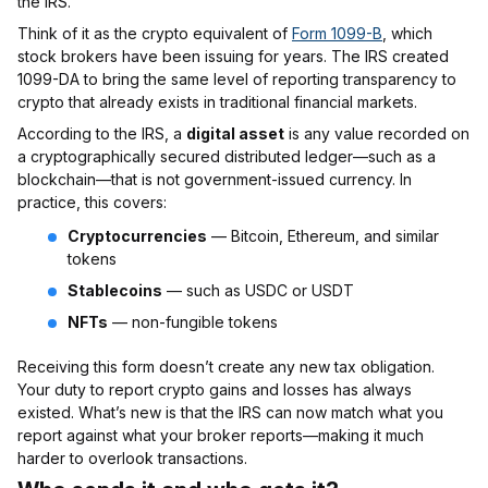
the IRS.
Think of it as the crypto equivalent of
Form 1099-B
, which
stock brokers have been issuing for years. The IRS created
1099-DA to bring the same level of reporting transparency to
crypto that already exists in traditional financial markets.
According to the IRS, a
digital asset
is any value recorded on
a cryptographically secured distributed ledger—such as a
blockchain—that is not government-issued currency. In
practice, this covers:
Cryptocurrencies
— Bitcoin, Ethereum, and similar
tokens
Stablecoins
— such as USDC or USDT
NFTs
— non-fungible tokens
Receiving this form doesn’t create any new tax obligation.
Your duty to report crypto gains and losses has always
existed. What’s new is that the IRS can now match what you
report against what your broker reports—making it much
harder to overlook transactions.