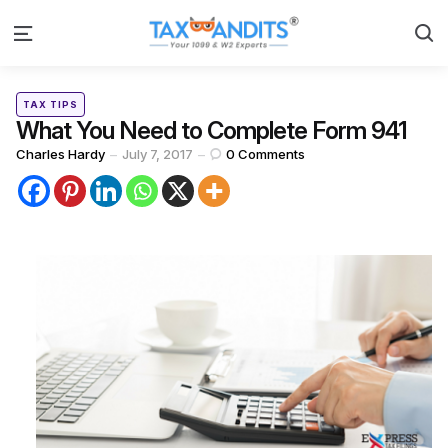
S
Menu
Categories
Posted
TAX TIPS
in
What You Need to Complete Form 941
Posted
Charles Hardy
July 7, 2017
0
Comments
by