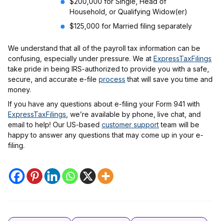
$200,000 for Single, Head of
Household, or Qualifying Widow(er)
$125,000 for Married filing separately
We understand that all of the payroll tax information can be
confusing, especially under pressure. We at
ExpressTaxFilings
take pride in being IRS-authorized to provide you with a safe,
secure, and accurate e-file
process
that will save you time and
money.
If you have any questions about e-filing your Form 941 with
ExpressTaxFilings
, we’re available by phone, live chat, and
email to help! Our US-based
customer support
team will be
happy to answer any questions that may come up in your e-
filing.