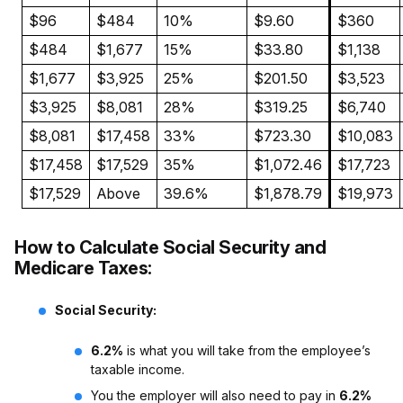
$96
$484
10%
$9.60
$360
$484
$1,677
15%
$33.80
$1,138
$1,677
$3,925
25%
$201.50
$3,523
$3,925
$8,081
28%
$319.25
$6,740
$8,081
$17,458
33%
$723.30
$10,083
$17,458
$17,529
35%
$1,072.46
$17,723
$17,529
Above
39.6%
$1,878.79
$19,973
How to Calculate Social Security and
Medicare Taxes:
Social Security:
6.2%
is what you will take from the employee’s
taxable income.
You the employer will also need to pay in
6.2%