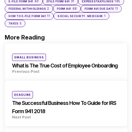
40
31
145
E-FILE FORM 941
EFILE FORM 941
EXPRESSTAXFILINGS
2
68
11
FEDERAL WITHHOLDINGS
FORM 941
FORM 941 DUE DATE
11
1
HOW TO E-FILE FORM 941
SOCIAL SECURITY. MEDICARE
5
TAXES
More Reading
Post
navigation
Posted
SMALL BUSINESS
in
What is The True Cost of Employee Onboarding
Previous Post
Posted
DEADLINE
in
The Successful Business How To Guide for IRS
Form 941 2018
Next Post