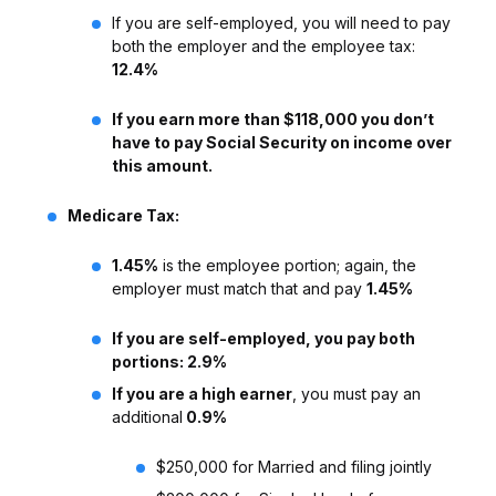
If you are self-employed, you will need to pay
both the employer and the employee tax:
12.4%
If you earn more than $118,000 you don’t
have to pay Social Security on income over
this amount.
Medicare Tax:
1.45%
is the employee portion; again, the
employer must match that and pay
1.45%
If you are self-employed, you pay both
portions: 2.9%
If you are a high earner
, you must pay an
additional
0.9%
$250,000 for Married and filing jointly