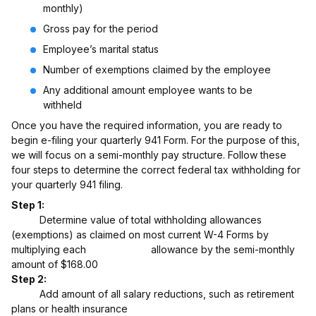
monthly)
Gross pay for the period
Employee’s marital status
Number of exemptions claimed by the employee
Any additional amount employee wants to be
withheld
Once you have the required information, you are ready to
begin e-filing your quarterly 941 Form. For the purpose of this,
we will focus on a semi-monthly pay structure. Follow these
four steps to determine the correct federal tax withholding for
your quarterly 941 filing.
Step 1:
Determine value of total withholding allowances
(exemptions) as claimed on most current W-4 Forms by
multiplying each allowance by the semi-monthly
amount of $168.00
Step 2:
Add amount of all salary reductions, such as retirement
plans or health insurance