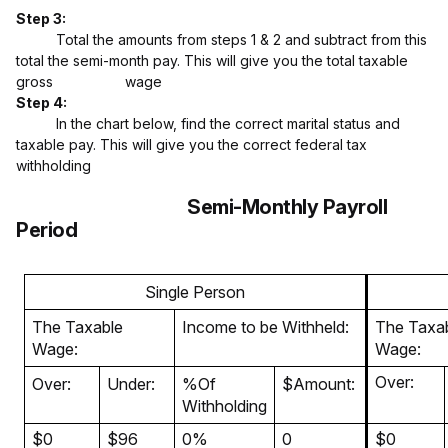
Step 3:
Total the amounts from steps 1 & 2 and subtract from this
total the semi-month pay. This will give you the total taxable
gross wage
Step 4:
In the chart below, find the correct marital status and
taxable pay. This will give you the correct federal tax
withholding
Semi-Monthly Payroll
Period
Single Person
The Taxable
Income to be Withheld:
The Taxa
Wage:
Wage:
Over:
Over:
Under:
%Of
$Amount:
Withholding
$0
$96
0%
0
$0