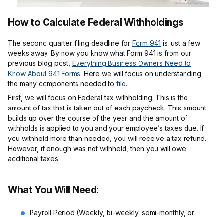
How to Calculate Federal Withholdings
The second quarter filing deadline for
Form 941
is just a few
weeks away. By now you know what Form 941 is from our
previous blog post,
Everything Business Owners Need to
Know About 941 Forms.
Here we will focus on understanding
the many components needed to
file
.
First, we will focus on Federal tax withholding. This is the
amount of tax that is taken out of each paycheck. This amount
builds up over the course of the year and the amount of
withholds is applied to you and your employee’s taxes due. If
you withheld more than needed, you will receive a tax refund.
However, if enough was not withheld, then you will owe
additional taxes.
What You Will Need:
Payroll Period (Weekly, bi-weekly, semi-monthly, or