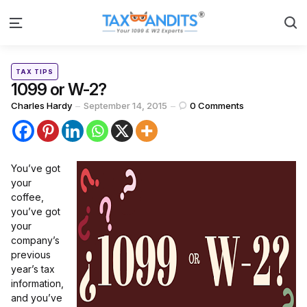
S
Menu
Categories
Posted
TAX TIPS
in
1099 or W-2?
Posted
Charles Hardy
September 14, 2015
0
Comments
by
You’ve got
your
coffee,
you’ve got
your
company’s
previous
year’s tax
information,
and you’ve