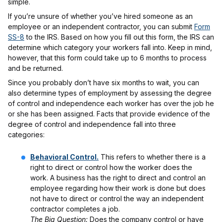
simple.
If you’re unsure of whether you’ve hired someone as an
employee or an independent contractor, you can submit
Form
SS-8
to the IRS. Based on how you fill out this form, the IRS can
determine which category your workers fall into. Keep in mind,
however, that this form could take up to 6 months to process
and be returned.
Since you probably don’t have six months to wait, you can
also determine types of employment by assessing the degree
of control and independence each worker has over the job he
or she has been assigned. Facts that provide evidence of the
degree of control and independence fall into three
categories:
Behavioral Control.
This refers to whether there is a
right to direct or control how the worker does the
work. A business has the right to direct and control an
employee regarding how their work is done but does
not have to direct or control the way an independent
contractor completes a job.
The Big Question:
Does the company control or have