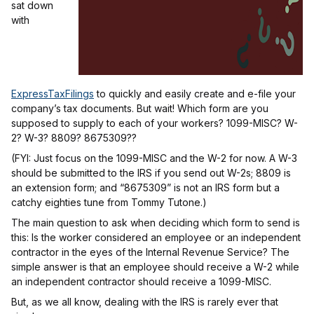
sat down
with
ExpressTaxFilings
to quickly and easily create and e-file your
company’s tax documents. But wait! Which form are you
supposed to supply to each of your workers? 1099-MISC? W-
2? W-3? 8809? 8675309??
(FYI: Just focus on the 1099-MISC and the W-2 for now. A W-3
should be submitted to the IRS if you send out W-2s; 8809 is
an extension form; and “8675309” is not an IRS form but a
catchy eighties tune from Tommy Tutone.)
The main question to ask when deciding which form to send is
this: Is the worker considered an employee or an independent
contractor in the eyes of the Internal Revenue Service? The
simple answer is that an employee should receive a W-2 while
an independent contractor should receive a 1099-MISC.
But, as we all know, dealing with the IRS is rarely ever that