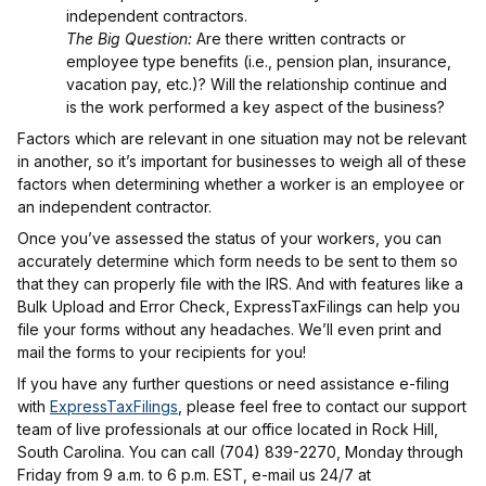
independent contractors.
The Big Question:
Are there written contracts or
employee type benefits (i.e., pension plan, insurance,
vacation pay, etc.)? Will the relationship continue and
is the work performed a key aspect of the business?
Factors which are relevant in one situation may not be relevant
in another, so it’s important for businesses to weigh all of these
factors when determining whether a worker is an employee or
an independent contractor.
Once you’ve assessed the status of your workers, you can
accurately determine which form needs to be sent to them so
that they can properly file with the IRS. And with features like a
Bulk Upload and Error Check, ExpressTaxFilings can help you
file your forms without any headaches. We’ll even print and
mail the forms to your recipients for you!
If you have any further questions or need assistance e-filing
with
ExpressTaxFilings
, please feel free to contact our support
team of live professionals at our office located in Rock Hill,
South Carolina. You can call (704) 839-2270, Monday through
Friday from 9 a.m. to 6 p.m. EST, e-mail us 24/7 at