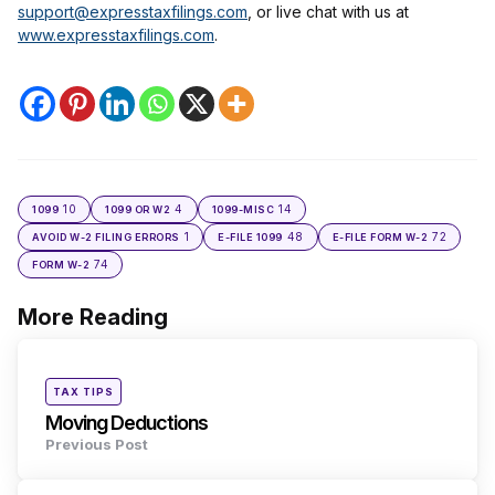
support@expresstaxfilings.com
, or live chat with us at
www.expresstaxfilings.com
.
10
4
14
1099
1099 OR W2
1099-MISC
1
48
72
AVOID W-2 FILING ERRORS
E-FILE 1099
E-FILE FORM W-2
74
FORM W-2
More Reading
Post
navigation
Posted
TAX TIPS
in
Moving Deductions
Previous Post