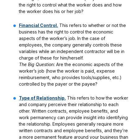
the right to control what the worker does and how
the worker does his or her job?
Financial Control.
This refers to whether or not the
business has the right to control the economic
aspects of the worker’s job. In the case of
employees, the company generally controls these
variables while an independent contractor will be in
charge of these for him/herself.
The Big Question:
Are the economic aspects of the
worker’s job (how the worker is paid, expense
reimbursement, who provides tools/supplies, etc.)
controlled by the payer or the payee?
Type of Relationship.
This refers to how the worker
and company perceive their relationship to each
other. Written contracts, employee benefits, and
work permanency can provide insight into identifying
the relationship. Employees generally require more
written contracts and employee benefits, and they’re
a more permanent feature around your business than