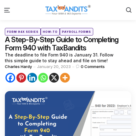
S
Menu
Categories
Posted
FORM 94X SERIES
HOW-TO
PAYROLL FORMS
in
A Step-By-Step Guide to Completing
Form 940 with TaxBandits
The deadline to file Form 940 is January 31. Follow
this simple guide to stay ahead and file on time!
Posted
Charles Hardy
January 20, 2023
0
Comments
by