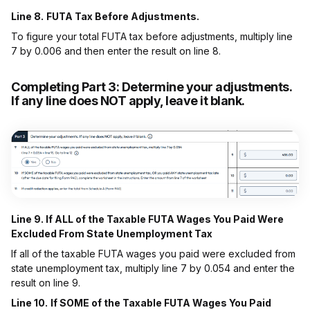
Line 8.
FUTA Tax Before Adjustments.
To figure your total FUTA tax before adjustments, multiply line
7 by 0.006 and then enter the result on line 8.
Completing Part 3:
Determine your adjustments.
If any line does NOT apply, leave it blank.
Line 9. If ALL of the Taxable FUTA Wages You Paid Were
Excluded From State Unemployment Tax
If all of the taxable FUTA wages you paid were excluded from
state unemployment tax, multiply line 7 by 0.054 and enter the
result on line 9.
Line 10.
If SOME of the Taxable FUTA Wages You Paid