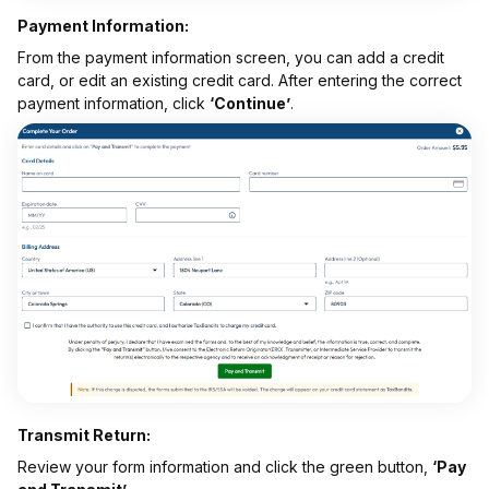
Payment Information:
From the payment information screen, you can add a credit
card, or edit an existing credit card. After entering the correct
payment information, click
‘Continue’
.
Transmit Return:
Review your form information and click the green button,
‘Pay