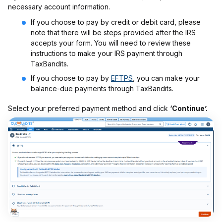
necessary account information.
If you choose to pay by credit or debit card, please
note that there will be steps provided after the IRS
accepts your form. You will need to review these
instructions to make your IRS payment through
TaxBandits.
If you choose to pay by
EFTPS
, you can make your
balance-due payments through TaxBandits.
Select your preferred payment method and click
‘Continue’.