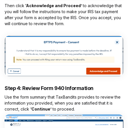
Then click
‘Acknowledge and Proceed’
to acknowledge that
you will follow the instructions to make your IRS tax payment
after your form is accepted by the IRS. Once you accept, you
will continue to review the form.
Step 4: Review Form 940 Information
Use the form summary that TaxBandits provides to review the
information you provided, when you are satisfied that it is
correct, click
‘Continue’
to proceed.