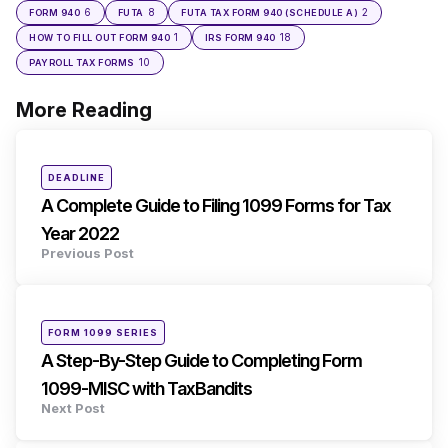
6
8
2
FORM 940
FUTA
FUTA TAX FORM 940 (SCHEDULE A)
1
18
HOW TO FILL OUT FORM 940
IRS FORM 940
10
PAYROLL TAX FORMS
More Reading
Post
navigation
Posted
DEADLINE
in
A Complete Guide to Filing 1099 Forms for Tax
Year 2022
Previous Post
Posted
FORM 1099 SERIES
in
A Step-By-Step Guide to Completing Form
1099-MISC with TaxBandits
Next Post