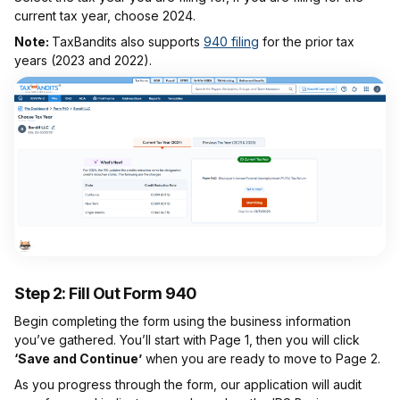
current tax year, choose 2024.
Note:
TaxBandits also supports
940 filing
for the prior tax
years (2023 and 2022).
Step 2: Fill Out Form 940
Begin completing the form using the business information
you’ve gathered. You’ll start with Page 1, then you will click
‘Save and Continue’
when you are ready to move to Page 2.
As you progress through the form, our application will audit