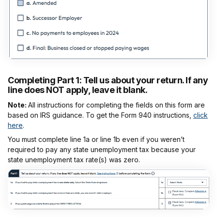
Completing Part 1:
Tell us about your return. If any
line does NOT apply, leave it blank.
Note:
All instructions for completing the fields on this form are
based on IRS guidance. To get the Form 940 instructions,
click
here
.
You must complete line 1a or line 1b even if you weren’t
required to pay any state unemployment tax because your
state unemployment tax rate(s) was zero.