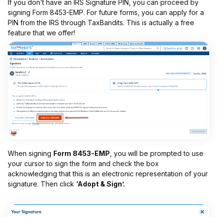
If you don’t have an IRS Signature PIN, you can proceed by
signing Form 8453-EMP. For future forms, you can apply for a
PIN from the IRS through TaxBandits. This is actually a free
feature that we offer!
When signing
Form 8453-EMP
, you will be prompted to use
your cursor to sign the form and check the box
acknowledging that this is an electronic representation of your
signature. Then click
‘Adopt & Sign’.