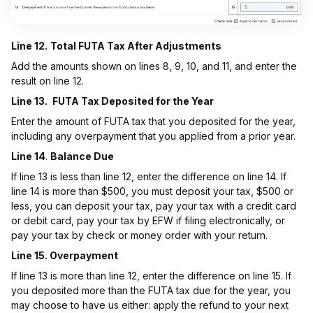
Line 12.
Total FUTA Tax After Adjustments
Add the amounts shown on lines 8, 9, 10, and 11, and enter the
result on line 12.
Line 13.
FUTA Tax Deposited for the Year
Enter the amount of FUTA tax that you deposited for the year,
including any overpayment that you applied from a prior year.
Line 14
.
Balance Due
If line 13 is less than line 12, enter the difference on line 14. If
line 14 is more than $500, you must deposit your tax, $500 or
less, you can deposit your tax, pay your tax with a credit card
or debit card, pay your tax by EFW if filing electronically, or
pay your tax by check or money order with your return.
Line 15. Overpayment
If line 13 is more than line 12, enter the difference on line 15. If
you deposited more than the FUTA tax due for the year, you
may choose to have us either: apply the refund to your next