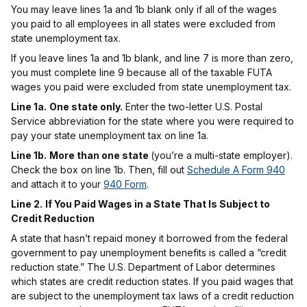
You may leave lines 1a and 1b blank only if all of the wages
you paid to all employees in all states were excluded from
state unemployment tax.
If you leave lines 1a and 1b blank, and line 7 is more than zero,
you must complete line 9 because all of the taxable FUTA
wages you paid were excluded from state unemployment tax.
Line 1a.
One state only.
Enter the two-letter U.S. Postal
Service abbreviation for the state where you were required to
pay your state unemployment tax on line 1a.
Line 1b.
More than one state
(you’re a multi-state employer).
Check the box on line 1b. Then, fill out
Schedule A Form 940
and attach it to your
940 Form
.
Line 2.
If You Paid Wages in a State That Is Subject to
Credit Reduction
A state that hasn’t repaid money it borrowed from the federal
government to pay unemployment benefits is called a “credit
reduction state.” The U.S. Department of Labor determines
which states are credit reduction states. If you paid wages that
are subject to the unemployment tax laws of a credit reduction