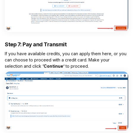
Step 7: Pay and Transmit
If you have available credits, you can apply them here, or you
can choose to proceed with a credit card. Make your
selection and click
‘Continue’
to proceed.