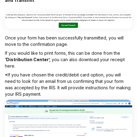
and Transmit’
Once your form has been successfully transmitted, you will
move to the confirmation page.
If you would like to print forms, this can be done from the
‘Distribution Center’,
you can also download your receipt
here.
*If you have chosen the credit/debit card option, you will
need to look for an email from us confirming that your form
was accepted by the IRS. It will provide instructions for making
your IRS payment.