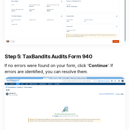
Step 5: TaxBandits Audits Form 940
If no errors were found on your form, click ‘
Continue
’. If
errors are identified, you can resolve them.