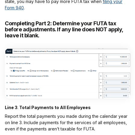
state, you may have to pay more FUTA tax when
filing your
Form 940
.
Completing Part 2:
Determine your FUTA tax
before adjustments. If any line does NOT apply,
leave it blank.
Line 3
.
Total Payments to All Employees
Report the total payments you made during the calendar year
on line 3. Include payments for the services of all employees,
even if the payments aren’t taxable for FUTA.