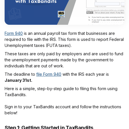
Form 940
is an annual payroll tax form that businesses are
required to file with the IRS. This form is used to report Federal
Unemployment taxes (FUTA taxes).
These taxes are only paid by employers and are used to fund
the unemployment payments made by the government to
individuals that are out of work.
The deadline to
file Form 940
with the IRS each year is
January 31st.
Here is a simple, step-by-step guide to filing this form using
TaxBandits.
Sign in to your TaxBandits account and follow the instructions
below!
Step 1: Getting Started in TaxBandits