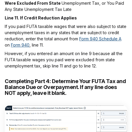
Were Excluded From State
Unemployment Tax, or You Paid
Any State Unemployment Tax Late
Line 11. If Credit Reduction Applies
If you paid FUTA taxable wages that were also subject to state
unemployment taxes in any states that are subject to credit
reduction, enter the total amount from
Form 940 Schedule A
on
Form 940
, line 11.
However, if you entered an amount on line 9 because all the
FUTA taxable wages you paid were excluded from state
unemployment tax, skip line 11 and go to line 12.
Completing Part 4:
Determine Your FUTA Tax and
Balance Due or Overpayment. If any line does
NOT apply, leave it blank.