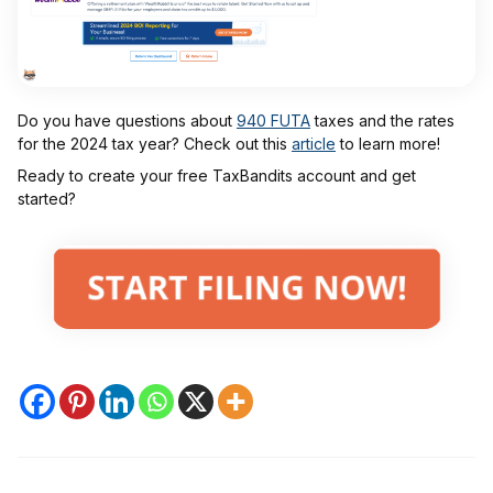
Do you have questions about
940 FUTA
taxes and the rates
for the 2024 tax year? Check out this
article
to learn more!
Ready to create your free TaxBandits account and get
started?