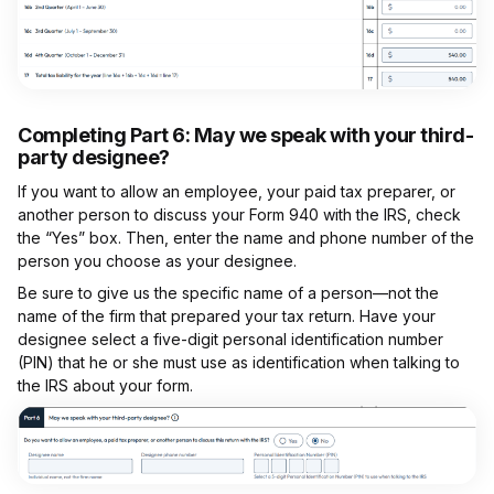
Completing Part 6:
May we speak with your third-
party designee?
If you want to allow an employee, your paid tax preparer, or
another person to discuss your Form 940 with the IRS, check
the “Yes” box. Then, enter the name and phone number of the
person you choose as your designee.
Be sure to give us the specific name of a person—not the
name of the firm that prepared your tax return. Have your
designee select a five-digit personal identification number
(PIN) that he or she must use as identification when talking to
the IRS about your form.