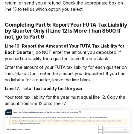
return, or send you a refund. Check the appropriate box on
line 15 to tell us which option you select.
Completing Part 5:
Report Your FUTA Tax Liability
by Quarter Only if Line 12 Is More Than $500. If
not, go to Part 6
Line 16.
Report the Amount of Your FUTA Tax Liability for
Each Quarter
, do NOT enter the amount you deposited. If
you had no liability for a quarter, leave the line blank
Enter the amount of your FUTA tax liability for each quarter on
lines 16a–d. Don’t enter the amount you deposited. If you had
no liability for a quarter, leave the line blank.
Line 17. Total tax liability for the year
Your total tax liability for the year must equal line 12. Copy the
amount from line 12 onto line 17.