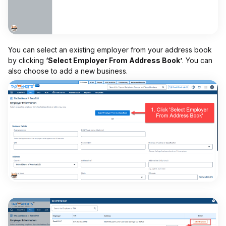
You can select an existing employer from your address book
by clicking
‘Select Employer From Address Book’
. You can
also choose to add a new business.