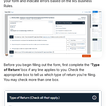
your form and indicate errors based on the IRS Business
Rules.
Before you begin filling out the form, first complete the
‘Type
of Return’
box if any line applies to you. Check the
appropriate box to tell us which type of return you’re filing.
You may check more than one box.