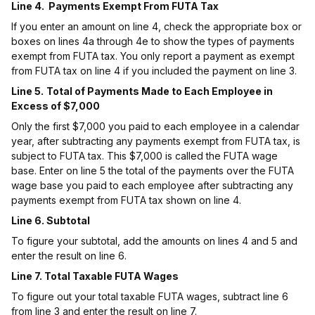
Line 4. Payments Exempt From FUTA Tax
If you enter an amount on line 4, check the appropriate box or
boxes on lines 4a through 4e to show the types of payments
exempt from FUTA tax. You only report a payment as exempt
from FUTA tax on line 4 if you included the payment on line 3.
Line 5.
Total of Payments Made to Each Employee in
Excess of $7,000
Only the first $7,000 you paid to each employee in a calendar
year, after subtracting any payments exempt from FUTA tax, is
subject to FUTA tax. This $7,000 is called the FUTA wage
base. Enter on line 5 the total of the payments over the FUTA
wage base you paid to each employee after subtracting any
payments exempt from FUTA tax shown on line 4.
Line 6. Subtotal
To figure your subtotal, add the amounts on lines 4 and 5 and
enter the result on line 6.
Line 7. Total Taxable FUTA Wages
To figure out your total taxable FUTA wages, subtract line 6
from line 3 and enter the result on line 7.