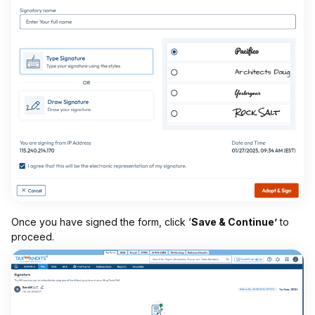
Once you have signed the form, click ‘
Save & Continue’
to
proceed.