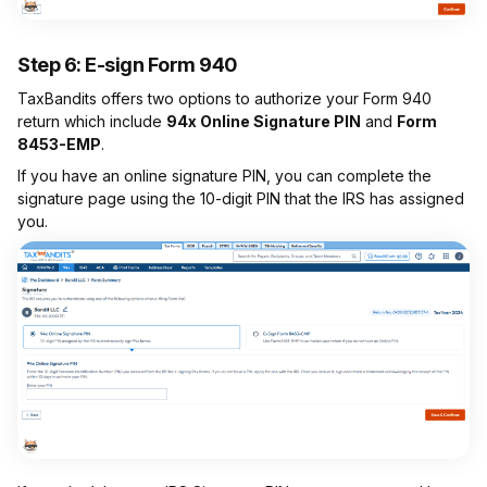
Step 6: E-sign Form 940
TaxBandits offers two options to authorize your Form 940
return which include
94x Online Signature PIN
and
Form
8453-EMP
.
If you have an online signature PIN, you can complete the
signature page using the 10-digit PIN that the IRS has assigned
you.