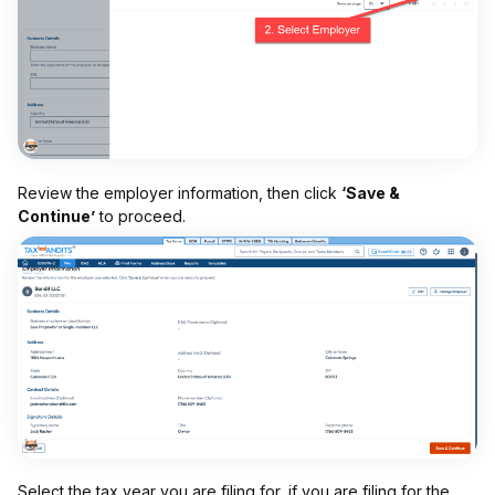
Review the employer information, then click
‘Save &
Continue’
to proceed.
Select the tax year you are filing for, if you are filing for the