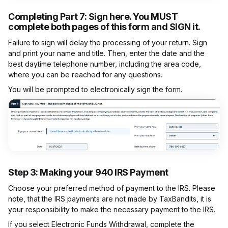
Completing Part 7:
Sign here. You MUST
complete both pages of this form and SIGN it.
Failure to sign will delay the processing of your return. Sign
and print your name and title. Then, enter the date and the
best daytime telephone number, including the area code,
where you can be reached for any questions.
You will be prompted to electronically sign the form.
Step 3: Making your 940 IRS Payment
Choose your preferred method of payment to the IRS. Please
note, that the IRS payments are not made by TaxBandits, it is
your responsibility to make the necessary payment to the IRS.
If you select Electronic Funds Withdrawal, complete the