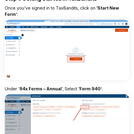
Once you’ve signed in to TaxBandits, click on
‘Start New
Form’
:
Under ‘
94x Forms – Annual
‘,
Select
‘Form 940’
: