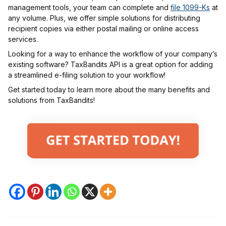
management tools, your team can complete and
file 1099-Ks
at
any volume. Plus, we offer simple solutions for distributing
recipient copies via either postal mailing or online access
services.
Looking for a way to enhance the workflow of your company’s
existing software? TaxBandits API is a great option for adding
a streamlined e-filing solution to your workflow!
Get started today to learn more about the many benefits and
solutions from TaxBandits!