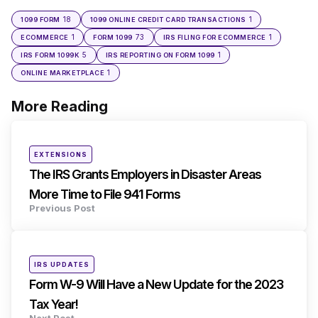
18
1
1099 FORM
1099 ONLINE CREDIT CARD TRANSACTIONS
1
73
1
ECOMMERCE
FORM 1099
IRS FILING FOR ECOMMERCE
5
1
IRS FORM 1099K
IRS REPORTING ON FORM 1099
1
ONLINE MARKETPLACE
More Reading
Post
navigation
Posted
EXTENSIONS
in
The IRS Grants Employers in Disaster Areas
More Time to File 941 Forms
Previous Post
Posted
IRS UPDATES
in
Form W-9 Will Have a New Update for the 2023
Tax Year!
Next Post