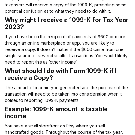
taxpayers will receive a copy of the 1099-K, prompting some
potential confusion as to what they need to do with it.
Why might I receive a 1099-K for Tax Year
2023?
If you have been the recipient of payments of $600 or more
through an online marketplace or app, you are likely to
receive a copy. It doesn’t matter if the $600 came from one
single source or several smaller transactions. You would likely
need to report this as ‘other income’.
What should I do with Form 1099-K if I
receive a Copy?
The amount of income you generated and the purpose of the
transaction will need to be taken into consideration when it
comes to reporting 1099-K payments.
Example: 1099-K amount is taxable
income
You have a small storefront on Etsy where you sell
handcrafted goods. Throughout the course of the tax year,