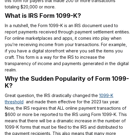
this form for payers that made 200 or more transactions
totaling $20,000 or more.
What is IRS Form 1099-K?
In a nutshell, the Form 1099-K is an IRS document used to
report payments received through payment settlement entities.
For online marketplaces and apps, it comes into play when
you’re receiving income from your transactions. For example,
if you have a digital storefront where you sell the items you
craft. This form is a way for the IRS to increase the
transparency of income and payments generated in the digital
realm.
Why the Sudden Popularity of Form 1099-
K?
Great question, the IRS drastically changed the
1099-K
threshold
and made them effective for the 2023 tax year.
Now, the IRS requires that ALL online payment transactions of
$600 or more be reported to the IRS using Form 1099-K. This
means that there will be a dramatic increase in the number of
1099-K forms that must be filed to the IRS and distributed to
the payment recipients. This also means that many more