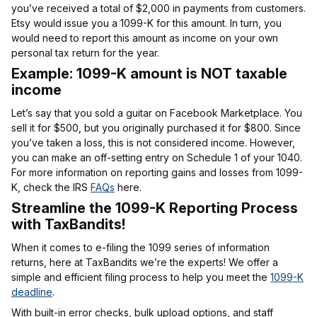
you’ve received a total of $2,000 in payments from customers.
Etsy would issue you a 1099-K for this amount. In turn, you
would need to report this amount as income on your own
personal tax return for the year.
Example: 1099-K amount is NOT taxable
income
Let’s say that you sold a guitar on Facebook Marketplace. You
sell it for $500, but you originally purchased it for $800. Since
you’ve taken a loss, this is not considered income. However,
you can make an off-setting entry on Schedule 1 of your 1040.
For more information on reporting gains and losses from 1099-
K, check the IRS
FAQs
here.
Streamline the 1099-K Reporting Process
with TaxBandits!
When it comes to e-filing the 1099 series of information
returns, here at TaxBandits we’re the experts! We offer a
simple and efficient filing process to help you meet the
1099-K
deadline
.
With built-in error checks, bulk upload options, and staff