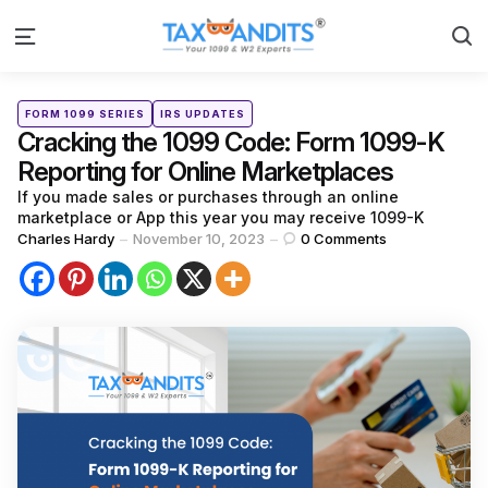
S
Menu
Categories
Posted
FORM 1099 SERIES
IRS UPDATES
in
Cracking the 1099 Code: Form 1099-K
Reporting for Online Marketplaces
If you made sales or purchases through an online
marketplace or App this year you may receive 1099-K
Posted
Charles Hardy
November 10, 2023
0
Comments
by