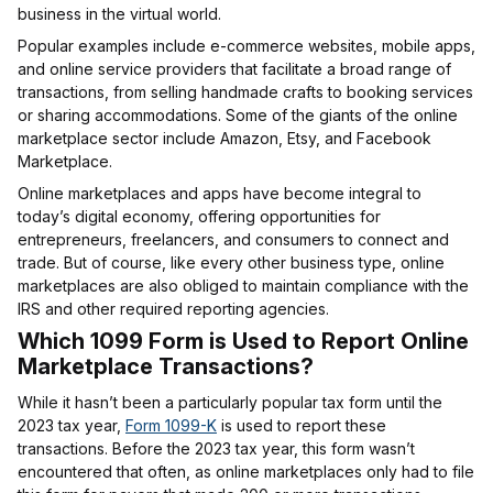
business in the virtual world.
Popular examples include e-commerce websites, mobile apps,
and online service providers that facilitate a broad range of
transactions, from selling handmade crafts to booking services
or sharing accommodations. Some of the giants of the online
marketplace sector include Amazon, Etsy, and Facebook
Marketplace.
Online marketplaces and apps have become integral to
today’s digital economy, offering opportunities for
entrepreneurs, freelancers, and consumers to connect and
trade. But of course, like every other business type, online
marketplaces are also obliged to maintain compliance with the
IRS and other required reporting agencies.
Which 1099 Form is Used to Report Online
Marketplace Transactions?
While it hasn’t been a particularly popular tax form until the
2023 tax year,
Form 1099-K
is used to report these
transactions. Before the 2023 tax year, this form wasn’t
encountered that often, as online marketplaces only had to file