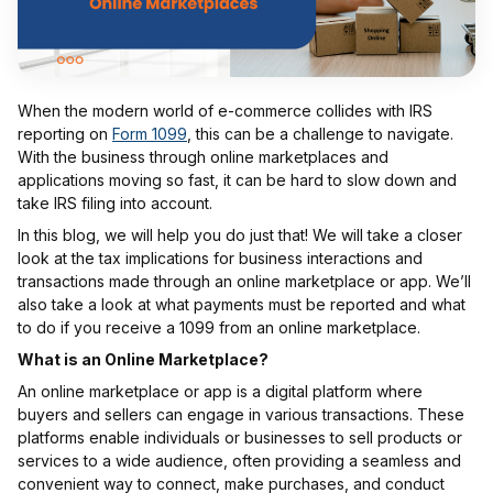
When the modern world of e-commerce collides with IRS
reporting on
Form 1099
, this can be a challenge to navigate.
With the business through online marketplaces and
applications moving so fast, it can be hard to slow down and
take IRS filing into account.
In this blog, we will help you do just that! We will take a closer
look at the tax implications for business interactions and
transactions made through an online marketplace or app. We’ll
also take a look at what payments must be reported and what
to do if you receive a 1099 from an online marketplace.
What is an Online Marketplace?
An online marketplace or app is a digital platform where
buyers and sellers can engage in various transactions. These
platforms enable individuals or businesses to sell products or
services to a wide audience, often providing a seamless and
convenient way to connect, make purchases, and conduct