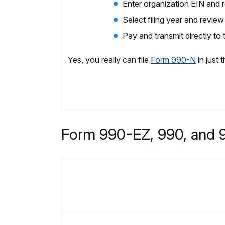
Enter organization EIN and re
Select filing year and rev
Pay and transmit directly to
Yes, you really can file
Form 990-N
in just 
Form 990-EZ, 990, and 