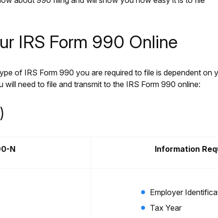
ow about 990 filing and will show you how easy it is to file
our IRS Form 990 Online
e type of IRS Form 990 you are required to file is dependent on 
 will need to file and transmit to the IRS Form 990 online:
)
90-N
Information Req
Employer Identific
Tax Year