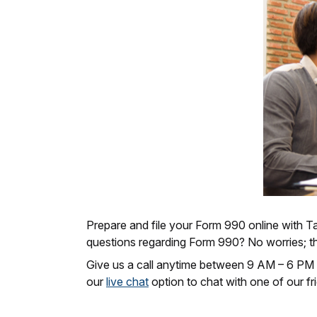
Prepare and file your Form 990 online with Tax
questions regarding Form 990? No worries; t
Give us a call anytime between 9 AM – 6 PM
our
live chat
option to chat with one of our fri