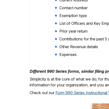
Current Address
Contact number
Exemption type
List of Officers and Key E
Prior year return
Contributions for the past 5
Other Revenue details
Expenses
Different 990 Series forms, similar filing p
Simplicity is at the core of what we do; for tha
information for your organization, and you ar
Check out our
Form 990 Series Instructional