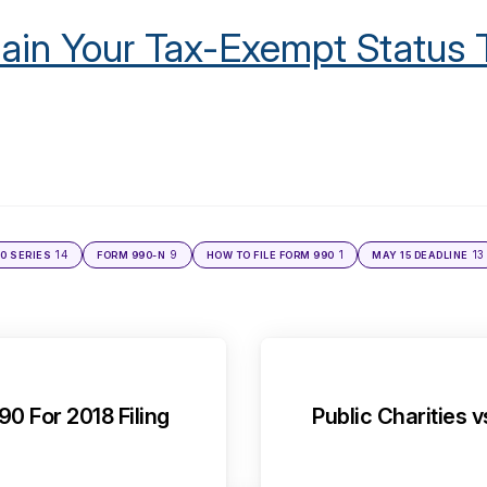
ain Your Tax-Exempt Status 
14
9
1
13
0 SERIES
FORM 990-N
HOW TO FILE FORM 990
MAY 15 DEADLINE
0 For 2018 Filing
Public Charities v