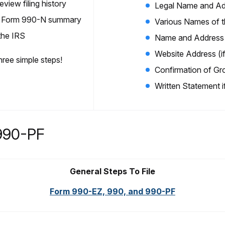
view filing history
Legal Name and Ad
iew Form 990-N summary
Various Names of th
 the IRS
Name and Address o
Website Address (if
three simple steps!
Confirmation of Gr
Written Statement i
990-PF
General Steps To File
Form 990-EZ, 990, and 990-PF