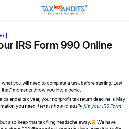
IPS
Your IRS Form 990 Online
 what you will need to complete a task before starting. Last
n
that” moments throw you into a panic.
 calendar tax year, your nonprofit tax return deadline is May
formation you need.
Here is how to easily
file your IRS Form
but also keep that tax filing headache away.
We have