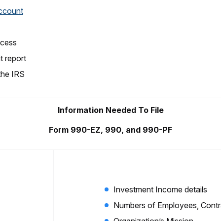
account
ocess
t report
 the IRS
Information Needed To File
Form 990-EZ, 990, and 990-PF
Investment Income details
Numbers of Employees, Contra