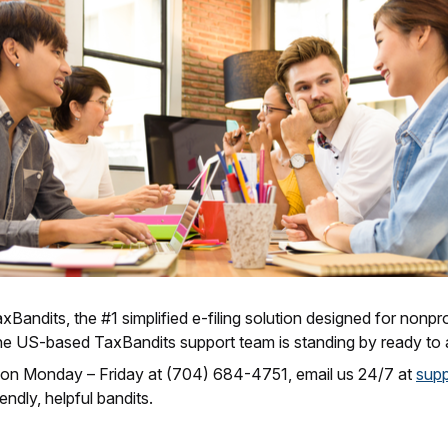
Bandits, the #1 simplified e-filing solution designed for nonpro
he US-based TaxBandits support team is standing by ready to a
 on Monday – Friday at (704) 684-4751, email us 24/7 at
sup
endly, helpful bandits.