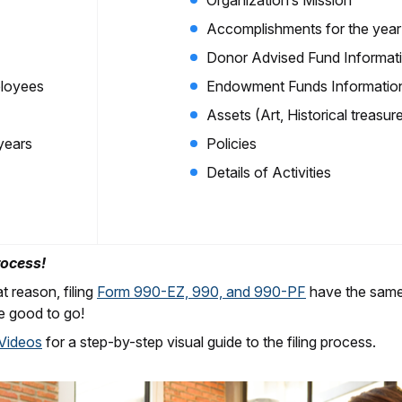
Organization’s Mission
Accomplishments for the year (
Donor Advised Fund Informat
mployees
Endowment Funds Informatio
Assets (Art, Historical treasure
 years
Policies
Details of Activities
rocess!
t reason, filing
Form 990-EZ, 990, and 990-PF
have the same s
e good to go!
 Videos
for a step-by-step visual guide to the filing process.