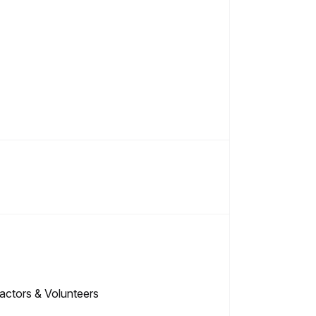
ctors & Volunteers