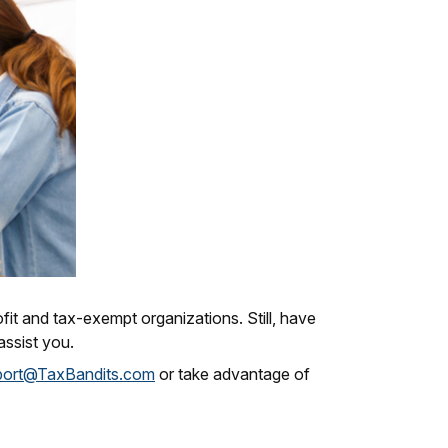
fit and tax-exempt organizations. Still, have
ssist you.
port@TaxBandits.com
or take advantage of