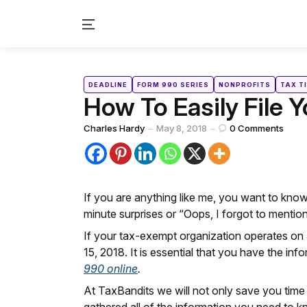
Menu
Categories
Posted
DEADLINE
FORM 990 SERIES
NONPROFITS
TAX T
in
How To Easily File 
Posted
Charles Hardy
May 8, 2018
0
Comments
by
If you are anything like me, you want to know
minute surprises or “Oops, I forgot to mentio
If your tax-exempt organization operates on a
15, 2018. It is essential that you have the in
990 online
.
At TaxBandits we will not only save you time 