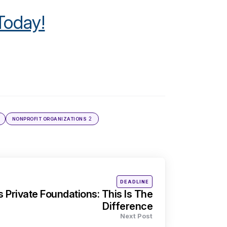
Today!
2
NONPROFIT ORGANIZATIONS
Posted
DEADLINE
in
s Private Foundations: This Is The
Difference
Next Post