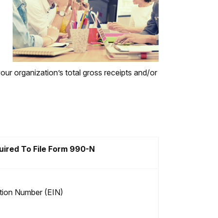
your organization’s total gross receipts and/or
uired To File Form 990-N
ation Number (EIN)