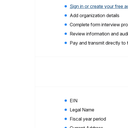
Sign in or create your free 
Add organization details
Complete form interview pr
Review information and audi
Pay and transmit directly to
EIN
Legal Name
Fiscal year period