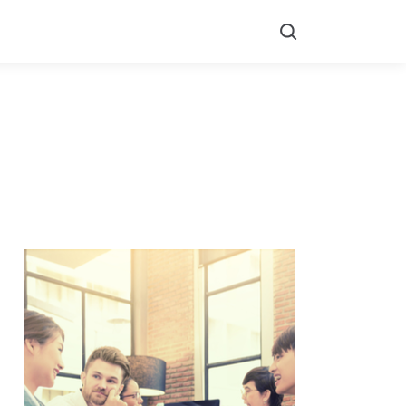
Search