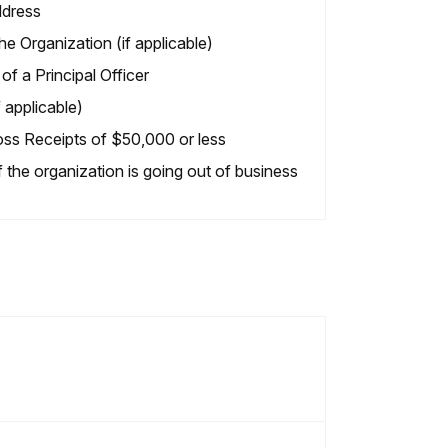
dress
e Organization (if applicable)
f a Principal Officer
 applicable)
oss Receipts of $50,000 or less
f the organization is going out of business