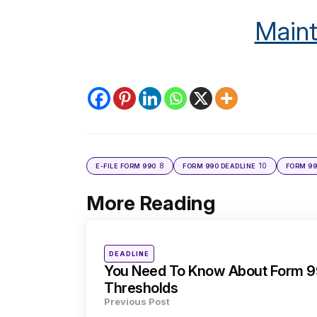
Maint
8
10
E-FILE FORM 990
FORM 990 DEADLINE
FORM 99
More Reading
Post
navigation
Posted
DEADLINE
in
You Need To Know About Form 99
Thresholds
Previous Post