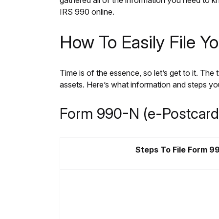
gathered all of the information you need to kn
IRS 990 online.
How To Easily File Y
Time is of the essence, so let’s get to it. Th
assets. Here’s what information and steps you
Form 990-N (e-Postcard
Steps To File Form 9