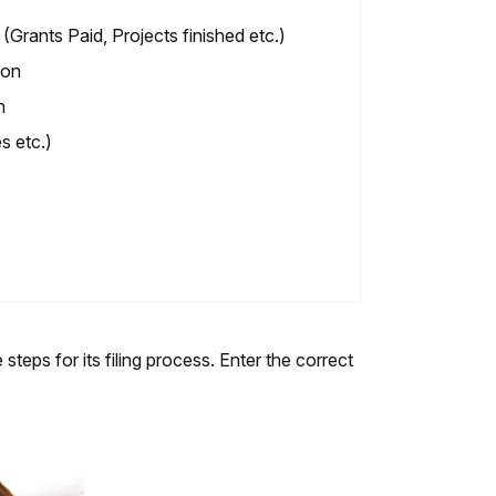
Grants Paid, Projects finished etc.)
ion
n
s etc.)
teps for its filing process. Enter the correct