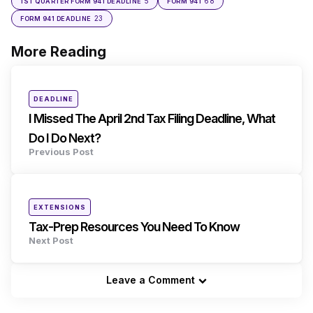
5
68
1ST QUARTER FORM 941 DEADLINE
FORM 941
23
FORM 941 DEADLINE
More Reading
Post
navigation
Posted
DEADLINE
in
I Missed The April 2nd Tax Filing Deadline, What
Do I Do Next?
Previous Post
Posted
EXTENSIONS
in
Tax-Prep Resources You Need To Know
Next Post
Leave a Comment