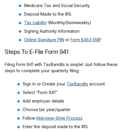
Medicare Tax and Social Security
Deposit Made to the IRS
Tax Liability
(Monthly/Semiweekly)
Signing Authority Information
Online Signature PIN
or
Form 8453-EMP
Steps To E-File Form 941
Filing Form 941 with TaxBandits is simple! Just follow these
steps to complete your quarterly filing:
Sign in or Create your
TaxBandits
account
Select “Form 941”
Add employer details
Choose tax year/quarter
Follow
Interview-Style Process
Enter the deposit made to the IRS