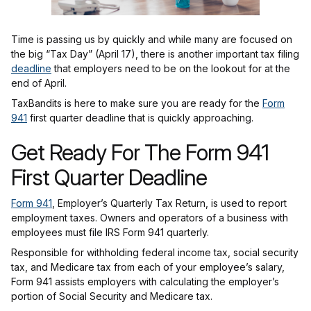
Time is passing us by quickly and while many are focused on
the big “Tax Day” (April 17), there is another important tax filing
deadline
that employers need to be on the lookout for at the
end of April.
TaxBandits is here to make sure you are ready for the
Form
941
first quarter deadline that is quickly approaching.
Get Ready For The Form 941
First Quarter Deadline
Form 941
, Employer’s Quarterly Tax Return, is used to report
employment taxes. Owners and operators of a business with
employees must file IRS Form 941 quarterly.
Responsible for withholding federal income tax, social security
tax, and Medicare tax from each of your employee’s salary,
Form 941 assists employers with calculating the employer’s
portion of Social Security and Medicare tax.