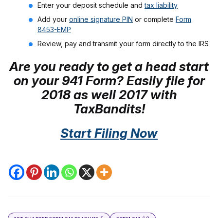
Enter your deposit schedule and
tax liability
Add your
online signature PIN
or complete
Form
8453-EMP
Review, pay and transmit your form directly to the IRS
Are you ready to get a head start
on your 941 Form? Easily file for
2018 as well 2017 with
TaxBandits!
Start Filing Now