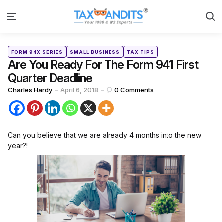
S
Menu
Categories
Posted
FORM 94X SERIES
SMALL BUSINESS
TAX TIPS
in
Are You Ready For The Form 941 First
Quarter Deadline
Posted
Charles Hardy
April 6, 2018
0
Comments
by
Can you believe that we are already 4 months into the new
year?!