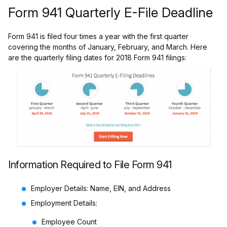
Form 941 Quarterly E-File Deadline
Form 941 is filed four times a year with the first quarter
covering the months of January, February, and March.
Here
are the quarterly filing dates for 2018 Form 941 filings:
Information Required to File Form 941
Employer Details: Name, EIN, and Address
Employment Details:
Employee Count