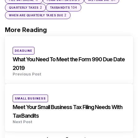
2
104
QUARTERLY TAXES
TAXBANDITS
2
WHEN ARE QUARTERLY TAXES DUE
More Reading
Post
navigation
Posted
DEADLINE
in
What You Need To Meet the Form 990 Due Date
2019
Previous Post
Posted
SMALL BUSINESS
in
Meet Your Small Business Tax Filing Needs With
TaxBandits
Next Post