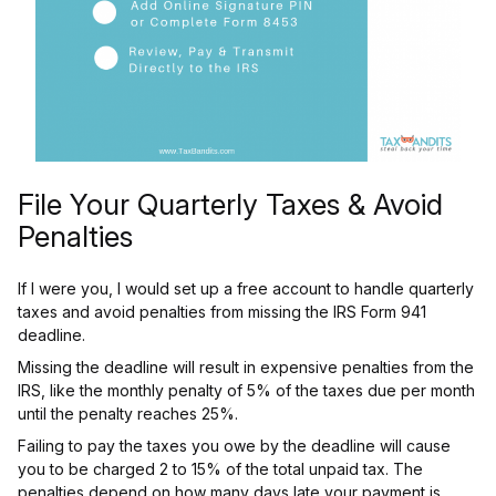
File Your Quarterly Taxes & Avoid
Penalties
If I were you, I would set up a free account to handle quarterly
taxes and avoid penalties from missing the IRS Form 941
deadline.
Missing the deadline will result in expensive penalties from the
IRS, like the monthly penalty of 5% of the taxes due per month
until the penalty reaches 25%.
Failing to pay the taxes you owe by the deadline will cause
you to be charged 2 to 15% of the total unpaid tax. The
penalties depend on how many days late your payment is.