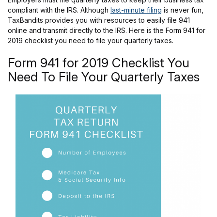
compliant with the IRS. Although
last-minute filing
is never fun,
TaxBandits provides you with resources to easily file 941
online and transmit directly to the IRS. Here is the Form 941 for
2019 checklist you need to file your quarterly taxes.
Form 941 for 2019 Checklist You
Need To File Your Quarterly Taxes