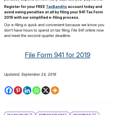
Register for your FREE
TaxBandits
account today and
avoid owing penalties at all by filing your 941 Tax Form
2019 with our simplified e-filing process.
Our e-filing is quick and convenient because we know you
don’t have hours to spend on tax filing. File 941 online now
and meet the second-quarter deadline.
File Form 941 for 2019
Updated: September 24, 2019
17
5
131
FILE 941 ONLINE
FORM 941 FOR 2019
IRS FORM 941