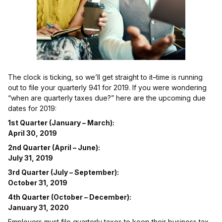
The clock is ticking, so we’ll get straight to it–time is running
out to file your quarterly 941 for 2019. If you were wondering
“when are quarterly taxes due?” here are the upcoming due
dates for 2019:
1st Quarter (January – March):
April 30, 2019
2nd Quarter (April – June):
July 31, 2019
3rd Quarter (July – September):
October 31, 2019
4th Quarter (October – December):
January 31, 2020
Employers must file quarterly taxes to keep their business tax