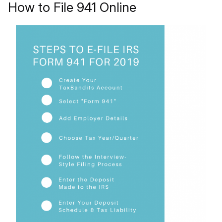
How to File 941 Online