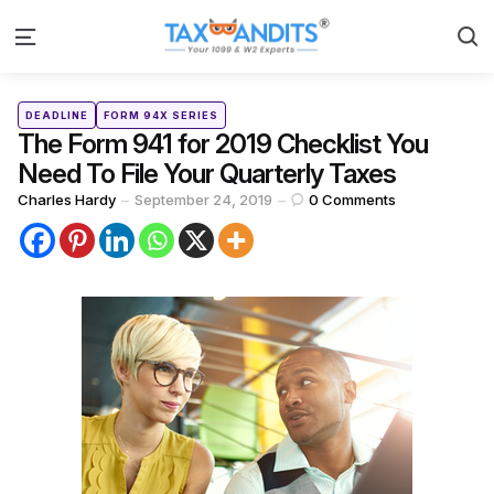
S
Menu
Categories
Posted
DEADLINE
FORM 94X SERIES
in
The Form 941 for 2019 Checklist You
Need To File Your Quarterly Taxes
Posted
Charles Hardy
September 24, 2019
0
Comments
by