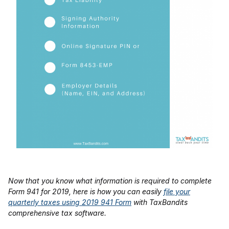
Now that you know what information is required to complete
Form 941 for 2019, here is how you can easily
file your
quarterly taxes using 2019 941 Form
with TaxBandits
comprehensive tax software.