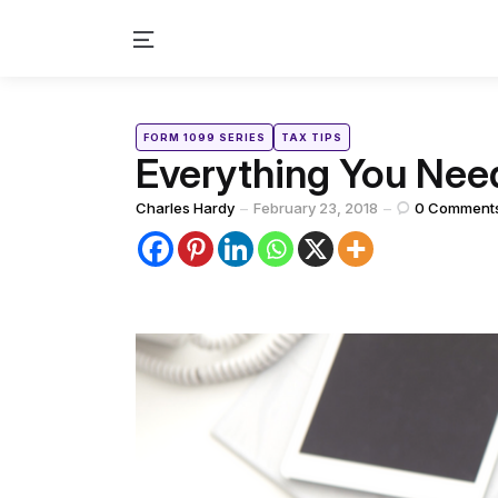
Menu
Categories
Posted
FORM 1099 SERIES
TAX TIPS
in
Everything You Ne
Posted
Charles Hardy
February 23, 2018
0
Comment
by