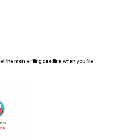
t the main e-filing deadline when you file