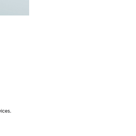
vices.