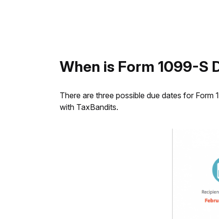
When is Form 1099-S 
There are three possible due dates for Form 1
with TaxBandits.