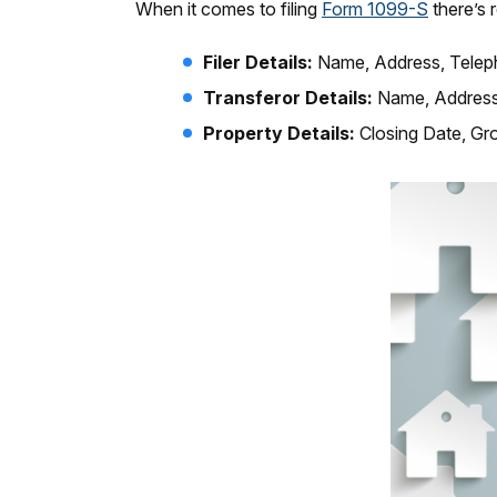
When it comes to filing
Form 1099-S
there’s 
Filer Details:
Name, Address, Telep
Transferor Details:
Name, Address
Property Details:
Closing Date, Gr