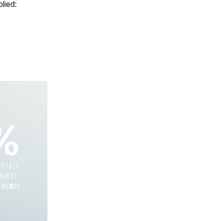
lied: