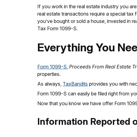
If you work in the real estate industry you are
real estate transactions require a special ta
you’ve bought or sold a house, invested in real
Tax Form 1099-S.
Everything You Ne
Form 1099-S
,
Proceeds From Real Estate T
properties.
As always,
TaxBandits
provides you with nece
Form 1099-S can easily be filed right from y
Now that you know we have offer Form 1099-S,
Information Reported 