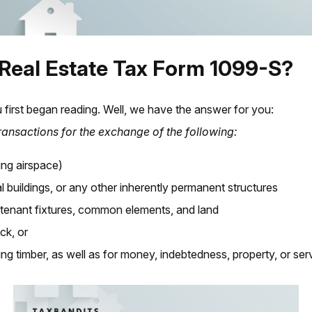
 Real Estate Tax Form 1099-S?
 first began reading. Well, we have the answer for you:
transactions for the exchange of the following:
ing airspace)
al buildings, or any other inherently permanent structures
rtenant fixtures, common elements, and land
ck, or
ing timber,
as well as for money, indebtedness, property, or ser