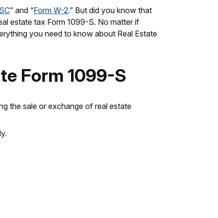
ISC
” and “
Form W-2
.” But did you know that
real estate tax Form 1099-S. No matter if
u everything you need to know about Real Estate
ate Form 1099-S
ting the sale or exchange of real estate
y.