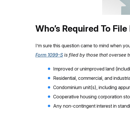
Who’s Required To File
I’m sure this question came to mind when you
Form 1099-S
is filed by those that oversee 
Improved or unimproved land (includ
Residential, commercial, and industri
Condominium unit(s), including appu
Cooperative housing corporation sto
Any non-contingent interest in stand