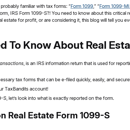
 probably familiar with tax forms: “
Form 1099
,” “
Form 1099-M
x form, IRS Form 1099-S?! You need to know about this critical 
 estate for profit, or are considering it, this blog will tell yo
ed To Know About Real Est
ransactions
, is an IRS information return that is used for repor
ssary tax forms that can be e-filed quickly, easily, and securel
our TaxBandits account!
 let’s look into what is exactly reported on the form.
on
Real Estate Form 1099-S