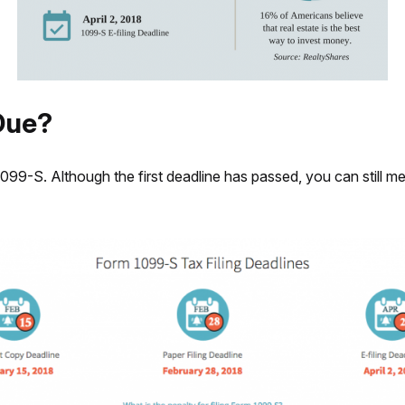
Due?
099-S. Although the first deadline has passed, you can still mee