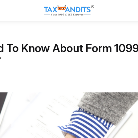
ed To Know About Form 109
s