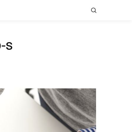
Search
9-S