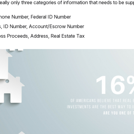
really only three categories of information that needs to be supp
hone Number, Federal ID Number
, ID Number, Account/Escrow Number
oss Proceeds, Address, Real Estate Tax