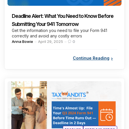
Deadline Alert: What You Need to Know Before
Submitting Your 941 Tomorrow
Get the information you need to file your Form 941
correctly and avoid any costly errors
Posted
Anna Bowie
April 29, 2025
0
by
Continue Reading
Categories
Posted