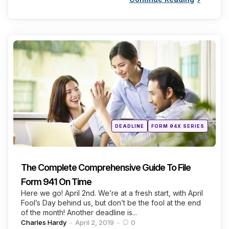
Categories
Posted
DEADLINE
FORM 94X SERIES
in
The Complete Comprehensive Guide To File
Form 941 On Time
Here we go! April 2nd. We’re at a fresh start, with April
Fool’s Day behind us, but don’t be the fool at the end
of the month! Another deadline is...
Posted
Charles Hardy
April 2, 2019
0