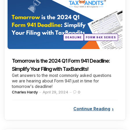
Posted
DEADLINE
FORM 94X SERIES
in
Tomorrow is the 2024 Q1 Form 941 Deadline:
Simplify Your Filing with TaxBandits!
Get answers to the most commonly asked questions
we are hearing about Form 941 just in time for
tomorrow's deadline!
Posted
Charles Hardy
April 29, 2024
0
by
Continue Reading