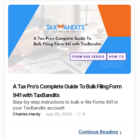
Categories
Posted
FORM 94X SERIES
HOW-TO
in
A Tax Pro’s Complete Guide To Bulk Filing Form
941 with TaxBandits
Step-by-step instructions to bulk e-file Forms 941 in
your TaxBandits account!
Posted
Charles Hardy
July 20, 2023
0
by
Continue Reading