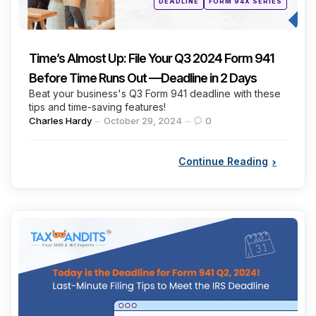
DEADLINE
FORM 94X SERIES
in
Time’s Almost Up: File Your Q3 2024 Form 941
Before Time Runs Out —Deadline in 2 Days
Beat your business's Q3 Form 941 deadline with these
tips and time-saving features!
Posted
Charles Hardy
October 29, 2024
0
by
Continue Reading
Categories