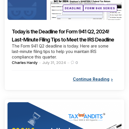
Posted
DEADLINE
FORM 94X SERIES
in
Today is the Deadline for Form 941 Q2, 2024!
Last-Minute Filing Tips to Meet the IRS Deadline
The Form 941 Q2 deadline is today. Here are some
last-minute filing tips to help you maintain IRS
compliance this quarter.
Posted
Charles Hardy
July 31, 2024
0
by
Continue Reading
Categories