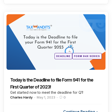
Categories
Posted
DEADLINE
FORM 94X SERIES
in
Today is the Deadline to file Form 941 for the
First Quarter of 2023!
Get started now to meet the deadline for Q1!
Posted
Charles Hardy
May 1, 2023
0
by
Continue Reading