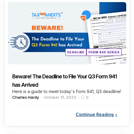
Categories
Posted
DEADLINE
FORM 94X SERIES
in
Beware! The Deadline to File Your Q3 Form 941
has Arrived
Here is a guide to meet today's Form 941, Q3 deadline!
Posted
Charles Hardy
October 31, 2023
0
by
Continue Reading