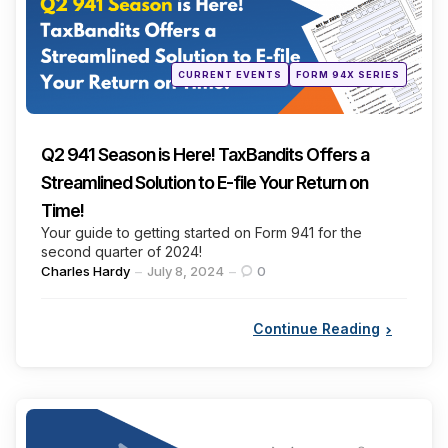
Posted
CURRENT EVENTS
FORM 94X SERIES
in
Q2 941 Season is Here! TaxBandits Offers a
Streamlined Solution to E-file Your Return on
Time!
Your guide to getting started on Form 941 for the
second quarter of 2024!
Posted
Charles Hardy
July 8, 2024
0
by
Continue Reading
Categories